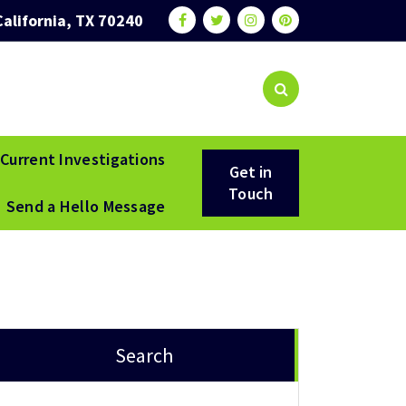
California, TX 70240
Current Investigations
Get in
Touch
Send a Hello Message
Search