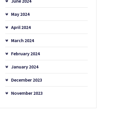
June 2024
May 2024
April 2024
March 2024
February 2024
January 2024
December 2023
November 2023