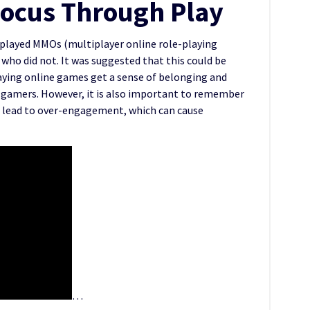
Focus Through Play
o played MMOs (multiplayer online role-playing
ho did not. It was suggested that this could be
aying online games get a sense of belonging and
gamers. However, it is also important to remember
n lead to over-engagement, which can cause
…