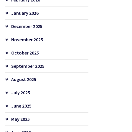
January 2026
December 2025
November 2025
October 2025
September 2025
August 2025
July 2025
June 2025
May 2025