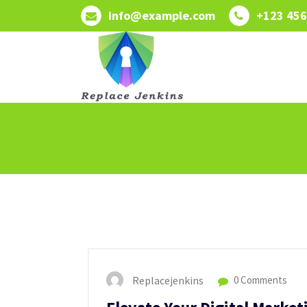
Skip
info@example.com
+123 456
to
content
Replacejenkins
0 Comments