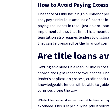
How to Avoid Paying Excessi
The state of Ohio has a high number of peo
they pay a ridiculous amount of interest i
paying thousands in total, just on one loan
implemented laws that limit the amount of
legislation also requires lenders to disclos
they can be prepared for the financial co
Are title loans a
Getting an online title loan in Ohio is poss
choose the right lender for your needs. The
lender’s application process, credit check 
knowledgeable lender will be able to guide
surprises along the way.
While the term of an online title loan is 
extended. This is especially helpful if you’r