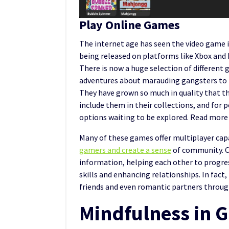
Play Online Games
The internet age has seen the video game
being released on platforms like Xbox and 
There is now a huge selection of different
adventures about marauding gangsters to t
They have grown so much in quality that t
include them in their collections, and for 
options waiting to be explored. Read mor
Many of these games offer multiplayer capa
gamers and create a sense
of community. C
information, helping each other to progress
skills and enhancing relationships. In fact
friends and even romantic partners throu
Mindfulness in 