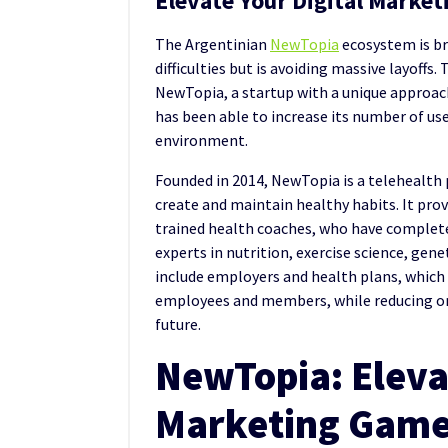
Elevate Your Digital Marketi
The Argentinian
NewTopia
ecosystem is b
difficulties but is avoiding massive layoffs. 
NewTopia, a startup with a unique approac
has been able to increase its number of users
environment.
Founded in 2014, NewTopia is a telehealth 
create and maintain healthy habits. It pr
trained health coaches, who have complete
experts in nutrition, exercise science, gene
include employers and health plans, which 
employees and members, while reducing org
future.
NewTopia: Elevat
Marketing Game 