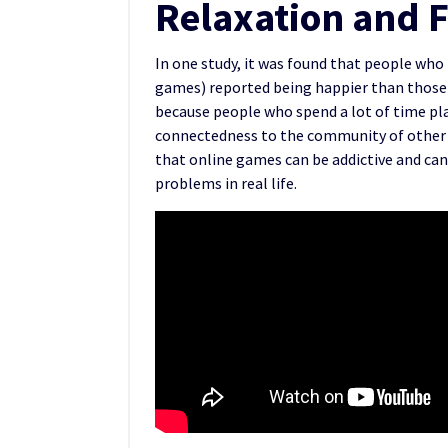
Relaxation and 
In one study, it was found that people wh
games) reported being happier than those w
because people who spend a lot of time pl
connectedness to the community of other 
that online games can be addictive and ca
problems in real life.