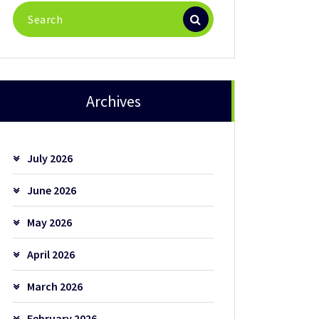
Search
for:
Archives
July 2026
June 2026
May 2026
April 2026
March 2026
February 2026