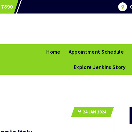
 7890
Home
Appointment Schedule
Explore Jenkins Story
24
JAN 2024