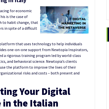
ng in Italy
racing for economic
This is the case of
h to habit change, that
 in spite of a difficult
platform that uses technology to help individuals
ovides one-on-one support from Newtopia Inspirators,
d a rigorous training program led by world-class
tics, and behavioral science. Newtopia’s clients
use the platform to improve the lives of their
anizational risks and costs – both present and
ing Your Digital
in the Italian