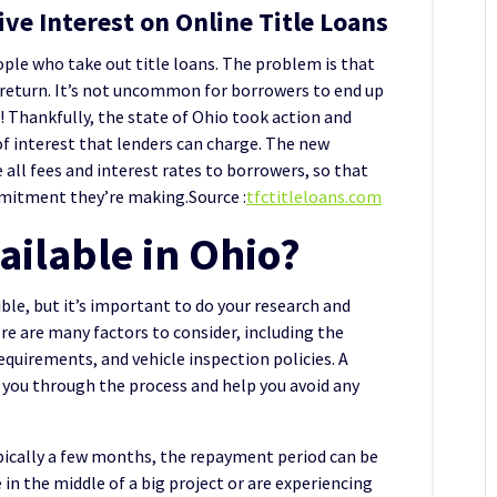
ve Interest on Online Title Loans
ple who take out title loans. The problem is that
n return. It’s not uncommon for borrowers to end up
! Thankfully, the state of Ohio took action and
 interest that lenders can charge. The new
e all fees and interest rates to borrowers, so that
mmitment they’re making.Source :
tfctitleloans.com
vailable in Ohio?
ible, but it’s important to do your research and
re are many factors to consider, including the
requirements, and vehicle inspection policies. A
 you through the process and help you avoid any
typically a few months, the repayment period can be
e in the middle of a big project or are experiencing