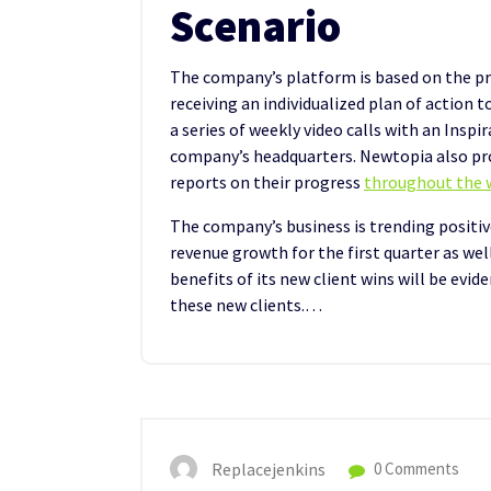
Scenario
The company’s platform is based on the pr
receiving an individualized plan of action t
a series of weekly video calls with an Insp
company’s headquarters. Newtopia also pr
reports on their progress
throughout the w
The company’s business is trending positive
revenue growth for the first quarter as we
benefits of its new client wins will be evid
these new clients.…
Replacejenkins
0 Comments