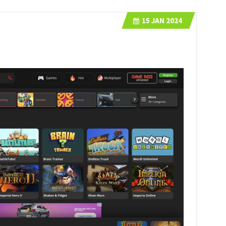
15
JAN 2024