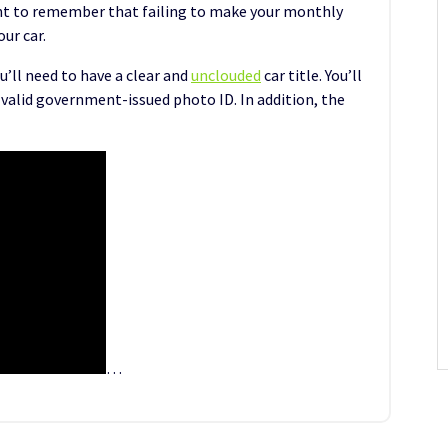
rtant to remember that failing to make your monthly
ur car.
ou’ll need to have a clear and
unclouded
car title. You’ll
 valid government-issued photo ID. In addition, the
…