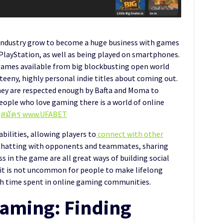
 industry grow to become a huge business with games
PlayStation, as well as being played on smartphones.
 games available from big blockbusting open world
eeny, highly personal indie titles about coming out.
hey are respected enough by Bafta and Moma to
people who love gaming there is a world of online
e
สมัคร www.UFABET
bilities, allowing players to
connect with other
hatting with opponents and teammates, sharing
 in the game are all great ways of building social
, it is not uncommon for people to make lifelong
gh time spent in online gaming communities.
Gaming: Finding