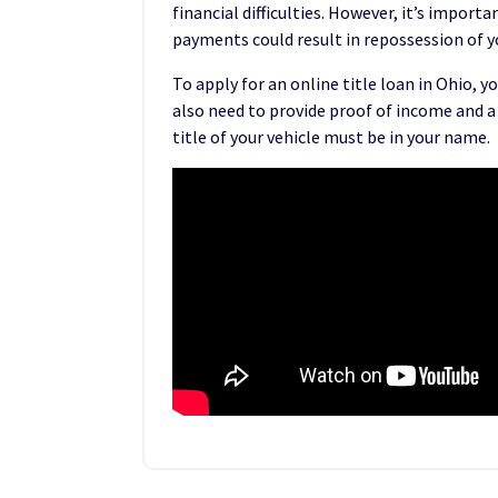
financial difficulties. However, it’s impo
payments could result in repossession of yo
To apply for an online title loan in Ohio, y
also need to provide proof of income and a
title of your vehicle must be in your name.