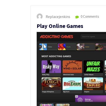
Replacejenkins
0 Comments
Play Online Games