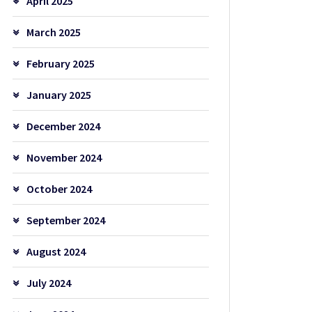
April 2025
March 2025
February 2025
January 2025
December 2024
November 2024
October 2024
September 2024
August 2024
July 2024