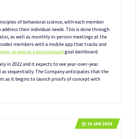
inciples of behavioral science, with each member
o address their individual needs. This is done through
irator, as well as monthly in-person meetings at the
ovides members with a mobile app that tracks and
eek, as well as a personalized
goal dashboard.
ly in 2022 and it expects to see year-over-year
ll as sequentially. The Company anticipates that the
ent as it begins to launch proofs of concept with
18
JAN 2024