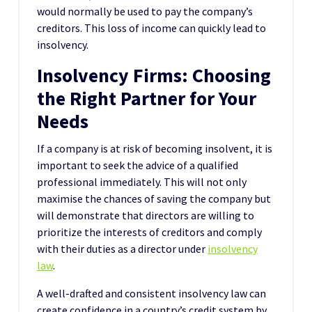
would normally be used to pay the company’s
creditors. This loss of income can quickly lead to
insolvency.
Insolvency Firms: Choosing
the Right Partner for Your
Needs
If a company is at risk of becoming insolvent, it is
important to seek the advice of a qualified
professional immediately. This will not only
maximise the chances of saving the company but
will demonstrate that directors are willing to
prioritize the interests of creditors and comply
with their duties as a director under
insolvency
law
.
A well-drafted and consistent insolvency law can
create confidence in a country’s credit system by