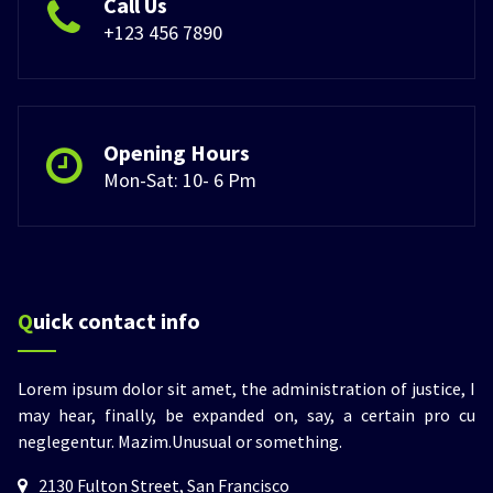
Call Us
+123 456 7890
Opening Hours
Mon-Sat: 10- 6 Pm
Quick contact info
Lorem ipsum dolor sit amet, the administration of justice, I
may hear, finally, be expanded on, say, a certain pro cu
neglegentur.
Mazim.Unusual or something.
2130 Fulton Street, San Francisco