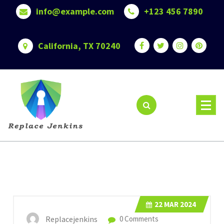
Skip
info@example.com
+123 456 7890
to
content
California, TX 70240
22
MAR 2024
Replacejenkins
0 Comments