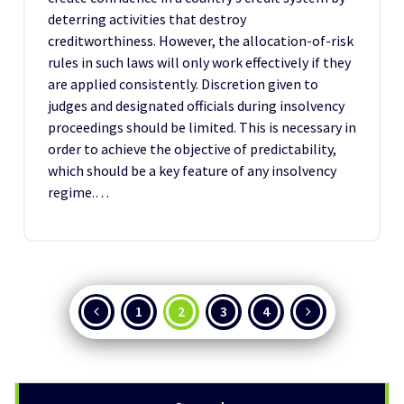
deterring activities that destroy
creditworthiness. However, the allocation-of-risk
rules in such laws will only work effectively if they
are applied consistently. Discretion given to
judges and designated officials during insolvency
proceedings should be limited. This is necessary in
order to achieve the objective of predictability,
which should be a key feature of any insolvency
regime.…
Posts
1
2
3
4
pagination