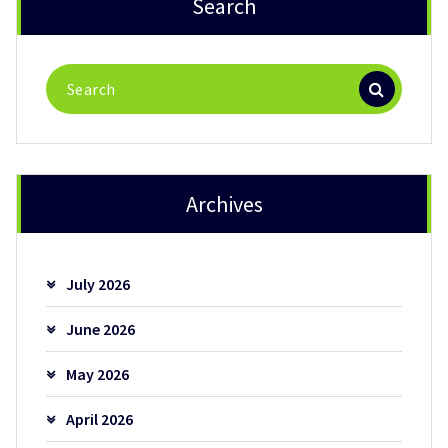
Search
Search
for:
Archives
July 2026
June 2026
May 2026
April 2026