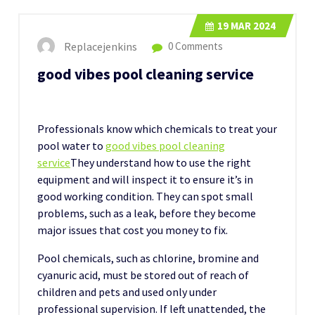
19
MAR 2024
Replacejenkins
0 Comments
good vibes pool cleaning service
Professionals know which chemicals to treat your
pool water to
good vibes pool cleaning
service
They understand how to use the right
equipment and will inspect it to ensure it’s in
good working condition. They can spot small
problems, such as a leak, before they become
major issues that cost you money to fix.
Pool chemicals, such as chlorine, bromine and
cyanuric acid, must be stored out of reach of
children and pets and used only under
professional supervision. If left unattended, the