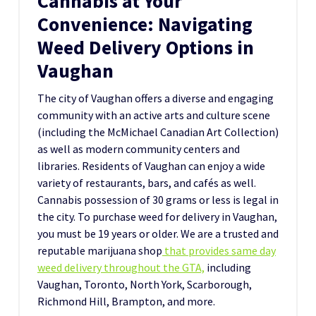
Cannabis at Your
Convenience: Navigating
Weed Delivery Options in
Vaughan
The city of Vaughan offers a diverse and engaging
community with an active arts and culture scene
(including the McMichael Canadian Art Collection)
as well as modern community centers and
libraries. Residents of Vaughan can enjoy a wide
variety of restaurants, bars, and cafés as well.
Cannabis possession of 30 grams or less is legal in
the city. To purchase weed for delivery in Vaughan,
you must be 19 years or older. We are a trusted and
reputable marijuana shop
that provides same day
weed delivery throughout the GTA,
including
Vaughan, Toronto, North York, Scarborough,
Richmond Hill, Brampton, and more.