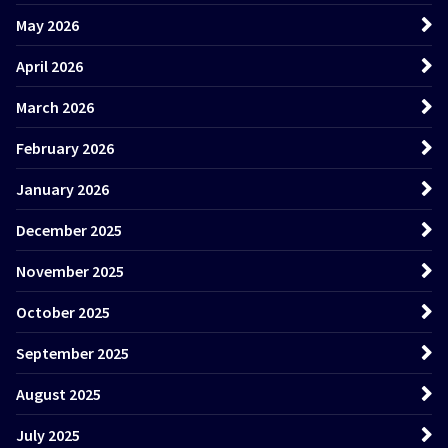
May 2026
April 2026
March 2026
February 2026
January 2026
December 2025
November 2025
October 2025
September 2025
August 2025
July 2025