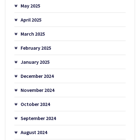
May 2025
April 2025
March 2025
February 2025
January 2025
December 2024
November 2024
October 2024
September 2024
August 2024