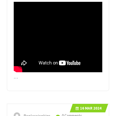
…
16
MAR 2024
Replacejenkins
0 Comments