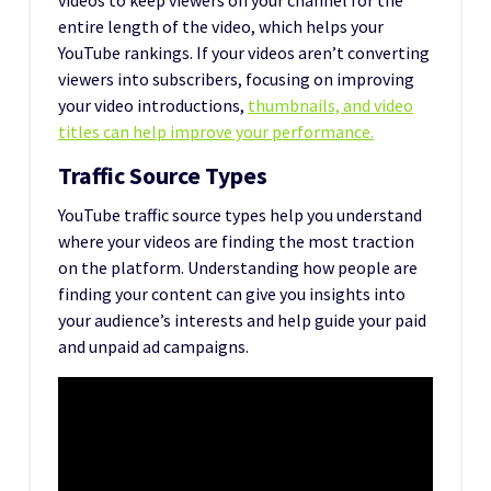
entire length of the video, which helps your
YouTube rankings. If your videos aren’t converting
viewers into subscribers, focusing on improving
your video introductions,
thumbnails, and video
titles can help improve your performance.
Traffic Source Types
YouTube traffic source types help you understand
where your videos are finding the most traction
on the platform. Understanding how people are
finding your content can give you insights into
your audience’s interests and help guide your paid
and unpaid ad campaigns.