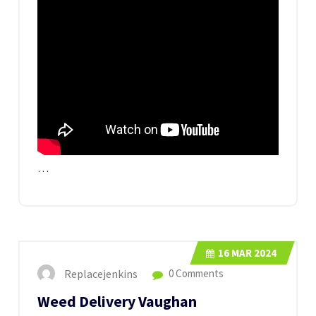
…
16
MAR 2024
Replacejenkins
0 Comments
Weed Delivery Vaughan