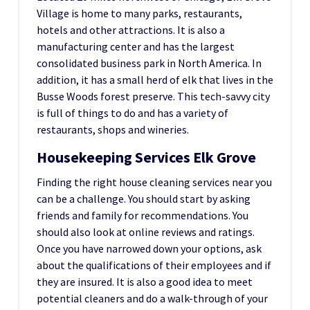
Village is home to many parks, restaurants,
hotels and other attractions. It is also a
manufacturing center and has the largest
consolidated business park in North America. In
addition, it has a small herd of elk that lives in the
Busse Woods forest preserve. This tech-savvy city
is full of things to do and has a variety of
restaurants, shops and wineries.
Housekeeping Services Elk Grove
Finding the right house cleaning services near you
can be a challenge. You should start by asking
friends and family for recommendations. You
should also look at online reviews and ratings.
Once you have narrowed down your options, ask
about the qualifications of their employees and if
they are insured. It is also a good idea to meet
potential cleaners and do a walk-through of your