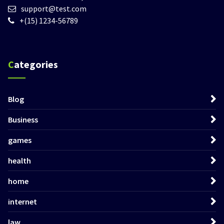
support@test.com
+(15) 1234-56789
Categories
Blog
Business
games
health
home
internet
law