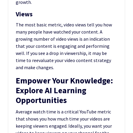
growth.
Views
The most basic metric, video views tell you how
many people have watched your content. A
growing number of video views is an indication
that your content is engaging and performing
well. If you see a drop in viewership, it may be
time to reevaluate your video content strategy
and make changes.
Empower Your Knowledge:
Explore AI Learning
Opportunities
Average watch time is a critical YouTube metric
that shows you how much time your videos are
keeping viewers engaged. Ideally, you want your
videos to keep viewers on your channel for the