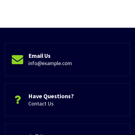
Email Us
info@example.com
Have Questions?
Contact Us