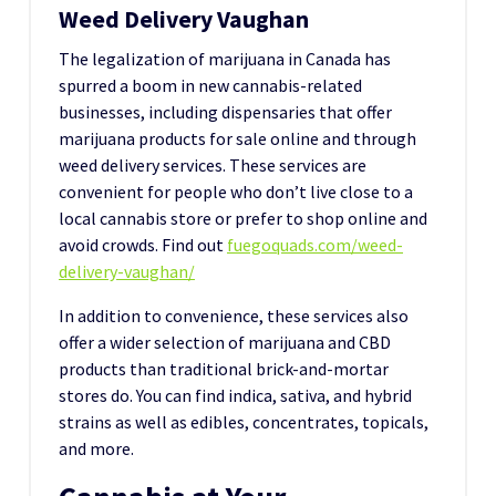
Weed Delivery Vaughan
The legalization of marijuana in Canada has
spurred a boom in new cannabis-related
businesses, including dispensaries that offer
marijuana products for sale online and through
weed delivery services. These services are
convenient for people who don’t live close to a
local cannabis store or prefer to shop online and
avoid crowds. Find out
fuegoquads.com/weed-
delivery-vaughan/
In addition to convenience, these services also
offer a wider selection of marijuana and CBD
products than traditional brick-and-mortar
stores do. You can find indica, sativa, and hybrid
strains as well as edibles, concentrates, topicals,
and more.