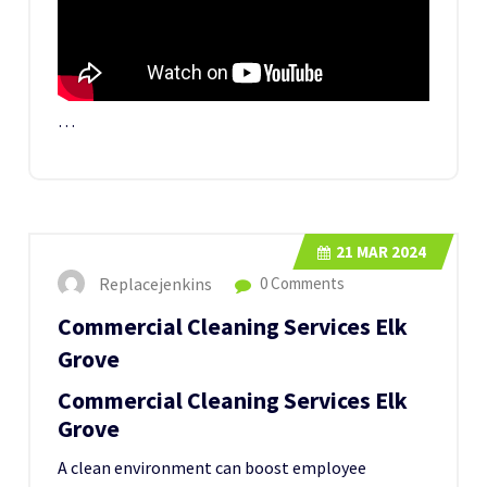
…
21
MAR 2024
Replacejenkins
0 Comments
Commercial Cleaning Services Elk
Grove
Commercial Cleaning Services Elk
Grove
A clean environment can boost employee