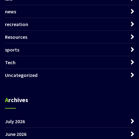
news
recreation
Resources
sports
Tech
Uncategorized
Archives
July 2026
June 2026