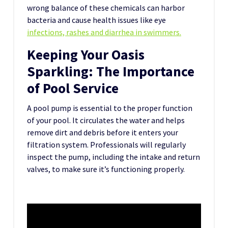
wrong balance of these chemicals can harbor
bacteria and cause health issues like eye
infections, rashes and diarrhea in swimmers.
Keeping Your Oasis
Sparkling: The Importance
of Pool Service
A pool pump is essential to the proper function
of your pool. It circulates the water and helps
remove dirt and debris before it enters your
filtration system. Professionals will regularly
inspect the pump, including the intake and return
valves, to make sure it’s functioning properly.