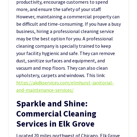
productivity, encourage customers to spend
more, and ensure the safety of your staff.
However, maintaining a commercial property can
be difficult and time-consuming. If you have a busy
business, hiring a professional cleaning service
may be the best option for you. A professional
cleaning company is specially trained to keep
your facility hygienic and safe. They can remove
dust, sanitize surfaces and equipment, and
vacuum and mop floors. They can also clean
upholstery, carpets and windows. This link:
https://akdkservices.com/elmhurst-janitorial-
and-maintenance-services/
Sparkle and Shine:
Commercial Cleaning
Services in Elk Grove
Located 20 miles northwest of Chicago, Elk Grove