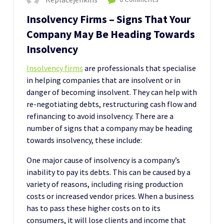
Insolvency Firms – Signs That Your
Company May Be Heading Towards
Insolvency
Insolvency firms
are professionals that specialise
in helping companies that are insolvent or in
danger of becoming insolvent. They can help with
re-negotiating debts, restructuring cash flow and
refinancing to avoid insolvency. There are a
number of signs that a company may be heading
towards insolvency, these include:
One major cause of insolvency is a company’s
inability to pay its debts. This can be caused by a
variety of reasons, including rising production
costs or increased vendor prices. When a business
has to pass these higher costs on to its
consumers, it will lose clients and income that