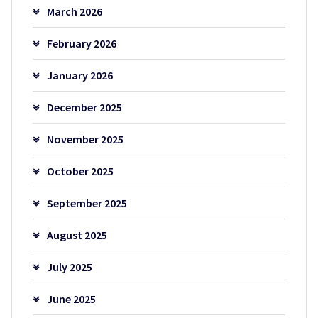
March 2026
February 2026
January 2026
December 2025
November 2025
October 2025
September 2025
August 2025
July 2025
June 2025