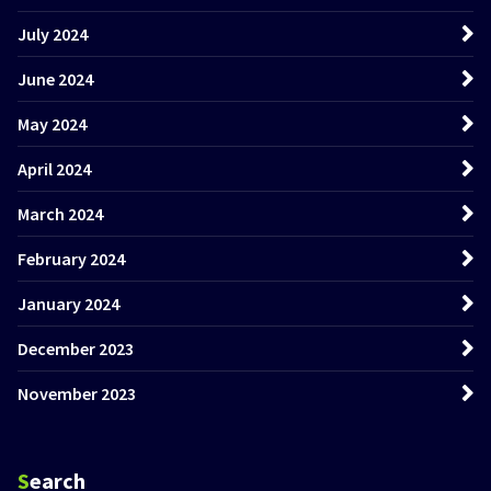
July 2024
June 2024
May 2024
April 2024
March 2024
February 2024
January 2024
December 2023
November 2023
Search