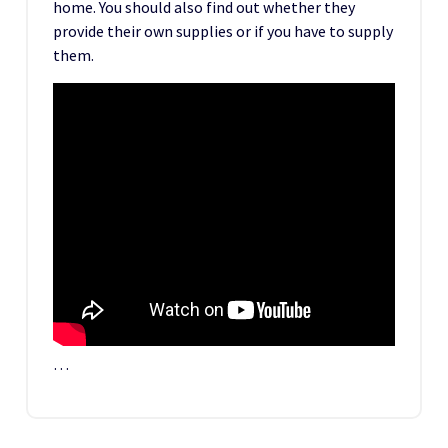
home. You should also find out whether they
provide their own supplies or if you have to supply
them.
…