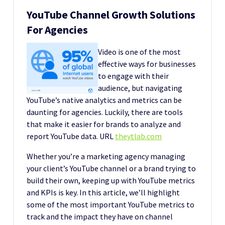
YouTube Channel Growth Solutions
For Agencies
Video is one of the most
effective ways for businesses
to engage with their
audience, but navigating
YouTube’s native analytics and metrics can be
daunting for agencies. Luckily, there are tools
that make it easier for brands to analyze and
report YouTube data. URL
theytlab.com
Whether you’re a marketing agency managing
your client’s YouTube channel or a brand trying to
build their own, keeping up with YouTube metrics
and KPIs is key. In this article, we’ll highlight
some of the most important YouTube metrics to
track and the impact they have on channel