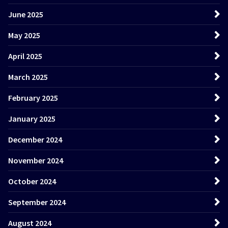
June 2025
May 2025
April 2025
March 2025
February 2025
January 2025
December 2024
November 2024
October 2024
September 2024
August 2024