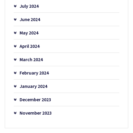
July 2024
June 2024
May 2024
April 2024
March 2024
February 2024
January 2024
December 2023
November 2023