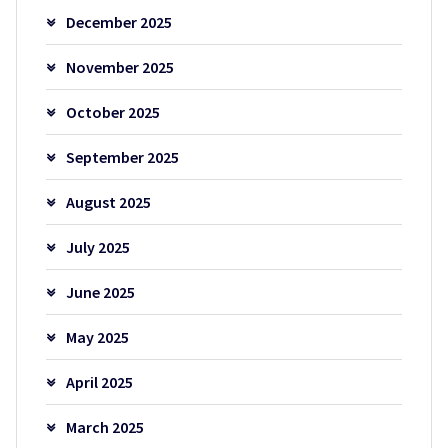
December 2025
November 2025
October 2025
September 2025
August 2025
July 2025
June 2025
May 2025
April 2025
March 2025