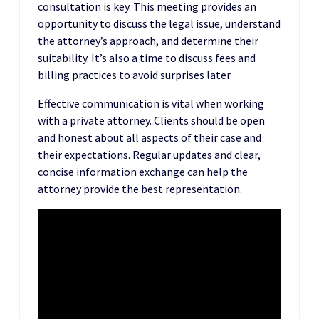
consultation is key. This meeting provides an
opportunity to discuss the legal issue, understand
the attorney’s approach, and determine their
suitability. It’s also a time to discuss fees and
billing practices to avoid surprises later.
Effective communication is vital when working
with a private attorney. Clients should be open
and honest about all aspects of their case and
their expectations. Regular updates and clear,
concise information exchange can help the
attorney provide the best representation.