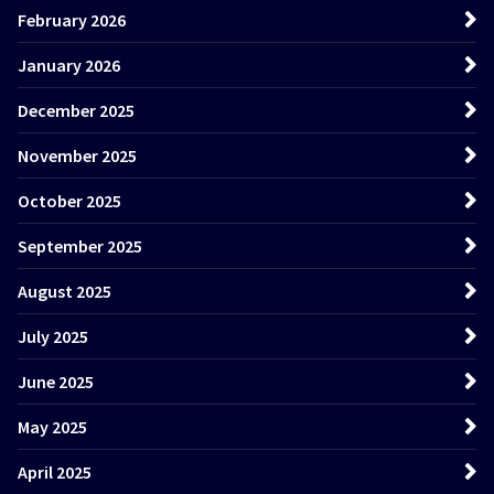
February 2026
January 2026
December 2025
November 2025
October 2025
September 2025
August 2025
July 2025
June 2025
May 2025
April 2025