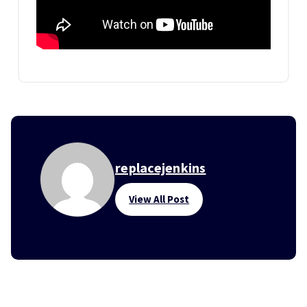
replacejenkins
View All Post