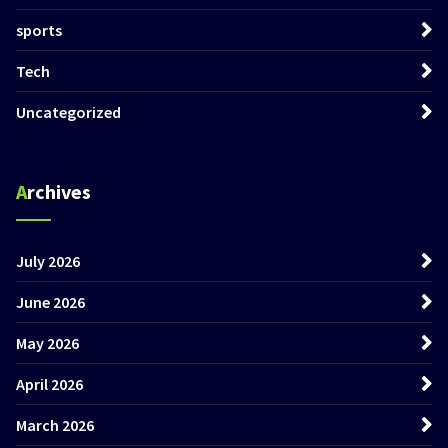
sports
Tech
Uncategorized
Archives
July 2026
June 2026
May 2026
April 2026
March 2026