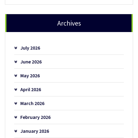
Archives
July 2026
June 2026
May 2026
April 2026
March 2026
February 2026
January 2026