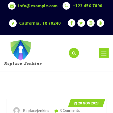
Skip
info@example.com
+123 456 7890
to
content
California, TX 70240
28
NOV 2023
Replacejenkins
0 Comments