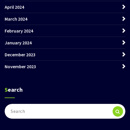
April 2024
March 2024
February 2024
January 2024
December 2023
November 2023
Search
Search
for: