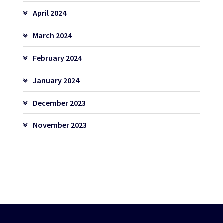
April 2024
March 2024
February 2024
January 2024
December 2023
November 2023