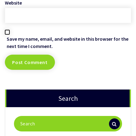
Website
Save my name, email, and website in this browser for the
next time I comment.
Search
Search
for: