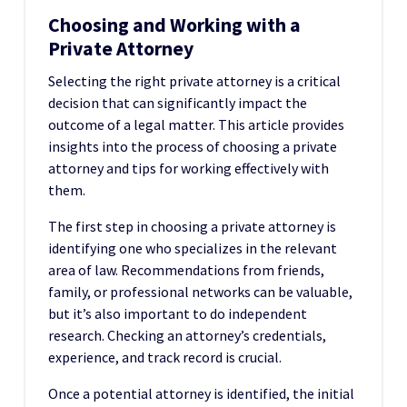
Choosing and Working with a
Private Attorney
Selecting the right private attorney is a critical
decision that can significantly impact the
outcome of a legal matter. This article provides
insights into the process of choosing a private
attorney and tips for working effectively with
them.
The first step in choosing a private attorney is
identifying one who specializes in the relevant
area of law. Recommendations from friends,
family, or professional networks can be valuable,
but it’s also important to do independent
research. Checking an attorney’s credentials,
experience, and track record is crucial.
Once a potential attorney is identified, the initial