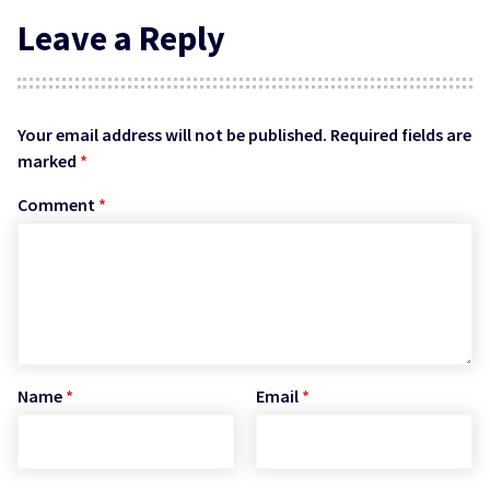
Leave a Reply
Your email address will not be published.
Required fields are
marked
*
Comment
*
Name
*
Email
*