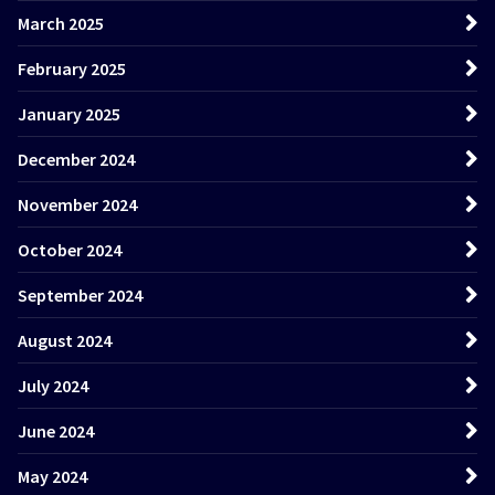
March 2025
February 2025
January 2025
December 2024
November 2024
October 2024
September 2024
August 2024
July 2024
June 2024
May 2024