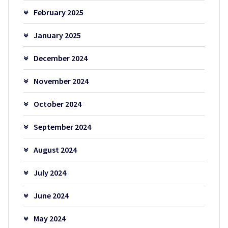
February 2025
January 2025
December 2024
November 2024
October 2024
September 2024
August 2024
July 2024
June 2024
May 2024