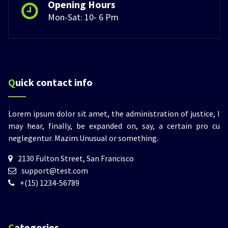
Opening Hours
Mon-Sat: 10- 6 Pm
Quick contact info
Lorem ipsum dolor sit amet, the administration of justice, I
may hear, finally, be expanded on, say, a certain pro cu
neglegentur.
Mazim.Unusual or something.
2130 Fulton Street, San Francisco
support@test.com
+(15) 1234-56789
Categories