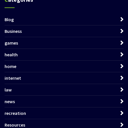
Blog
Business
games
health
home
internet
law
news
recreation
Resources