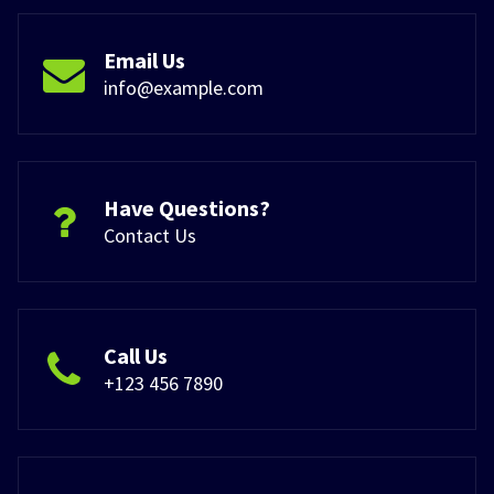
Email Us
info@example.com
Have Questions?
Contact Us
Call Us
+123 456 7890