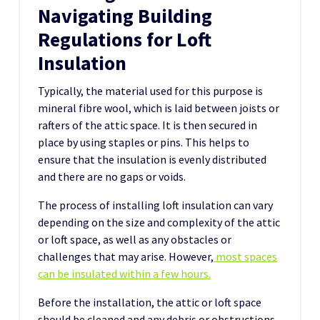
Navigating Building
Regulations for Loft
Insulation
Typically, the material used for this purpose is
mineral fibre wool, which is laid between joists or
rafters of the attic space. It is then secured in
place by using staples or pins. This helps to
ensure that the insulation is evenly distributed
and there are no gaps or voids.
The process of installing loft insulation can vary
depending on the size and complexity of the attic
or loft space, as well as any obstacles or
challenges that may arise. However,
most spaces
can be insulated within a few hours.
Before the installation, the attic or loft space
should be cleaned and any debris or obstructions