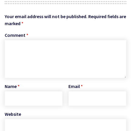
Your email address will not be published.
Required fields are
marked
*
Comment
*
Name
*
Email
*
Website