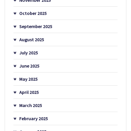
October 2025
September 2025
August 2025
July 2025
June 2025
May 2025
April 2025
March 2025
February 2025