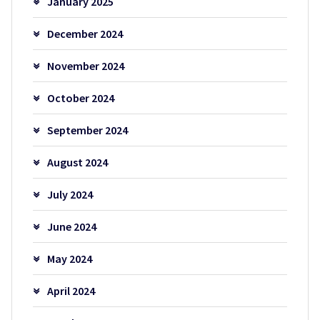
January 2025
December 2024
November 2024
October 2024
September 2024
August 2024
July 2024
June 2024
May 2024
April 2024