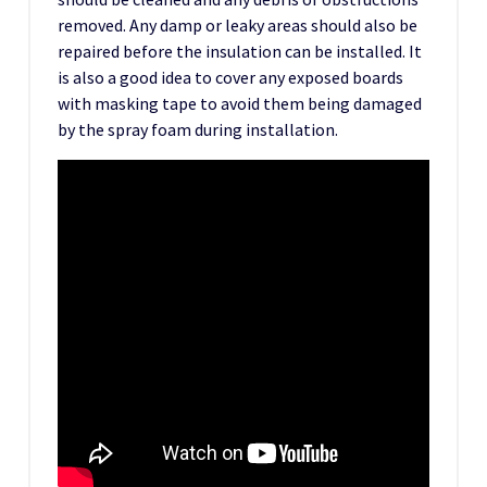
removed. Any damp or leaky areas should also be
repaired before the insulation can be installed. It
is also a good idea to cover any exposed boards
with masking tape to avoid them being damaged
by the spray foam during installation.