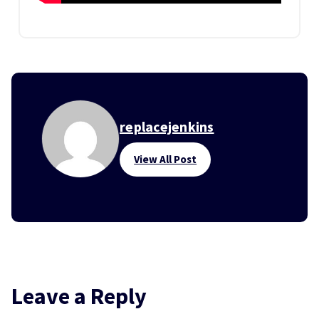
replacejenkins
View All Post
Leave a Reply