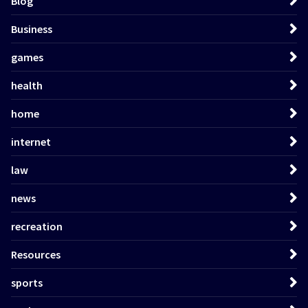
Blog
Business
games
health
home
internet
law
news
recreation
Resources
sports