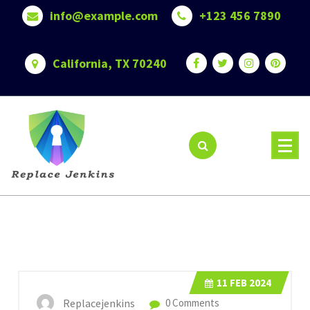
Skip
info@example.com
+123 456 7890
to
content
California, TX 70240
11
FEB 2024
Replacejenkins
0 Comments