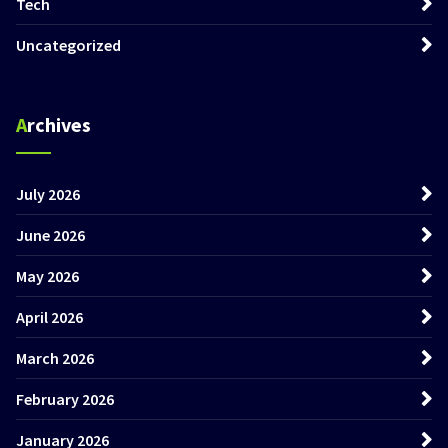
Tech
Uncategorized
Archives
July 2026
June 2026
May 2026
April 2026
March 2026
February 2026
January 2026