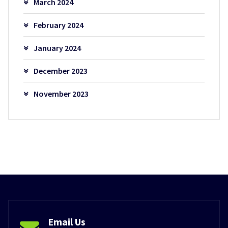
March 2024
February 2024
January 2024
December 2023
November 2023
Email Us