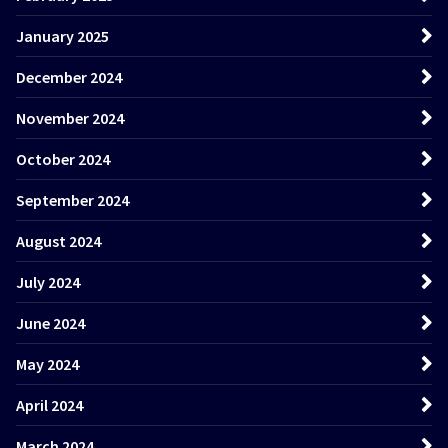
January 2025
December 2024
November 2024
October 2024
September 2024
August 2024
July 2024
June 2024
May 2024
April 2024
March 2024