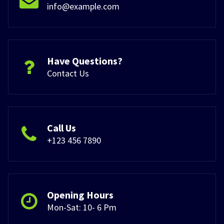
info@example.com
Have Questions?
Contact Us
Call Us
+123 456 7890
Opening Hours
Mon-Sat: 10- 6 Pm