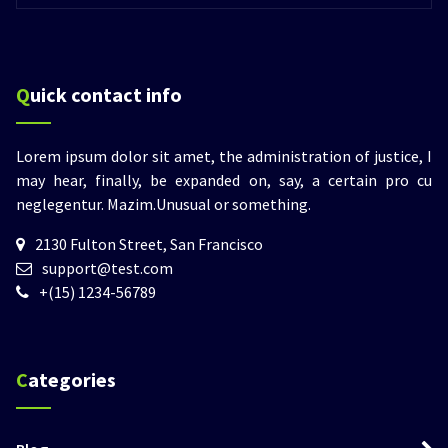
Quick contact info
Lorem ipsum dolor sit amet, the administration of justice, I
may hear, finally, be expanded on, say, a certain pro cu
neglegentur.
Mazim.Unusual or something.
2130 Fulton Street, San Francisco
support@test.com
+(15) 1234-56789
Categories