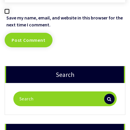
Save my name, email, and website in this browser for the
next time I comment.
Search
Search
for: