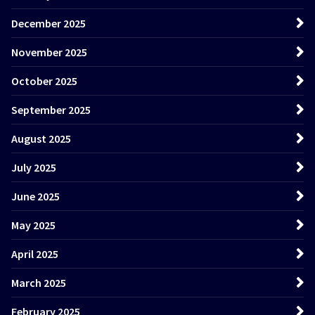
December 2025
November 2025
October 2025
September 2025
August 2025
July 2025
June 2025
May 2025
April 2025
March 2025
February 2025