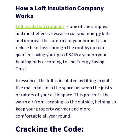
How a Loft Insulation Company
Works
Loft insulation company
is one of the simplest
and most effective ways to cut your energy bills
and improve the comfort of your home. It can
reduce heat loss through the roof by up to a
quarter, saving you up to PS445 a year on your
heating bills according to the Energy Saving
Trust.
In essence, the loft is insulated by filling in quilt-
like materials into the space between the joists
or rafters of your attic space. This prevents the
warm air from escaping to the outside, helping to
keep your property warmer and more
comfortable all year round.
Cracking the Code: