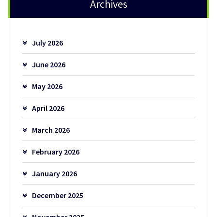
Archives
July 2026
June 2026
May 2026
April 2026
March 2026
February 2026
January 2026
December 2025
November 2025