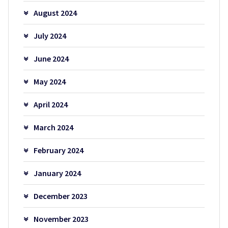
August 2024
July 2024
June 2024
May 2024
April 2024
March 2024
February 2024
January 2024
December 2023
November 2023