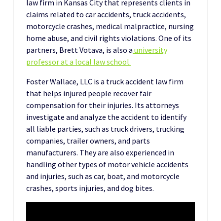
law firm in Kansas City that represents clients in
claims related to car accidents, truck accidents,
motorcycle crashes, medical malpractice, nursing
home abuse, and civil rights violations. One of its
partners, Brett Votava, is also a
university
professor at a local law school.
Foster Wallace, LLC is a truck accident law firm
that helps injured people recover fair
compensation for their injuries. Its attorneys
investigate and analyze the accident to identify
all liable parties, such as truck drivers, trucking
companies, trailer owners, and parts
manufacturers. They are also experienced in
handling other types of motor vehicle accidents
and injuries, such as car, boat, and motorcycle
crashes, sports injuries, and dog bites.