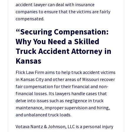
accident lawyer can deal with insurance
companies to ensure that the victims are fairly
compensated.
“Securing Compensation:
Why You Need a Skilled
Truck Accident Attorney in
Kansas
Flick Law Firm aims to help truck accident victims
in Kansas City and other areas of Missouri recover
fair compensation for their financial and non-
financial losses. Its lawyers handle cases that
delve into issues such as negligence in truck
maintenance, improper supervision and hiring,
and unbalanced truck loads.
Votava Nantz & Johnson, LLC is a personal injury