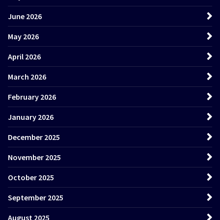
June 2026
May 2026
April 2026
March 2026
February 2026
January 2026
December 2025
November 2025
October 2025
September 2025
August 2025