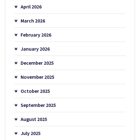
April 2026
March 2026
February 2026
January 2026
December 2025
November 2025
October 2025
September 2025
August 2025
July 2025