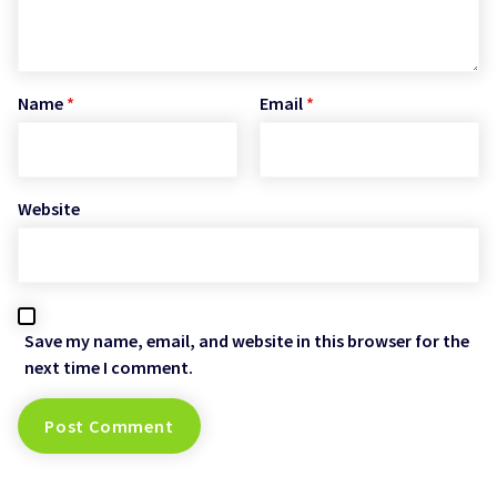
Name
*
Email
*
Website
Save my name, email, and website in this browser for the
next time I comment.