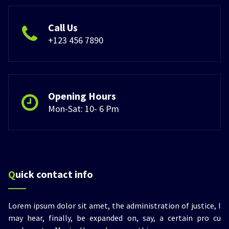
Call Us
+123 456 7890
Opening Hours
Mon-Sat: 10- 6 Pm
Quick contact info
Lorem ipsum dolor sit amet, the administration of justice, I
may hear, finally, be expanded on, say, a certain pro cu