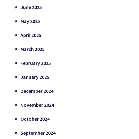
June 2025
May 2025
April 2025
March 2025
February 2025
January 2025
December 2024
November 2024
October 2024
September 2024