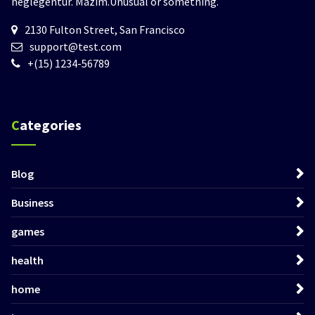
neglegentur.
Mazim.Unusual or something.
2130 Fulton Street, San Francisco
support@test.com
+(15) 1234-56789
Categories
Blog
Business
games
health
home