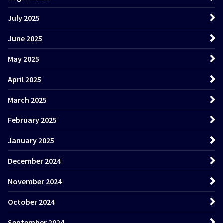
July 2025
June 2025
May 2025
April 2025
March 2025
February 2025
January 2025
December 2024
November 2024
October 2024
September 2024