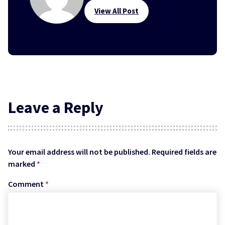
View All Post
Leave a Reply
Your email address will not be published.
Required fields are
marked
*
Comment
*