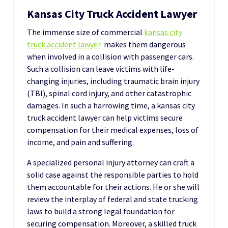
Kansas City Truck Accident Lawyer
The immense size of commercial
kansas city
truck accident lawyer
makes them dangerous
when involved in a collision with passenger cars.
Such a collision can leave victims with life-
changing injuries, including traumatic brain injury
(TBI), spinal cord injury, and other catastrophic
damages. In such a harrowing time, a kansas city
truck accident lawyer can help victims secure
compensation for their medical expenses, loss of
income, and pain and suffering.
A specialized personal injury attorney can craft a
solid case against the responsible parties to hold
them accountable for their actions. He or she will
review the interplay of federal and state trucking
laws to build a strong legal foundation for
securing compensation. Moreover, a skilled truck