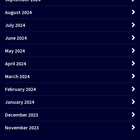
August 2024
July 2024
June 2024
May 2024
April 2024
March 2024
February 2024
January 2024
December 2023
November 2023