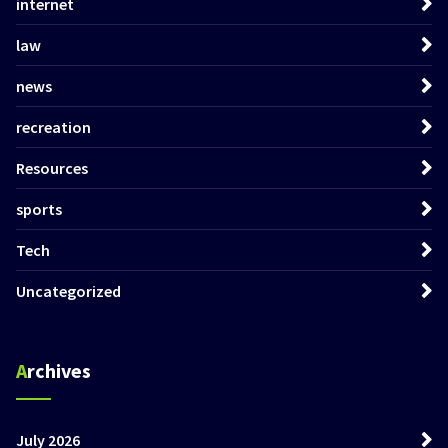
internet
law
news
recreation
Resources
sports
Tech
Uncategorized
Archives
July 2026