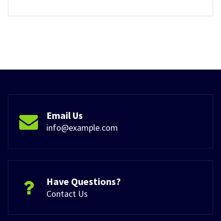
Email Us
info@example.com
Have Questions?
Contact Us