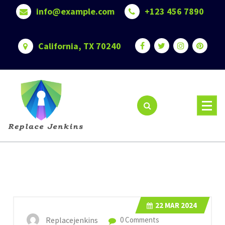
Skip
info@example.com
+123 456 7890
to
content
California, TX 70240
22
MAR 2024
Replacejenkins
0 Comments