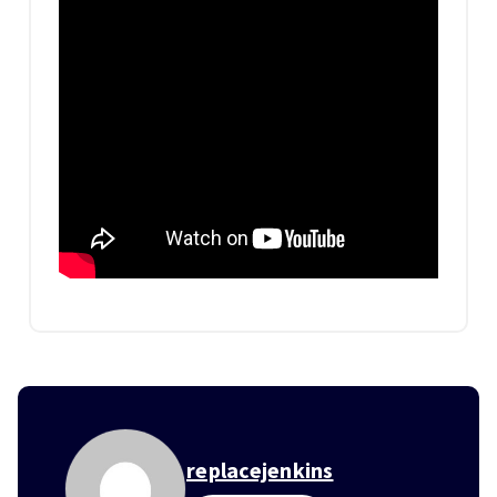
replacejenkins