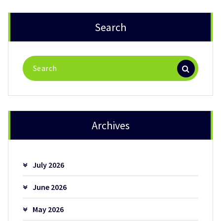
Search
Search
for:
Archives
July 2026
June 2026
May 2026