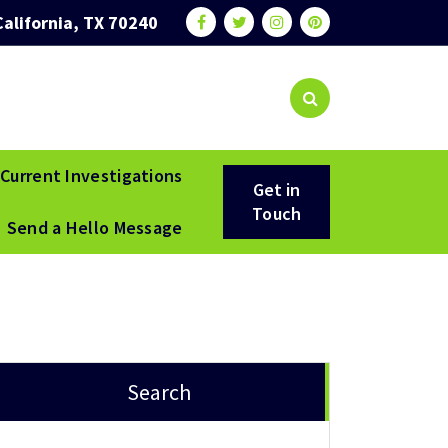
California, TX 70240
Current Investigations
Get in
Touch
Send a Hello Message
Search