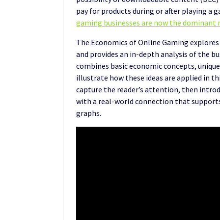
pay for products during or after playing 
gaming businesses are now the dominant 
The Economics of Online Gaming explores
and provides an in-depth analysis of the bu
combines basic economic concepts, unique
illustrate how these ideas are applied in t
capture the reader’s attention, then intr
with a real-world connection that supports 
graphs.