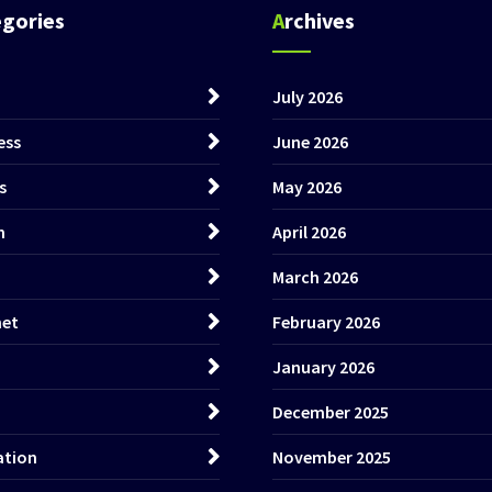
egories
Archives
July 2026
ess
June 2026
s
May 2026
h
April 2026
March 2026
net
February 2026
January 2026
December 2025
ation
November 2025