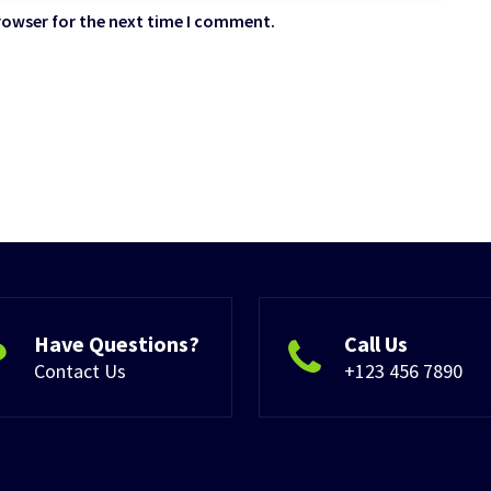
rowser for the next time I comment.
Have Questions?
Call Us
Contact Us
+123 456 7890