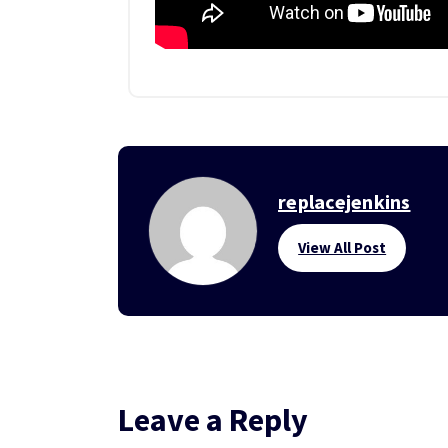
replacejenkins
View All Post
Leave a Reply