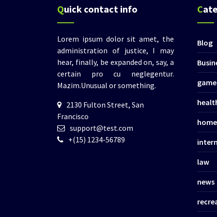
Quick contact info
Cat
Lorem ipsum dolor sit amet, the
Blog
administration of justice, I may
hear, finally, be expanded on, say, a
Busin
certain pro cu neglegentur.
game
Mazim.Unusual or something.
healt
2130 Fulton Street, San
Francisco
home
support@test.com
+(15) 1234-56789
inter
law
news
recre