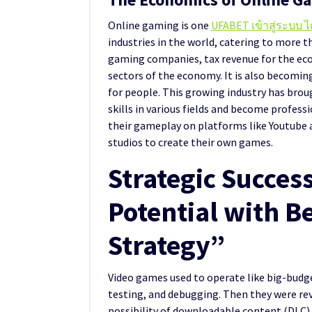
Online gaming is one
UFABET เข้าสู่ระบบ ไ
industries in the world, catering to more tha
gaming companies, tax revenue for the econ
sectors of the economy. It is also becomi
for people. This growing industry has bro
skills in various fields and become profes
their gameplay on platforms like Youtube 
studios to create their own games.
Strategic Succes
Potential with B
Strategy”
Video games used to operate like big-budg
testing, and debugging. Then they were rev
possibility of downloadable content (DLC)