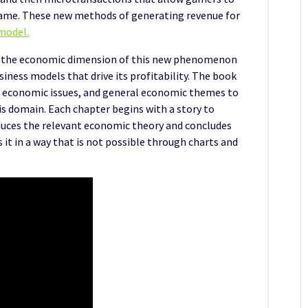
a game. These new methods of generating revenue for
model.
 the economic dimension of this new phenomenon
siness models that drive its profitability. The book
 economic issues, and general economic themes to
his domain. Each chapter begins with a story to
oduces the relevant economic theory and concludes
it in a way that is not possible through charts and