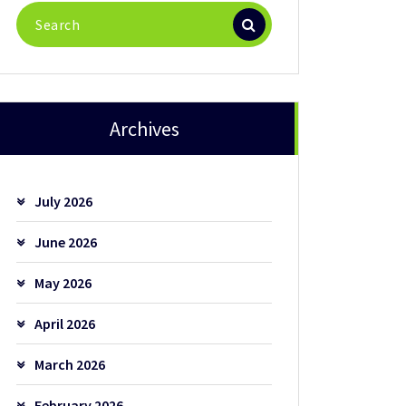
Search
for:
Archives
July 2026
June 2026
May 2026
April 2026
March 2026
February 2026