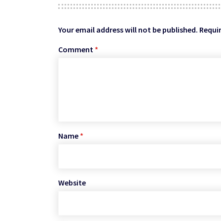
Your email address will not be published.
Requir
Comment
*
Name
*
Website