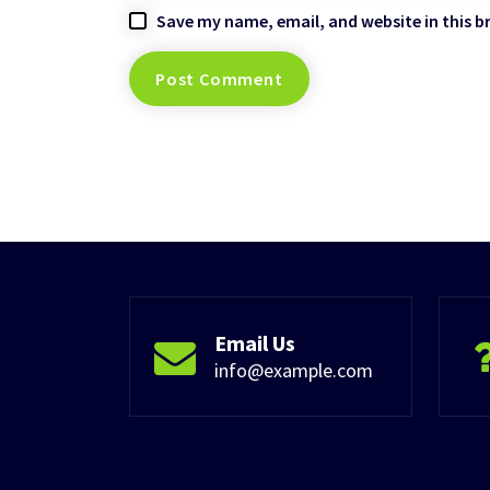
Save my name, email, and website in this b
Email Us
info@example.com