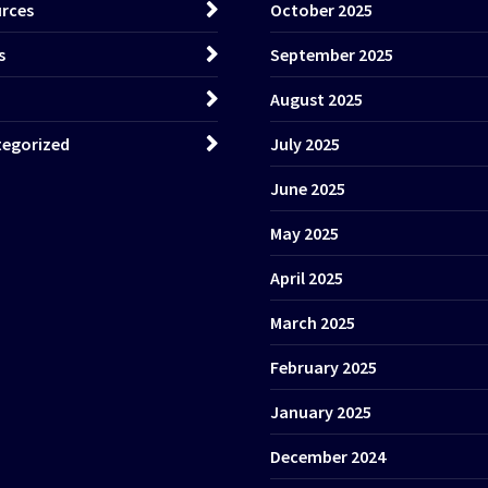
rces
October 2025
s
September 2025
August 2025
egorized
July 2025
June 2025
May 2025
April 2025
March 2025
February 2025
January 2025
December 2024