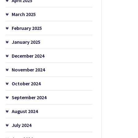
April 2025
March 2025
February 2025
January 2025
December 2024
November 2024
October 2024
September 2024
August 2024
July 2024