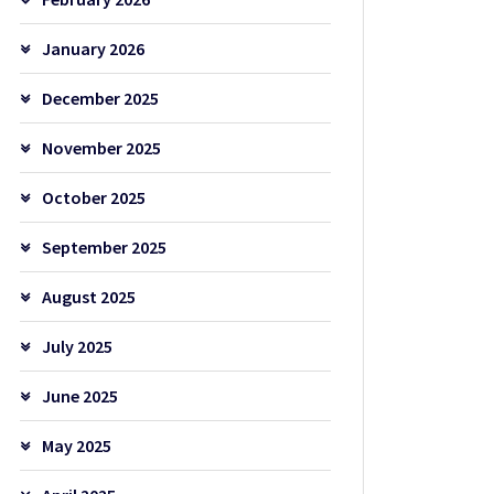
January 2026
December 2025
November 2025
October 2025
September 2025
August 2025
July 2025
June 2025
May 2025