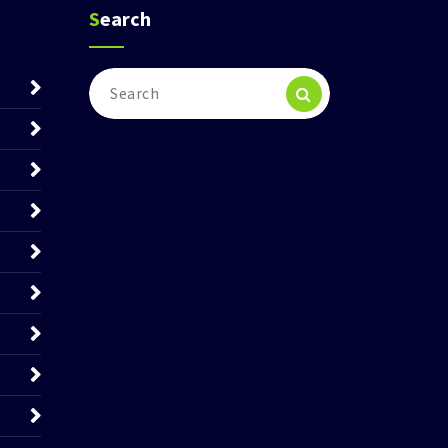
Search
Search
for: