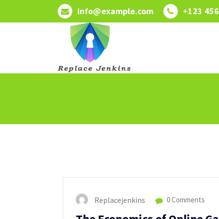
Skip
info@example.com
+123 456
to
content
Replacejenkins
0 Comments
The Economics of Online G