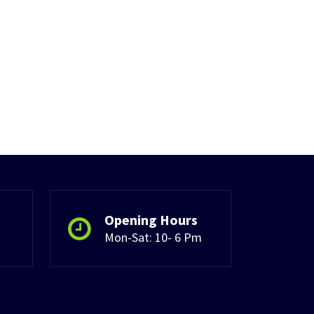
Opening Hours
Mon-Sat: 10- 6 Pm