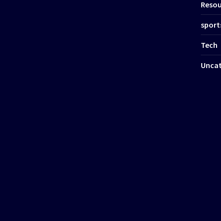
Resou
sport
Tech
Uncat