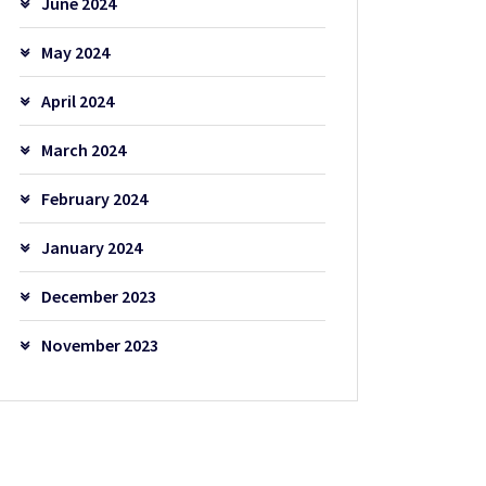
June 2024
May 2024
April 2024
March 2024
February 2024
January 2024
December 2023
November 2023