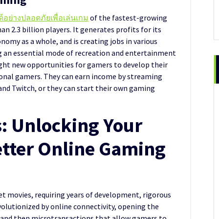
ด้อย่างปลอดภัยเพื่อเล่นเกม
of the fastest-growing
n 2.3 billion players. It generates profits for its
omy as a whole, and is creating jobs in various
ng an essential mode of recreation and entertainment
ught new opportunities for gamers to develop their
sional gamers. They can earn income by streaming
and Twitch, or they can start their own gaming
s: Unlocking Your
etter Online Gaming
et movies, requiring years of development, rigorous
olutionized by online connectivity, opening the
 and then microtransactions that allow gamers to