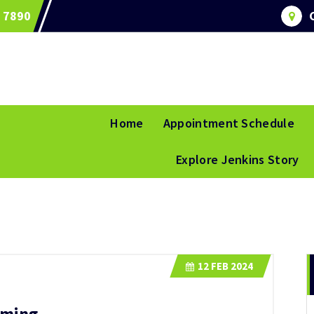
 7890
Home
Appointment Schedule
Explore Jenkins Story
12
FEB 2024
aming