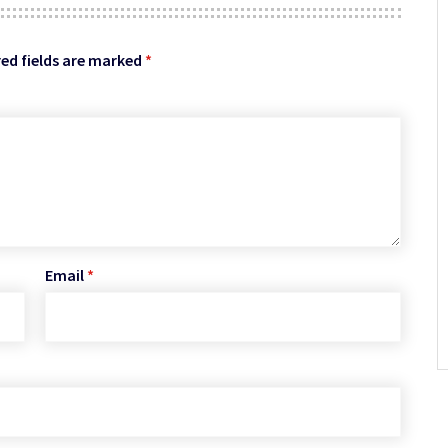
ed fields are marked
*
Email
*