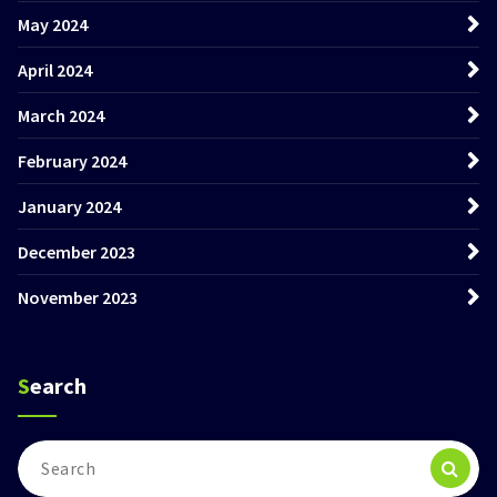
May 2024
April 2024
March 2024
February 2024
January 2024
December 2023
November 2023
Search
Search
for: