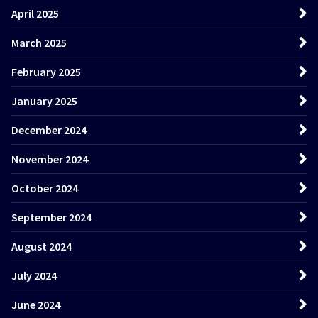
April 2025
March 2025
February 2025
January 2025
December 2024
November 2024
October 2024
September 2024
August 2024
July 2024
June 2024