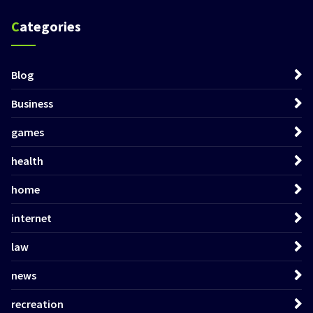
Categories
Blog
Business
games
health
home
internet
law
news
recreation