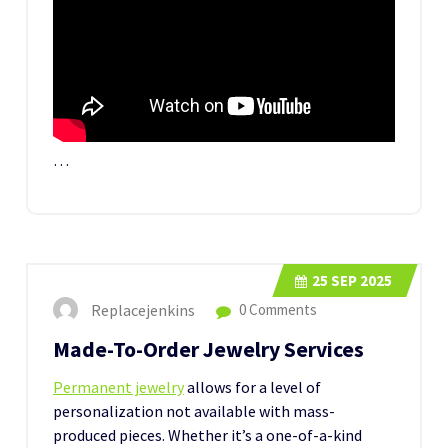
…
25
SEP 2025
Replacejenkins
0 Comments
Made-To-Order Jewelry Services
Permanent jewelry
allows for a level of
personalization not available with mass-
produced pieces. Whether it’s a one-of-a-kind