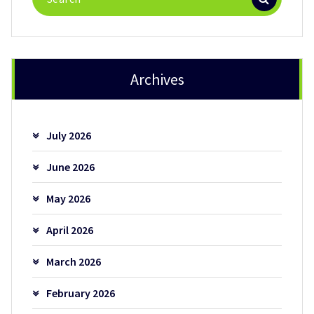
for:
Archives
July 2026
June 2026
May 2026
April 2026
March 2026
February 2026