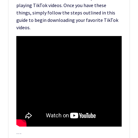
playing TikTok videos. Once you have these
things, simply follow the steps outlined in this
guide to begin downloading your favorite TikTok
videos.
…