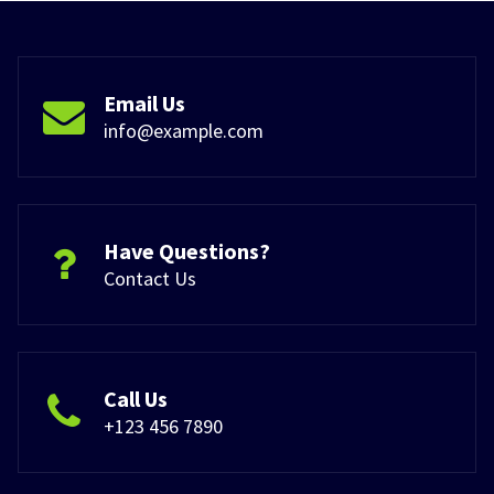
Email Us
info@example.com
Have Questions?
Contact Us
Call Us
+123 456 7890