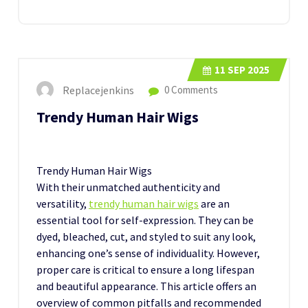
11
SEP 2025
Replacejenkins
0 Comments
Trendy Human Hair Wigs
Trendy Human Hair Wigs
With their unmatched authenticity and
versatility,
trendy human hair wigs
are an
essential tool for self-expression. They can be
dyed, bleached, cut, and styled to suit any look,
enhancing one’s sense of individuality. However,
proper care is critical to ensure a long lifespan
and beautiful appearance. This article offers an
overview of common pitfalls and recommended