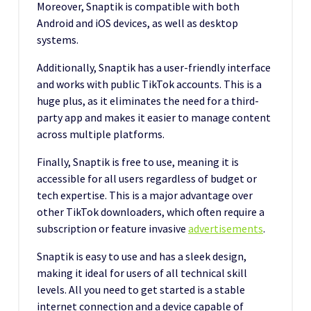
Moreover, Snaptik is compatible with both
Android and iOS devices, as well as desktop
systems.
Additionally, Snaptik has a user-friendly interface
and works with public TikTok accounts. This is a
huge plus, as it eliminates the need for a third-
party app and makes it easier to manage content
across multiple platforms.
Finally, Snaptik is free to use, meaning it is
accessible for all users regardless of budget or
tech expertise. This is a major advantage over
other TikTok downloaders, which often require a
subscription or feature invasive
advertisements
.
Snaptik is easy to use and has a sleek design,
making it ideal for users of all technical skill
levels. All you need to get started is a stable
internet connection and a device capable of