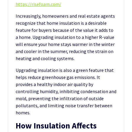
https://risefoam.com/
Increasingly, homeowners and real estate agents
recognize that home insulation is a desirable
feature for buyers because of the value it adds to
a home. Upgrading insulation to a higher R-value
will ensure your home stays warmer in the winter
and cooler in the summer, reducing the strain on
heating and cooling systems.
Upgrading insulation is also a green feature that
helps reduce greenhouse gas emissions. It
provides a healthy indoor air quality by
controlling humidity, inhibiting condensation and
mold, preventing the infiltration of outside
pollutants, and limiting noise transfer between
homes.
How Insulation Affects