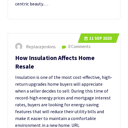
centric beauty.…
11
SEP 2025
Replacejenkins
0 Comments
How Insulation Affects Home
Resale
Insulation is one of the most cost-effective, high-
return upgrades home buyers will appreciate
when a seller decides to sell. During this time of
record-high energy prices and mortgage interest
rates, buyers are looking for energy-saving
features that will reduce their utility bills and
make it easier to maintain a comfortable
environment in a new home. URL