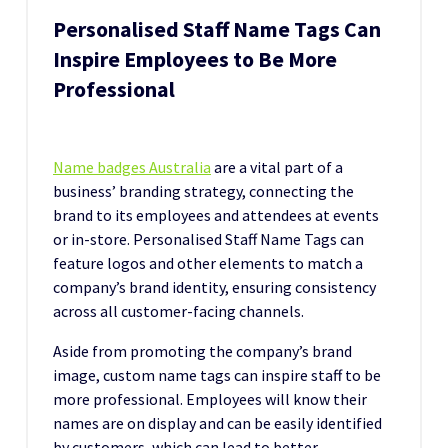
Personalised Staff Name Tags Can
Inspire Employees to Be More
Professional
Name badges Australia
are a vital part of a
business’ branding strategy, connecting the
brand to its employees and attendees at events
or in-store. Personalised Staff Name Tags can
feature logos and other elements to match a
company’s brand identity, ensuring consistency
across all customer-facing channels.
Aside from promoting the company’s brand
image, custom name tags can inspire staff to be
more professional. Employees will know their
names are on display and can be easily identified
by customers, which can lead to better