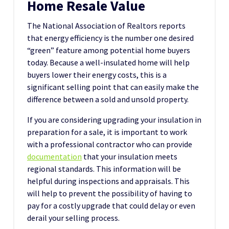
Home Resale Value
The National Association of Realtors reports
that energy efficiency is the number one desired
“green” feature among potential home buyers
today. Because a well-insulated home will help
buyers lower their energy costs, this is a
significant selling point that can easily make the
difference between a sold and unsold property.
If you are considering upgrading your insulation in
preparation for a sale, it is important to work
with a professional contractor who can provide
documentation
that your insulation meets
regional standards. This information will be
helpful during inspections and appraisals. This
will help to prevent the possibility of having to
pay for a costly upgrade that could delay or even
derail your selling process.