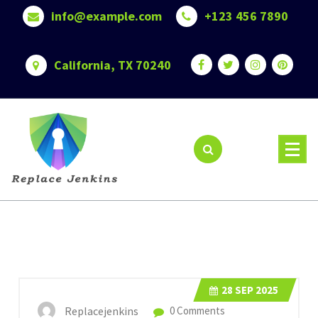
Skip
info@example.com
+123 456 7890
to
content
California, TX 70240
28
SEP 2025
Replacejenkins
0 Comments