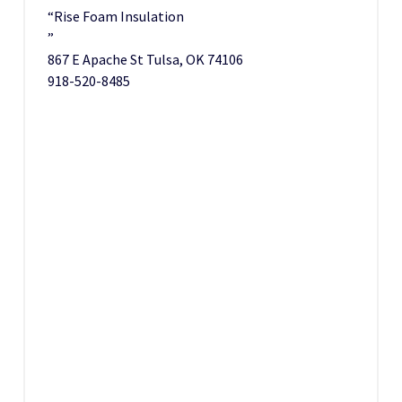
“Rise Foam Insulation
”
867 E Apache St Tulsa, OK 74106
918-520-8485