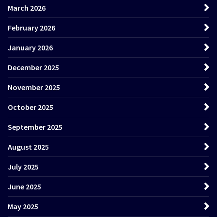
March 2026
February 2026
January 2026
December 2025
November 2025
October 2025
September 2025
August 2025
July 2025
June 2025
May 2025