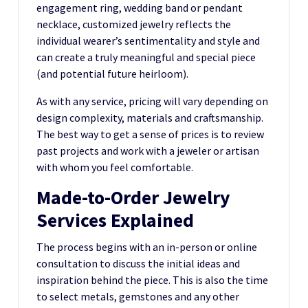
engagement ring, wedding band or pendant
necklace, customized jewelry reflects the
individual wearer’s sentimentality and style and
can create a truly meaningful and special piece
(and potential future heirloom).
As with any service, pricing will vary depending on
design complexity, materials and craftsmanship.
The best way to get a sense of prices is to review
past projects and work with a jeweler or artisan
with whom you feel comfortable.
Made-to-Order Jewelry
Services Explained
The process begins with an in-person or online
consultation to discuss the initial ideas and
inspiration behind the piece. This is also the time
to select metals, gemstones and any other