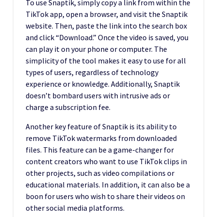
To use Snaptik, simply copy a link from within the
TikTok app, open a browser, and visit the Snaptik
website. Then, paste the link into the search box
and click “Download.” Once the video is saved, you
can play it on your phone or computer. The
simplicity of the tool makes it easy to use for all
types of users, regardless of technology
experience or knowledge. Additionally, Snaptik
doesn’t bombard users with intrusive ads or
charge a subscription fee.
Another key feature of Snaptik is its ability to
remove TikTok watermarks from downloaded
files. This feature can be a game-changer for
content creators who want to use TikTok clips in
other projects, such as video compilations or
educational materials. In addition, it can also be a
boon for users who wish to share their videos on
other social media platforms.