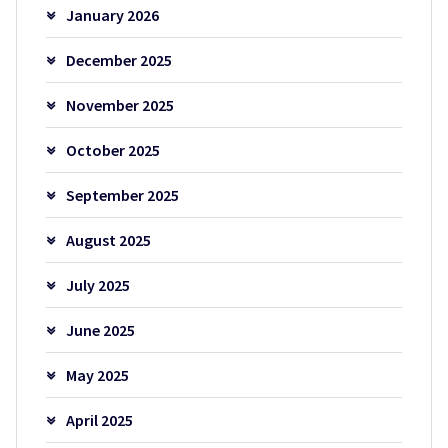
January 2026
December 2025
November 2025
October 2025
September 2025
August 2025
July 2025
June 2025
May 2025
April 2025