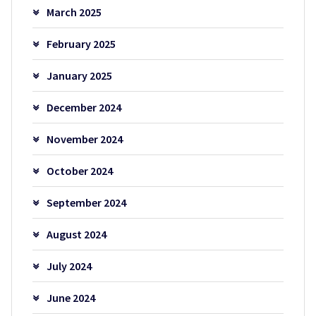
March 2025
February 2025
January 2025
December 2024
November 2024
October 2024
September 2024
August 2024
July 2024
June 2024