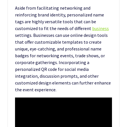
Aside from facilitating networking and
reinforcing brand identity, personalized name
tags are highly versatile tools that can be
customized to fit the needs of different
business
settings. Businesses can use online design tools
that offer customizable templates to create
unique, eye-catching, and professional name
badges for networking events, trade shows, or
corporate gatherings. Incorporating a
personalized QR code for social media
integration, discussion prompts, and other
customized design elements can further enhance
the event experience.