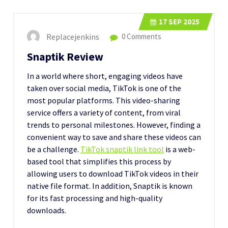
17
SEP 2025
Replacejenkins
0 Comments
Snaptik Review
In a world where short, engaging videos have
taken over social media, TikTok is one of the
most popular platforms. This video-sharing
service offers a variety of content, from viral
trends to personal milestones. However, finding a
convenient way to save and share these videos can
be a challenge.
TikTok snaptik link tool
is a web-
based tool that simplifies this process by
allowing users to download TikTok videos in their
native file format. In addition, Snaptik is known
for its fast processing and high-quality
downloads.