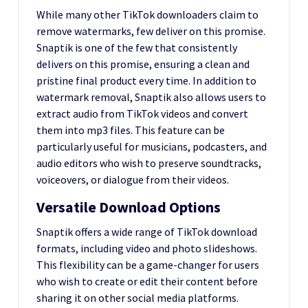
While many other TikTok downloaders claim to
remove watermarks, few deliver on this promise.
Snaptik is one of the few that consistently
delivers on this promise, ensuring a clean and
pristine final product every time. In addition to
watermark removal, Snaptik also allows users to
extract audio from TikTok videos and convert
them into mp3 files. This feature can be
particularly useful for musicians, podcasters, and
audio editors who wish to preserve soundtracks,
voiceovers, or dialogue from their videos.
Versatile Download Options
Snaptik offers a wide range of TikTok download
formats, including video and photo slideshows.
This flexibility can be a game-changer for users
who wish to create or edit their content before
sharing it on other social media platforms.