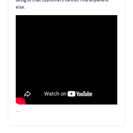
else.
…