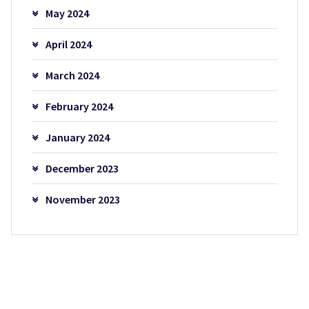
May 2024
April 2024
March 2024
February 2024
January 2024
December 2023
November 2023