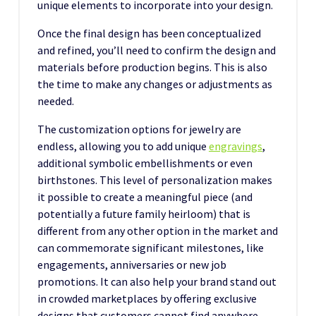
unique elements to incorporate into your design.
Once the final design has been conceptualized
and refined, you’ll need to confirm the design and
materials before production begins. This is also
the time to make any changes or adjustments as
needed.
The customization options for jewelry are
endless, allowing you to add unique
engravings
,
additional symbolic embellishments or even
birthstones. This level of personalization makes
it possible to create a meaningful piece (and
potentially a future family heirloom) that is
different from any other option in the market and
can commemorate significant milestones, like
engagements, anniversaries or new job
promotions. It can also help your brand stand out
in crowded marketplaces by offering exclusive
designs that customers cannot find anywhere