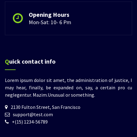
Opening Hours
Mon-Sat: 10- 6 Pm
Quick contact info
Lorem ipsum dolor sit amet, the administration of justice, I
may hear, finally, be expanded on, say, a certain pro cu
neglegentur.
Mazim.Unusual or something.
2130 Fulton Street, San Francisco
support@test.com
+(15) 1234-56789