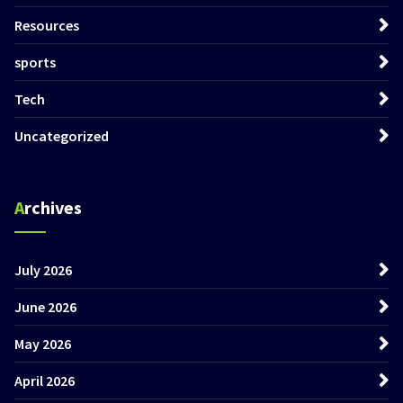
Resources
sports
Tech
Uncategorized
Archives
July 2026
June 2026
May 2026
April 2026