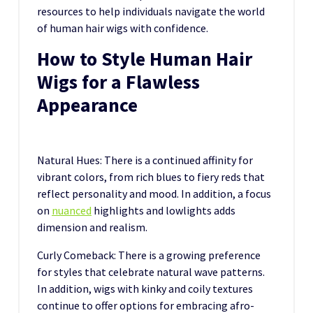
resources to help individuals navigate the world
of human hair wigs with confidence.
How to Style Human Hair
Wigs for a Flawless
Appearance
Natural Hues: There is a continued affinity for
vibrant colors, from rich blues to fiery reds that
reflect personality and mood. In addition, a focus
on
nuanced
highlights and lowlights adds
dimension and realism.
Curly Comeback: There is a growing preference
for styles that celebrate natural wave patterns.
In addition, wigs with kinky and coily textures
continue to offer options for embracing afro-