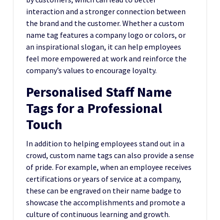
interaction and a stronger connection between
the brand and the customer. Whether a custom
name tag features a company logo or colors, or
an inspirational slogan, it can help employees
feel more empowered at work and reinforce the
company’s values to encourage loyalty.
Personalised Staff Name
Tags for a Professional
Touch
In addition to helping employees stand out in a
crowd, custom name tags can also provide a sense
of pride. For example, when an employee receives
certifications or years of service at a company,
these can be engraved on their name badge to
showcase the accomplishments and promote a
culture of continuous learning and growth.