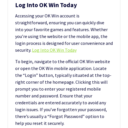
Log Into OK Win Today
Accessing your OK Win account is
straightforward, ensuring you can quickly dive
into your favorite games and features. Whether
you’re using the website or the mobile app, the
login process is designed for user convenience and
security.
Log Into OK Win Today
To begin, navigate to the official OK Win website
or open the OK Win mobile application. Locate
the “Login” button, typically situated at the top-
right corner of the homepage. Clicking this will
prompt you to enter your registered mobile
number and password. Ensure that your
credentials are entered accurately to avoid any
login issues. If you’ve forgotten your password,
there’s usually a “Forgot Password” option to
help you reset it securely.