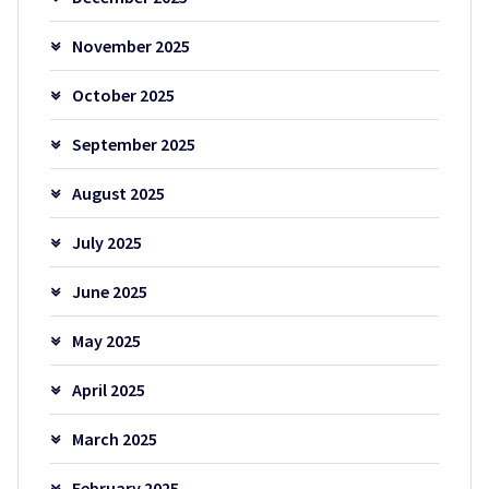
November 2025
October 2025
September 2025
August 2025
July 2025
June 2025
May 2025
April 2025
March 2025
February 2025