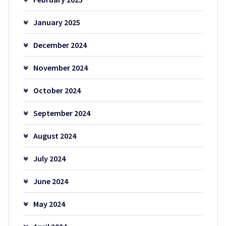
January 2025
December 2024
November 2024
October 2024
September 2024
August 2024
July 2024
June 2024
May 2024