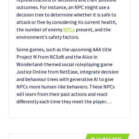
outcomes. For instance, an NPC might use a
decision tree to determine whether it is safe to
attack or flee by considering its current health,
the number of enemy
NPCs
present, and the
environment’s safety factors.
Some games, such as the upcoming AAA title
Project M from NCSoft and the Alice in
Wonderland-themed social roleplaying game
Justice Online from NetEase, integrate decision
and behaviour trees with generative AI to give
NPCs more human-like behaviors. These NPCs
will learn from their past actions and react
differently each time they meet the player.…
13
MAY 2025