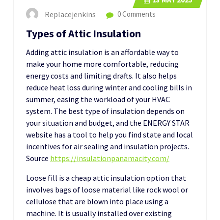
Replacejenkins
0 Comments
Types of Attic Insulation
Adding attic insulation is an affordable way to
make your home more comfortable, reducing
energy costs and limiting drafts. It also helps
reduce heat loss during winter and cooling bills in
summer, easing the workload of your HVAC
system. The best type of insulation depends on
your situation and budget, and the ENERGY STAR
website has a tool to help you find state and local
incentives for air sealing and insulation projects.
Source
https://insulationpanamacity.com/
Loose fill is a cheap attic insulation option that
involves bags of loose material like rock wool or
cellulose that are blown into place using a
machine. It is usually installed over existing