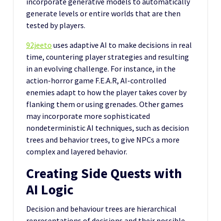
incorporate generative models to automatically
generate levels or entire worlds that are then
tested by players.
92jeeto
uses adaptive AI to make decisions in real
time, countering player strategies and resulting
in an evolving challenge. For instance, in the
action-horror game F.E.A.R, AI-controlled
enemies adapt to how the player takes cover by
flanking them or using grenades. Other games
may incorporate more sophisticated
nondeterministic AI techniques, such as decision
trees and behavior trees, to give NPCs a more
complex and layered behavior.
Creating Side Quests with
AI Logic
Decision and behaviour trees are hierarchical
representations of decisions and their possible