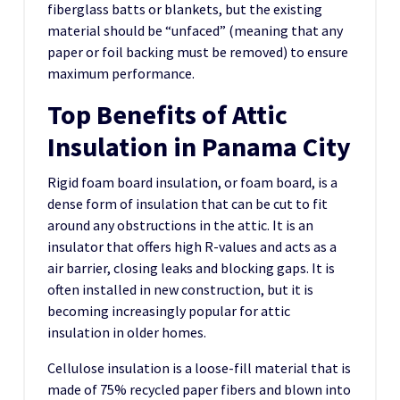
fiberglass batts or blankets, but the existing
material should be “unfaced” (meaning that any
paper or foil backing must be removed) to ensure
maximum performance.
Top Benefits of Attic
Insulation in Panama City
Rigid foam board insulation, or foam board, is a
dense form of insulation that can be cut to fit
around any obstructions in the attic. It is an
insulator that offers high R-values and acts as a
air barrier, closing leaks and blocking gaps. It is
often installed in new construction, but it is
becoming increasingly popular for attic
insulation in older homes.
Cellulose insulation is a loose-fill material that is
made of 75% recycled paper fibers and blown into