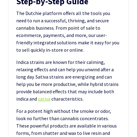
Step-by-Step Guide
The Dutchie platform offers all the tools you
need to run a successful, thriving, and secure
cannabis business. From point of sale to
ecommerce, payments, and more, our user-
friendly integrated solutions make it easy for you
to sell quickly in-store or online.
Indica strains are known for their calming,
relaxing effects and can help you unwind after a
long day. Sativa strains are energizing and can
help you be more productive, while hybrid strains
provide balanced effects that may include both
indica and
sativa
characteristics.
For a potent high without the smoke or odor,
look no further than cannabis concentrates.
These powerful products are available in various
forms, from shatter and wax to live resin and