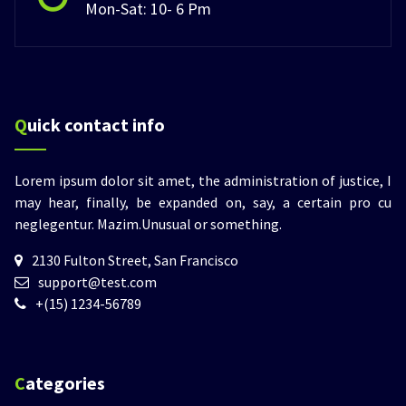
Mon-Sat: 10- 6 Pm
Quick contact info
Lorem ipsum dolor sit amet, the administration of justice, I
may hear, finally, be expanded on, say, a certain pro cu
neglegentur.
Mazim.Unusual or something.
2130 Fulton Street, San Francisco
support@test.com
+(15) 1234-56789
Categories