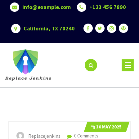
Skip
info@example.com
+123 456 7890
to
content
California, TX 70240
30
MAY 2025
Replacejenkins
0 Comments