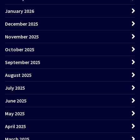
January 2026
December 2025
November 2025
October 2025
September 2025
August 2025
July 2025
June 2025
May 2025
April 2025
March 2025