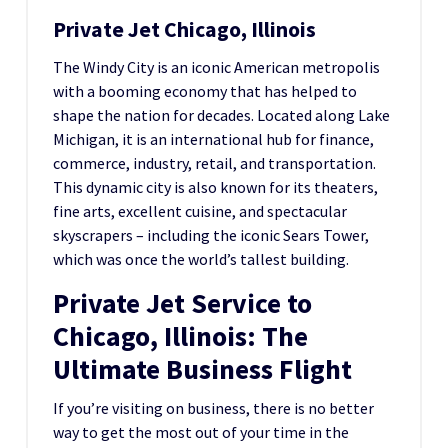
Private Jet Chicago, Illinois
The Windy City is an iconic American metropolis
with a booming economy that has helped to
shape the nation for decades. Located along Lake
Michigan, it is an international hub for finance,
commerce, industry, retail, and transportation.
This dynamic city is also known for its theaters,
fine arts, excellent cuisine, and spectacular
skyscrapers – including the iconic Sears Tower,
which was once the world’s tallest building.
Private Jet Service to
Chicago, Illinois: The
Ultimate Business Flight
If you’re visiting on business, there is no better
way to get the most out of your time in the