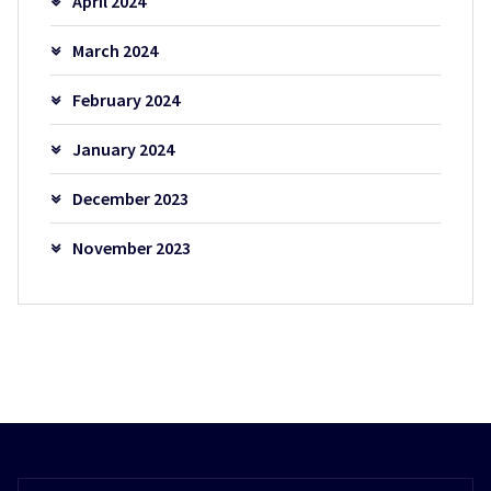
April 2024
March 2024
February 2024
January 2024
December 2023
November 2023