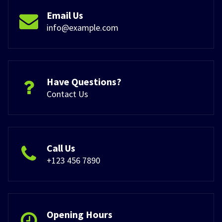
Email Us
info@example.com
Have Questions?
Contact Us
Call Us
+123 456 7890
Opening Hours