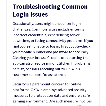
Troubleshooting Common
Login Issues
Occasionally, users might encounter login
challenges. Common issues include entering
incorrect credentials, experiencing server
downtime, or facing connectivity problems. If you
find yourself unable to log in, first double-check
your mobile number and password for accuracy.
Clearing your browser’s cache or restarting the
app can also resolve minor glitches. If problems
persist, consider reaching out to OK Win’s
customer support for assistance.
Security is a paramount concern for online
platforms. OK Win employs advanced security
measures to protect user data and ensure a safe
gaming environment. One such measure involves