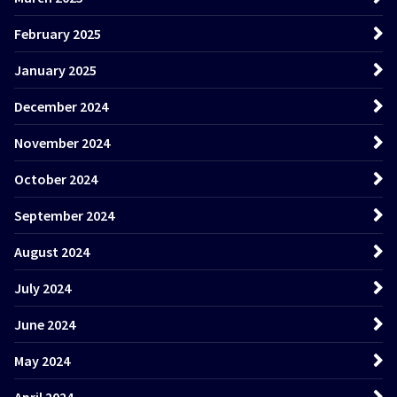
February 2025
January 2025
December 2024
November 2024
October 2024
September 2024
August 2024
July 2024
June 2024
May 2024
April 2024