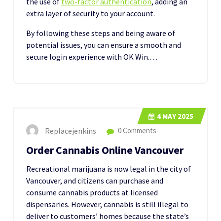
the use of
two-factor authentication
, adding an
extra layer of security to your account.
By following these steps and being aware of
potential issues, you can ensure a smooth and
secure login experience with OK Win.…
4
MAY 2025
Replacejenkins
0 Comments
Order Cannabis Online Vancouver
Recreational marijuana is now legal in the city of
Vancouver, and citizens can purchase and
consume cannabis products at licensed
dispensaries. However, cannabis is still illegal to
deliver to customers’ homes because the state’s