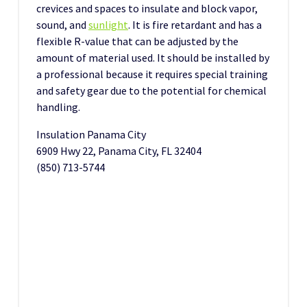
crevices and spaces to insulate and block vapor,
sound, and
sunlight
. It is fire retardant and has a
flexible R-value that can be adjusted by the
amount of material used. It should be installed by
a professional because it requires special training
and safety gear due to the potential for chemical
handling.
Insulation Panama City
6909 Hwy 22, Panama City, FL 32404
(850) 713-5744