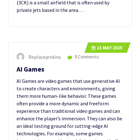
(3CK) is a small airfield that is often used by
private jets based in the area.…
21
MAY 2025
Replacejenkins
0 Comments
AI Games
AI Games are video games that use generative AI
to create characters and environments, giving
them more human-like behavior. These games
often provide a more dynamic and freeform
experience than traditional video games and can
enhance the player’s immersion. They can also be
an ideal testing ground for cutting-edge AI
technologies. For example, some games