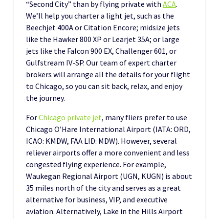
“Second City” than by flying private with
ACA
.
We’ll help you charter a light jet, such as the
Beechjet 400A or Citation Encore; midsize jets
like the Hawker 800 XP or Learjet 35A; or large
jets like the Falcon 900 EX, Challenger 601, or
Gulfstream IV-SP. Our team of expert charter
brokers will arrange all the details for your flight
to Chicago, so you can sit back, relax, and enjoy
the journey.
For
Chicago private jet
, many fliers prefer to use
Chicago O’Hare International Airport (IATA: ORD,
ICAO: KMDW, FAA LID: MDW). However, several
reliever airports offer a more convenient and less
congested flying experience. For example,
Waukegan Regional Airport (UGN, KUGN) is about
35 miles north of the city and serves as a great
alternative for business, VIP, and executive
aviation. Alternatively, Lake in the Hills Airport