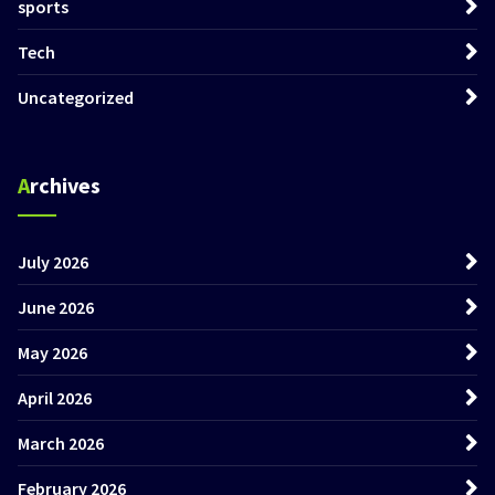
sports
Tech
Uncategorized
Archives
July 2026
June 2026
May 2026
April 2026
March 2026
February 2026