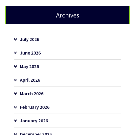
Archives
July 2026
June 2026
May 2026
April 2026
March 2026
February 2026
January 2026
December 2025