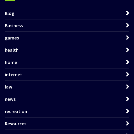
Blog
Business
games
health
home
internet
law
news
recreation
Resources