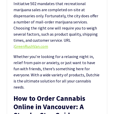
Initiative 502 mandates that recreational
marijuana sales are completed on-site at
dispensaries only. Fortunately, the city does offer
a number of mail-order marijuana services.
Choosing the right one will require you to weigh
several factors, such as product quality, shipping
times, and customer service.
URL
:
GreenRushVan.com
Whether you’re looking for a relaxing night in,
relief from pain or anxiety, or just want to have
fun with friends, there’s something here for
everyone. With a wide variety of products, Dutchie
is the ultimate solution for all your cannabis
needs.
How to Order Cannabis
Online in Vancouver: A