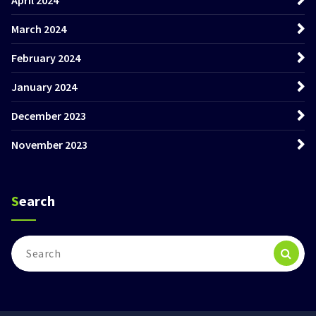
March 2024
February 2024
January 2024
December 2023
November 2023
Search
Search
for: