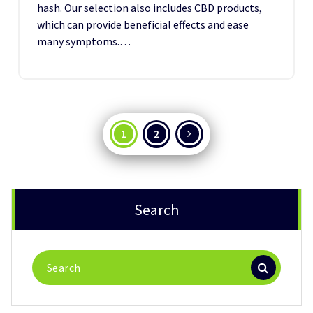
hash. Our selection also includes CBD products,
which can provide beneficial effects and ease
many symptoms.…
Posts
1
2
pagination
Search
Search
for: