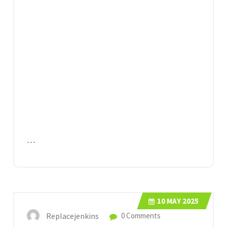
…
10
MAY 2025
Replacejenkins
0 Comments