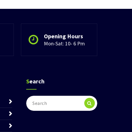
Opening Hours
Mon-Sat: 10- 6 Pm
Search
Search
for: