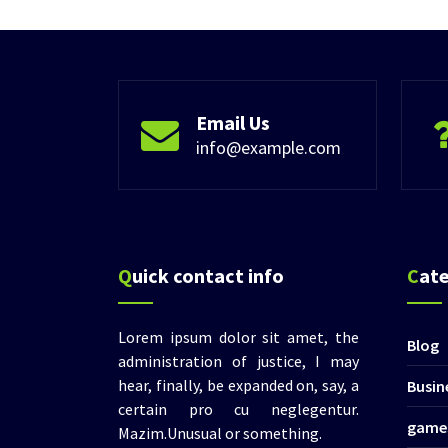
Email Us
info@example.com
Quick contact info
Cat
Lorem ipsum dolor sit amet, the
Blog
administration of justice, I may
hear, finally, be expanded on, say, a
Busin
certain pro cu neglegentur.
game
Mazim.Unusual or something.