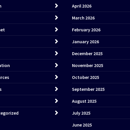
h
April 2026
March 2026
net
February 2026
January 2026
December 2025
ation
November 2025
rces
October 2025
s
September 2025
August 2025
egorized
July 2025
June 2025