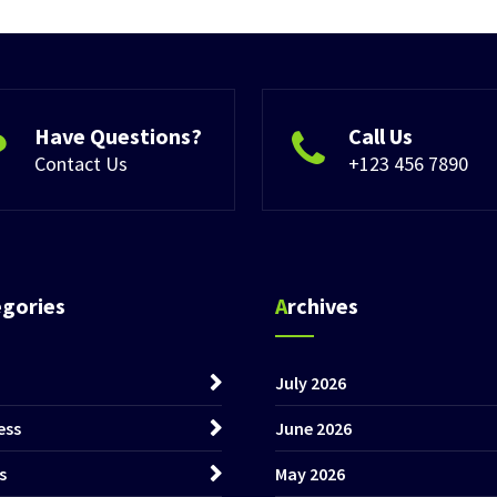
Have Questions?
Call Us
Contact Us
+123 456 7890
egories
Archives
July 2026
ess
June 2026
s
May 2026