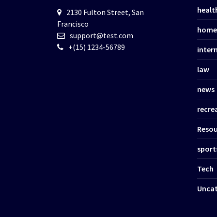
healt
2130 Fulton Street, San
Francisco
home
support@test.com
+(15) 1234-56789
inter
law
news
recre
Resou
sport
Tech
Uncat