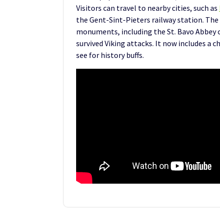
Visitors can travel to nearby cities, such as
the Gent-Sint-Pieters railway station. The
monuments, including the St. Bavo Abbey 
survived Viking attacks. It now includes a ch
see for history buffs.