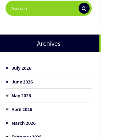
Search
for:
Archives
July 2026
June 2026
May 2026
April 2026
March 2026
February 2026