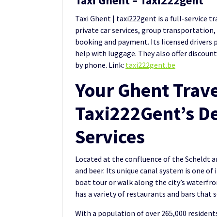
Taxi Ghent – Taxi222gent
Taxi Ghent | taxi222gent is a full-service t
private car services, group transportation,
booking and payment. Its licensed drivers p
help with luggage. They also offer discoun
by phone. Link:
taxi222gent.be
Your Ghent Trave
Taxi222Gent’s De
Services
Located at the confluence of the Scheldt and
and beer. Its unique canal system is one of 
boat tour or walk along the city’s waterfront
has a variety of restaurants and bars that s
With a population of over 265,000 residents,