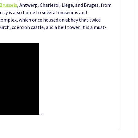
Brussels
, Antwerp, Charleroi, Liege, and Bruges, from
 city is also home to several museums and
complex, which once housed an abbey that twice
urch, coercion castle, and a bell tower. It is a must-
…