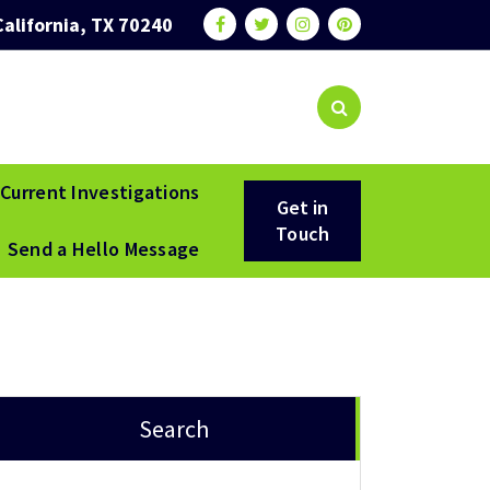
California, TX 70240
Current Investigations
Get in
Touch
Send a Hello Message
Search