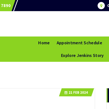
 7890
Home
Appointment Schedule
Explore Jenkins Story
21
FEB 2024