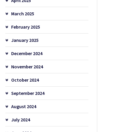
April 2025
March 2025
February 2025
January 2025
December 2024
November 2024
October 2024
September 2024
August 2024
July 2024