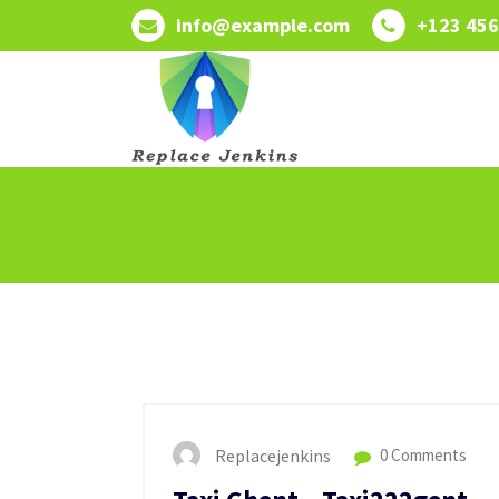
Skip
info@example.com
+123 456
to
content
Replacejenkins
0 Comments