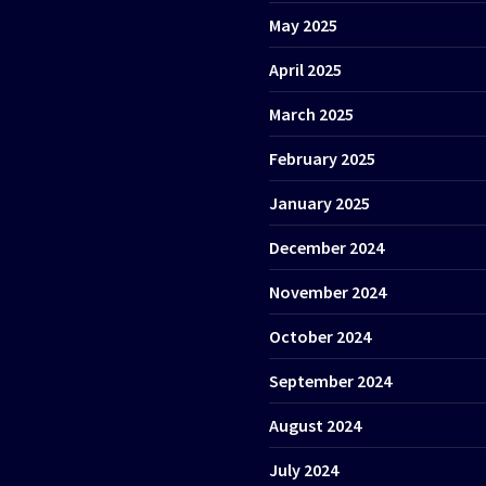
May 2025
April 2025
March 2025
February 2025
January 2025
December 2024
November 2024
October 2024
September 2024
August 2024
July 2024