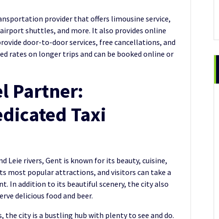
ransportation provider that offers limousine service,
 airport shuttles, and more. It also provides online
rovide door-to-door services, free cancellations, and
ted rates on longer trips and can be booked online or
l Partner:
dicated Taxi
 Leie rivers, Gent is known for its beauty, cuisine,
its most popular attractions, and visitors can take a
. In addition to its beautiful scenery, the city also
erve delicious food and beer.
 the city is a bustling hub with plenty to see and do.