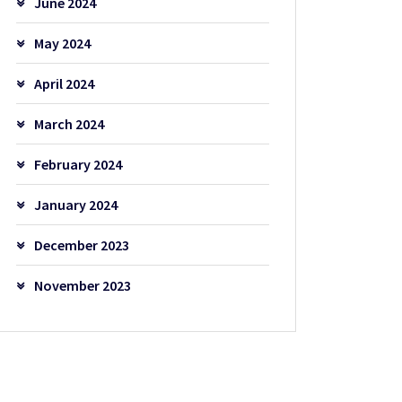
June 2024
May 2024
April 2024
March 2024
February 2024
January 2024
December 2023
November 2023