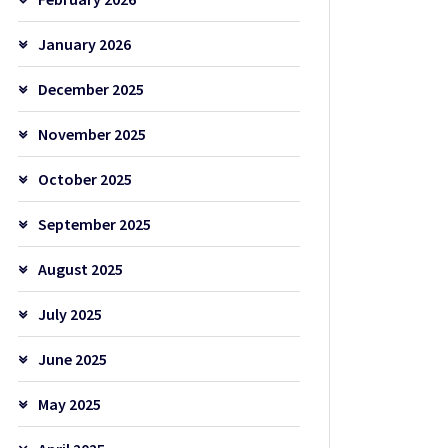
January 2026
December 2025
November 2025
October 2025
September 2025
August 2025
July 2025
June 2025
May 2025