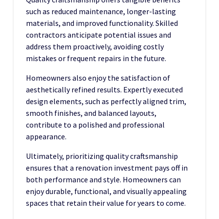
such as reduced maintenance, longer-lasting
materials, and improved functionality. Skilled
contractors anticipate potential issues and
address them proactively, avoiding costly
mistakes or frequent repairs in the future.
Homeowners also enjoy the satisfaction of
aesthetically refined results. Expertly executed
design elements, such as perfectly aligned trim,
smooth finishes, and balanced layouts,
contribute to a polished and professional
appearance.
Ultimately, prioritizing quality craftsmanship
ensures that a renovation investment pays off in
both performance and style. Homeowners can
enjoy durable, functional, and visually appealing
spaces that retain their value for years to come.