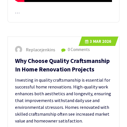
…
3
MAR 2026
Replacejenkins
0 Comments
Why Choose Quality Craftsmanship
In Home Renovation Projects
Investing in quality craftsmanship is essential for
successful home renovations. High-quality work
enhances both aesthetics and longevity, ensuring
that improvements withstand daily use and
environmental stressors. Homes renovated with
skilled craftsmanship often see increased market
value and homeowner satisfaction.