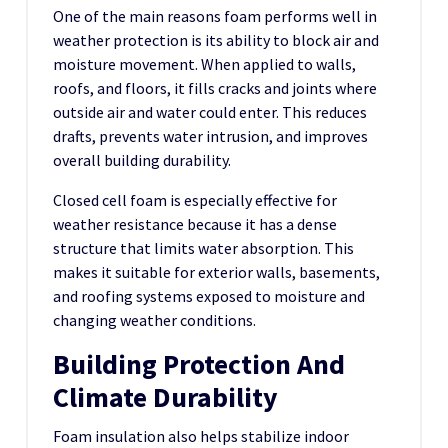
One of the main reasons foam performs well in
weather protection is its ability to block air and
moisture movement. When applied to walls,
roofs, and floors, it fills cracks and joints where
outside air and water could enter. This reduces
drafts, prevents water intrusion, and improves
overall building durability.
Closed cell foam is especially effective for
weather resistance because it has a dense
structure that limits water absorption. This
makes it suitable for exterior walls, basements,
and roofing systems exposed to moisture and
changing weather conditions.
Building Protection And
Climate Durability
Foam insulation also helps stabilize indoor