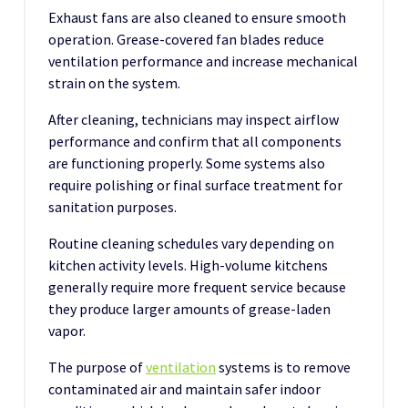
Exhaust fans are also cleaned to ensure smooth
operation. Grease-covered fan blades reduce
ventilation performance and increase mechanical
strain on the system.
After cleaning, technicians may inspect airflow
performance and confirm that all components
are functioning properly. Some systems also
require polishing or final surface treatment for
sanitation purposes.
Routine cleaning schedules vary depending on
kitchen activity levels. High-volume kitchens
generally require more frequent service because
they produce larger amounts of grease-laden
vapor.
The purpose of
ventilation
systems is to remove
contaminated air and maintain safer indoor