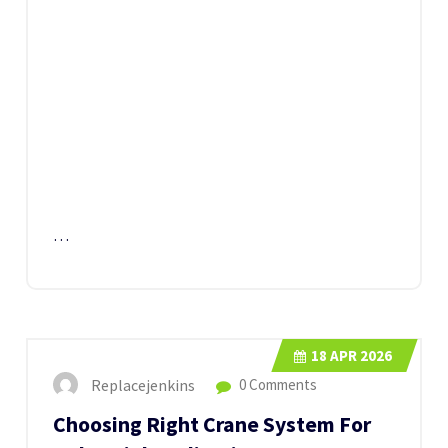
…
18
APR 2026
Replacejenkins
0 Comments
Choosing Right Crane System For