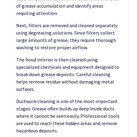
of grease accumulation and identify areas
requiring attention.
Next, filters are removed and cleaned separately
using degreasing solutions. Since filters collect
large amounts of grease, they require thorough
washing to restore proper airflow.
The hood interior is then cleaned using
specialized chemicals and equipment designed to
break down grease deposits. Careful cleaning
helps remove residue without damaging metal
surfaces.
Ductwork cleaning is one of the most important
stages. Grease often builds up deep inside ducts
where it cannot be seen easily. Professional tools
are used to reach these hidden areas and remove
hazardous deposits.