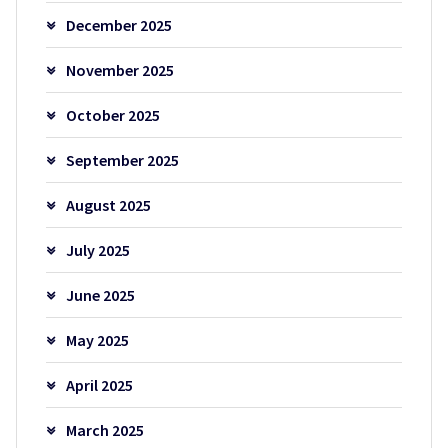
December 2025
November 2025
October 2025
September 2025
August 2025
July 2025
June 2025
May 2025
April 2025
March 2025