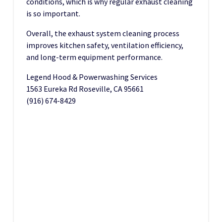
conditions, which is why regular exhaust cleaning
is so important.
Overall, the exhaust system cleaning process
improves kitchen safety, ventilation efficiency,
and long-term equipment performance.
Legend Hood & Powerwashing Services
1563 Eureka Rd Roseville, CA 95661
(916) 674-8429