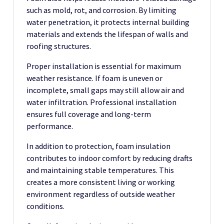
such as mold, rot, and corrosion. By limiting
water penetration, it protects internal building
materials and extends the lifespan of walls and
roofing structures.
Proper installation is essential for maximum
weather resistance. If foam is uneven or
incomplete, small gaps may still allow air and
water infiltration. Professional installation
ensures full coverage and long-term
performance.
In addition to protection, foam insulation
contributes to indoor comfort by reducing drafts
and maintaining stable temperatures. This
creates a more consistent living or working
environment regardless of outside weather
conditions.