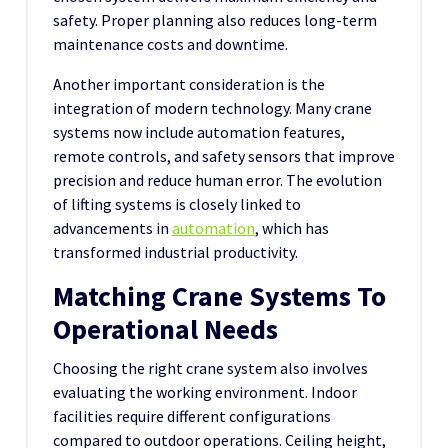
safety. Proper planning also reduces long-term
maintenance costs and downtime.
Another important consideration is the
integration of modern technology. Many crane
systems now include automation features,
remote controls, and safety sensors that improve
precision and reduce human error. The evolution
of lifting systems is closely linked to
advancements in
automation
, which has
transformed industrial productivity.
Matching Crane Systems To
Operational Needs
Choosing the right crane system also involves
evaluating the working environment. Indoor
facilities require different configurations
compared to outdoor operations. Ceiling height,