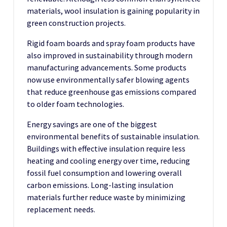
materials, wool insulation is gaining popularity in
green construction projects.
Rigid foam boards and spray foam products have
also improved in sustainability through modern
manufacturing advancements. Some products
now use environmentally safer blowing agents
that reduce greenhouse gas emissions compared
to older foam technologies.
Energy savings are one of the biggest
environmental benefits of sustainable insulation.
Buildings with effective insulation require less
heating and cooling energy over time, reducing
fossil fuel consumption and lowering overall
carbon emissions. Long-lasting insulation
materials further reduce waste by minimizing
replacement needs.