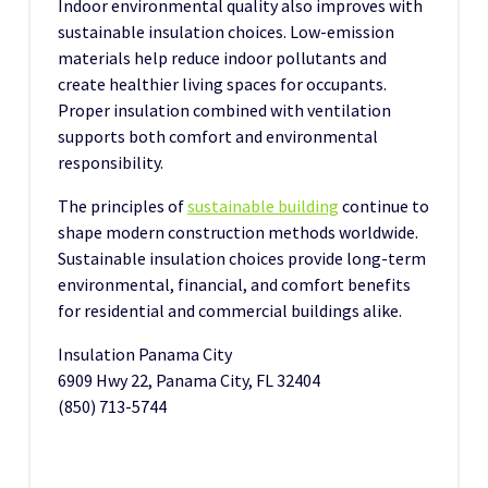
Indoor environmental quality also improves with
sustainable insulation choices. Low-emission
materials help reduce indoor pollutants and
create healthier living spaces for occupants.
Proper insulation combined with ventilation
supports both comfort and environmental
responsibility.
The principles of
sustainable building
continue to
shape modern construction methods worldwide.
Sustainable insulation choices provide long-term
environmental, financial, and comfort benefits
for residential and commercial buildings alike.
Insulation Panama City
6909 Hwy 22, Panama City, FL 32404
(850) 713-5744