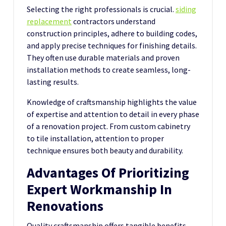
Selecting the right professionals is crucial.
siding
replacement
contractors understand
construction principles, adhere to building codes,
and apply precise techniques for finishing details.
They often use durable materials and proven
installation methods to create seamless, long-
lasting results.
Knowledge of
craftsmanship
highlights the value
of expertise and attention to detail in every phase
of a renovation project. From custom cabinetry
to tile installation, attention to proper
technique ensures both beauty and durability.
Advantages Of Prioritizing
Expert Workmanship In
Renovations
Quality craftsmanship offers tangible benefits