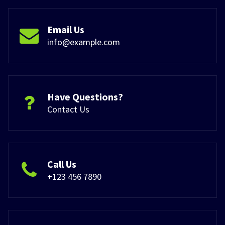
Email Us
info@example.com
Have Questions?
Contact Us
Call Us
+123 456 7890