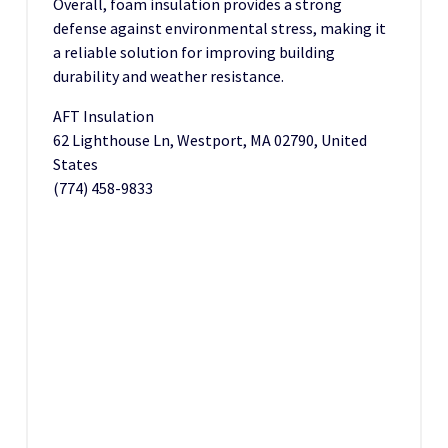
Overall, foam insulation provides a strong
defense against environmental stress, making it
a reliable solution for improving building
durability and weather resistance.
AFT Insulation
62 Lighthouse Ln, Westport, MA 02790, United
States
(774) 458-9833