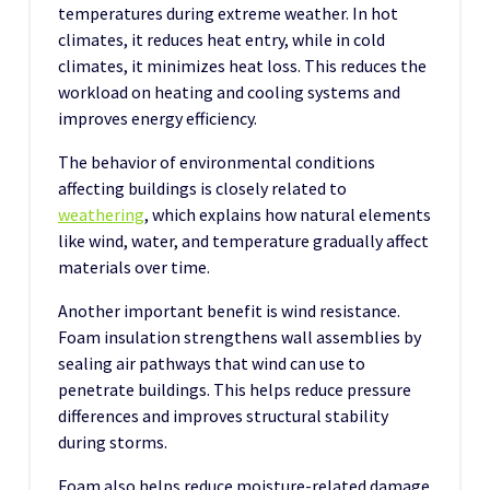
temperatures during extreme weather. In hot
climates, it reduces heat entry, while in cold
climates, it minimizes heat loss. This reduces the
workload on heating and cooling systems and
improves energy efficiency.
The behavior of environmental conditions
affecting buildings is closely related to
weathering
, which explains how natural elements
like wind, water, and temperature gradually affect
materials over time.
Another important benefit is wind resistance.
Foam insulation strengthens wall assemblies by
sealing air pathways that wind can use to
penetrate buildings. This helps reduce pressure
differences and improves structural stability
during storms.
Foam also helps reduce moisture-related damage