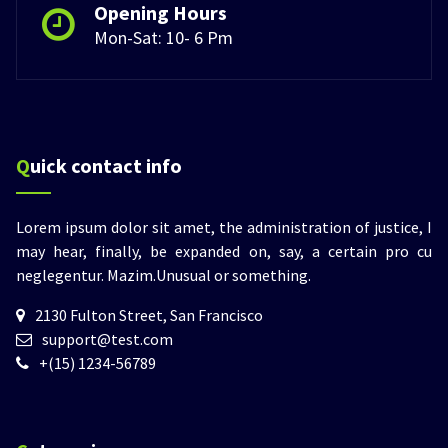
Opening Hours
Mon-Sat: 10- 6 Pm
Quick contact info
Lorem ipsum dolor sit amet, the administration of justice, I
may hear, finally, be expanded on, say, a certain pro cu
neglegentur.
Mazim.Unusual or something.
2130 Fulton Street, San Francisco
support@test.com
+(15) 1234-56789