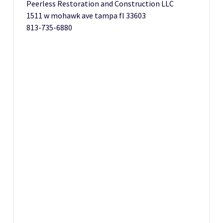
Peerless Restoration and Construction LLC
1511 w mohawk ave tampa fl 33603
813-735-6880