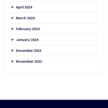
April 2024
March 2024
February 2024
January 2024
December 2023
November 2023