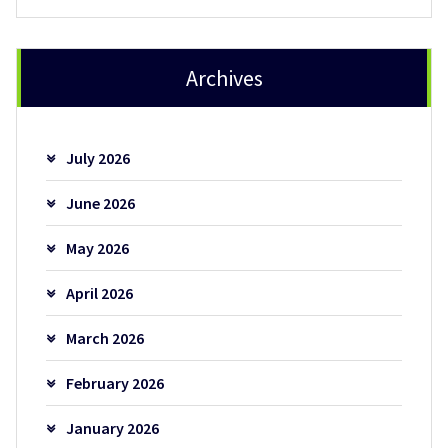
Archives
July 2026
June 2026
May 2026
April 2026
March 2026
February 2026
January 2026