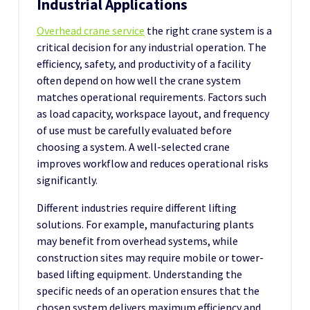
Industrial Applications
Overhead crane service
the right crane system is a
critical decision for any industrial operation. The
efficiency, safety, and productivity of a facility
often depend on how well the crane system
matches operational requirements. Factors such
as load capacity, workspace layout, and frequency
of use must be carefully evaluated before
choosing a system. A well-selected crane
improves workflow and reduces operational risks
significantly.
Different industries require different lifting
solutions. For example, manufacturing plants
may benefit from overhead systems, while
construction sites may require mobile or tower-
based lifting equipment. Understanding the
specific needs of an operation ensures that the
chosen system delivers maximum efficiency and