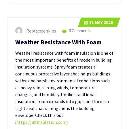
11
MAY 2026
Replacejenkins
0 Comments
Weather Resistance With Foam
Weather resistance with foam insulation is one of
the most important benefits of modern building
insulation systems. Spray foam creates a
continuous protective layer that helps buildings
withstand harsh environmental conditions such
as heavy rain, strong winds, temperature
changes, and humidity. Unlike traditional
insulation, foam expands into gaps and forms a
tight seal that strengthens the building
envelope.
Check this out
:
https://aftinsulation.com/