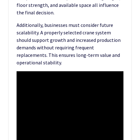
floor strength, and available space all influence
the final decision.
Additionally, businesses must consider future
scalability. A properly selected crane system
should support growth and increased production
demands without requiring frequent
replacements. This ensures long-term value and
operational stability.