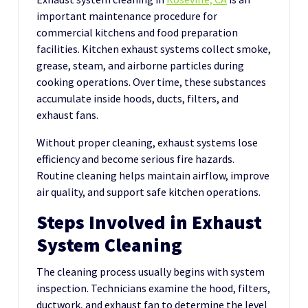
important maintenance procedure for
commercial kitchens and food preparation
facilities. Kitchen exhaust systems collect smoke,
grease, steam, and airborne particles during
cooking operations. Over time, these substances
accumulate inside hoods, ducts, filters, and
exhaust fans.
Without proper cleaning, exhaust systems lose
efficiency and become serious fire hazards.
Routine cleaning helps maintain airflow, improve
air quality, and support safe kitchen operations.
Steps Involved in Exhaust
System Cleaning
The cleaning process usually begins with system
inspection. Technicians examine the hood, filters,
ductwork, and exhaust fan to determine the level