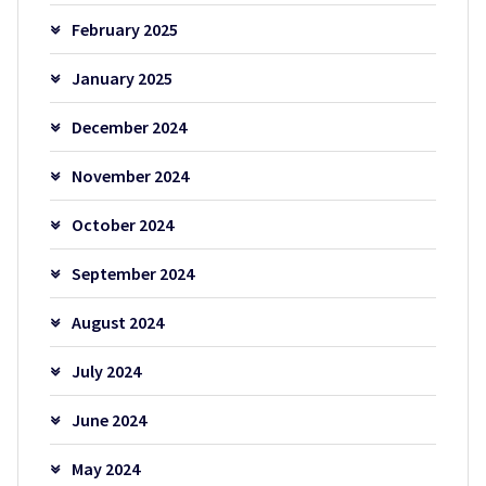
February 2025
January 2025
December 2024
November 2024
October 2024
September 2024
August 2024
July 2024
June 2024
May 2024