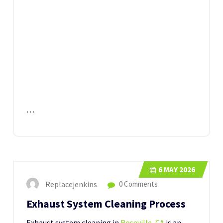
…
6
MAY 2026
Replacejenkins
0 Comments
Exhaust System Cleaning Process
Exhaust system cleaning in
Roseville, CA
is an