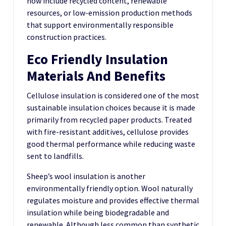
now include recycled content, renewable
resources, or low-emission production methods
that support environmentally responsible
construction practices.
Eco Friendly Insulation
Materials And Benefits
Cellulose insulation is considered one of the most
sustainable insulation choices because it is made
primarily from recycled paper products. Treated
with fire-resistant additives, cellulose provides
good thermal performance while reducing waste
sent to landfills.
Sheep’s wool insulation is another
environmentally friendly option. Wool naturally
regulates moisture and provides effective thermal
insulation while being biodegradable and
renewable. Although less common than synthetic