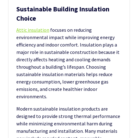
Sustainable Building Insulation
Choice
Attic insulation
focuses on reducing
environmental impact while improving energy
efficiency and indoor comfort. Insulation plays a
major role in sustainable construction because it
directly affects heating and cooling demands
throughout a building’s lifespan. Choosing
sustainable insulation materials helps reduce
energy consumption, lower greenhouse gas
emissions, and create healthier indoor
environments.
Modern sustainable insulation products are
designed to provide strong thermal performance
while minimizing environmental harm during
manufacturing and installation. Many materials