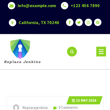
Skip
info@example.com
+123 456 7890
to
content
California, TX 70240
13
MAY 2026
Replacejenkins
0 Comments