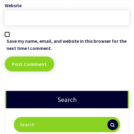
Website
Save my name, email, and website in this browser for the
next time I comment.
Search
Search
for: