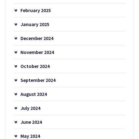
February 2025
January 2025
December 2024
November 2024
October 2024
September 2024
August 2024
July 2024
June 2024
May 2024