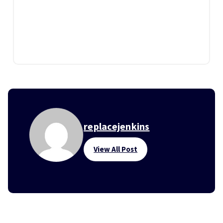
replacejenkins
View All Post