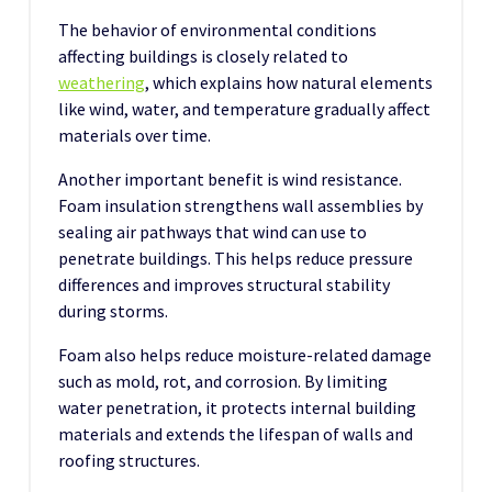
The behavior of environmental conditions
affecting buildings is closely related to
weathering
, which explains how natural elements
like wind, water, and temperature gradually affect
materials over time.
Another important benefit is wind resistance.
Foam insulation strengthens wall assemblies by
sealing air pathways that wind can use to
penetrate buildings. This helps reduce pressure
differences and improves structural stability
during storms.
Foam also helps reduce moisture-related damage
such as mold, rot, and corrosion. By limiting
water penetration, it protects internal building
materials and extends the lifespan of walls and
roofing structures.