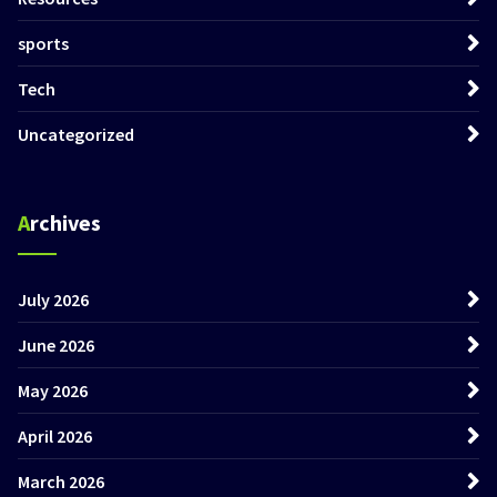
sports
Tech
Uncategorized
Archives
July 2026
June 2026
May 2026
April 2026
March 2026