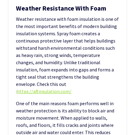
Weather Resistance With Foam
Weather resistance with foam insulation is one of
the most important benefits of modern building
insulation systems. Spray foam creates a
continuous protective layer that helps buildings
withstand harsh environmental conditions such
as heavy rain, strong winds, temperature
changes, and humidity. Unlike traditional
insulation, foam expands into gaps and forms a
tight seal that strengthens the building
envelope.
Check this out
:
https://aftinsulation.com/
One of the main reasons foam performs well in
weather protection is its ability to block air and
moisture movement. When applied to walls,
roofs, and floors, it fills cracks and joints where
outside air and water could enter. This reduces