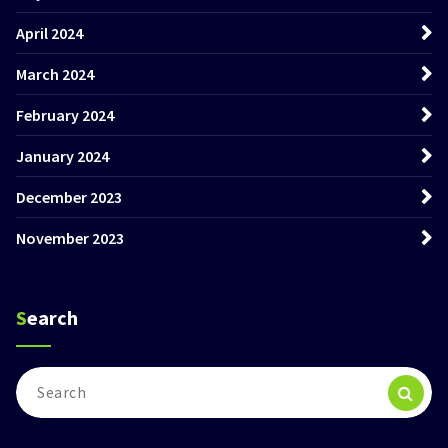
April 2024
March 2024
February 2024
January 2024
December 2023
November 2023
Search
Search
for: