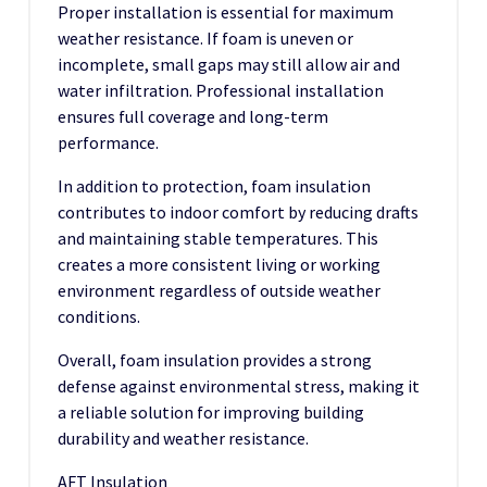
Proper installation is essential for maximum
weather resistance. If foam is uneven or
incomplete, small gaps may still allow air and
water infiltration. Professional installation
ensures full coverage and long-term
performance.
In addition to protection, foam insulation
contributes to indoor comfort by reducing drafts
and maintaining stable temperatures. This
creates a more consistent living or working
environment regardless of outside weather
conditions.
Overall, foam insulation provides a strong
defense against environmental stress, making it
a reliable solution for improving building
durability and weather resistance.
AFT Insulation