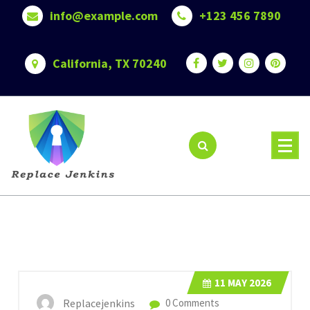
Skip
info@example.com
+123 456 7890
to
content
California, TX 70240
11
MAY 2026
Replacejenkins
0 Comments