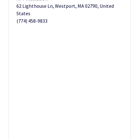
62 Lighthouse Ln, Westport, MA 02790, United
States
(774) 458-9833