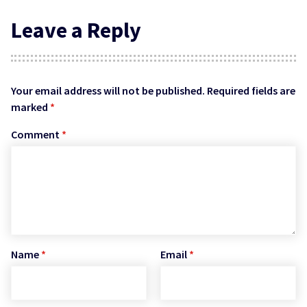
Leave a Reply
Your email address will not be published.
Required fields are
marked
*
Comment
*
Name
*
Email
*