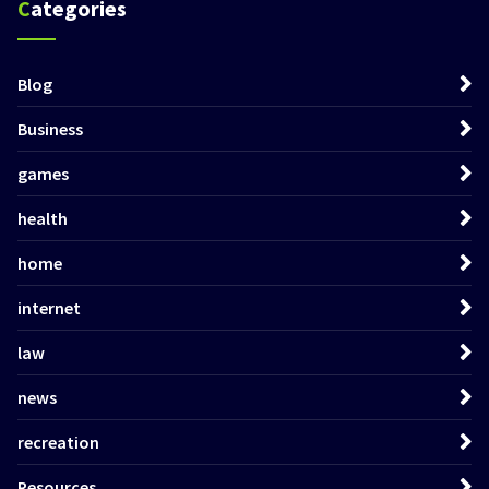
Categories
Blog
Business
games
health
home
internet
law
news
recreation
Resources