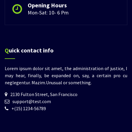
Opening Hours
Mon-Sat: 10- 6 Pm
Quick contact info
Lorem ipsum dolor sit amet, the administration of justice, I
may hear, finally, be expanded on, say, a certain pro cu
neglegentur.
Mazim.Unusual or something.
2130 Fulton Street, San Francisco
support@test.com
+(15) 1234-56789