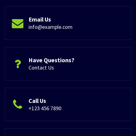
Email Us
info@example.com
Have Questions?
Contact Us
Call Us
+123 456 7890