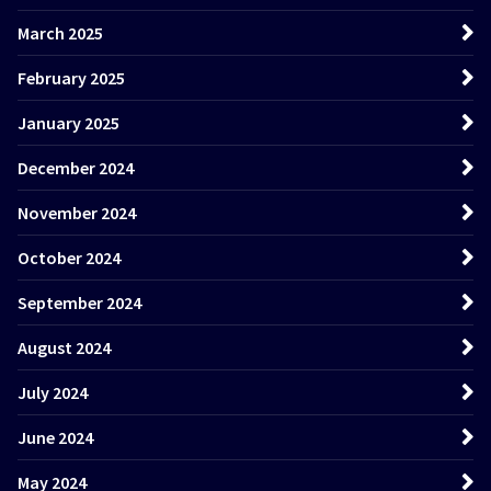
March 2025
February 2025
January 2025
December 2024
November 2024
October 2024
September 2024
August 2024
July 2024
June 2024
May 2024