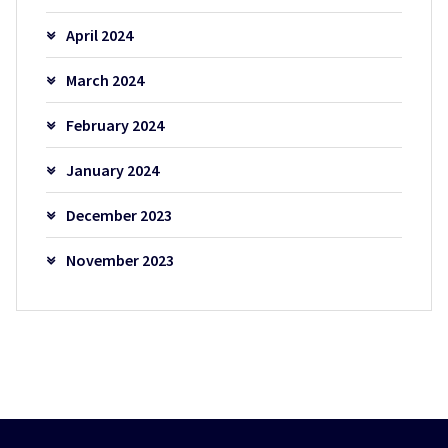
April 2024
March 2024
February 2024
January 2024
December 2023
November 2023