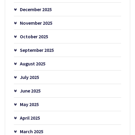
December 2025
November 2025
October 2025
September 2025
August 2025
July 2025
June 2025
May 2025
April 2025
March 2025