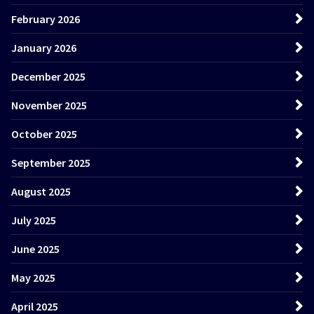
February 2026
January 2026
December 2025
November 2025
October 2025
September 2025
August 2025
July 2025
June 2025
May 2025
April 2025