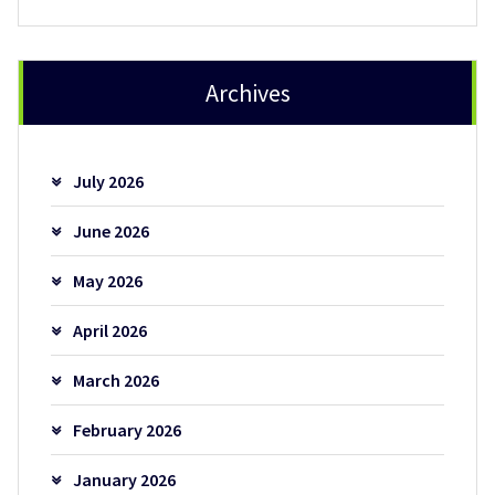
Archives
July 2026
June 2026
May 2026
April 2026
March 2026
February 2026
January 2026