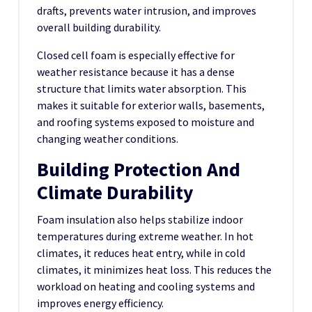
drafts, prevents water intrusion, and improves
overall building durability.
Closed cell foam is especially effective for
weather resistance because it has a dense
structure that limits water absorption. This
makes it suitable for exterior walls, basements,
and roofing systems exposed to moisture and
changing weather conditions.
Building Protection And
Climate Durability
Foam insulation also helps stabilize indoor
temperatures during extreme weather. In hot
climates, it reduces heat entry, while in cold
climates, it minimizes heat loss. This reduces the
workload on heating and cooling systems and
improves energy efficiency.