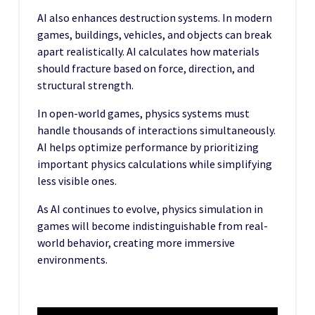
AI also enhances destruction systems. In modern
games, buildings, vehicles, and objects can break
apart realistically. AI calculates how materials
should fracture based on force, direction, and
structural strength.
In open-world games, physics systems must
handle thousands of interactions simultaneously.
AI helps optimize performance by prioritizing
important physics calculations while simplifying
less visible ones.
As AI continues to evolve, physics simulation in
games will become indistinguishable from real-
world behavior, creating more immersive
environments.