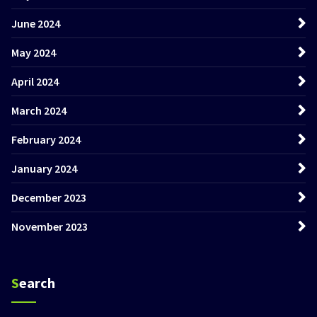
June 2024
May 2024
April 2024
March 2024
February 2024
January 2024
December 2023
November 2023
Search