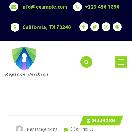
Skip
info@example.com
+123 456 7890
to
content
California, TX 70240
26
JUN 2026
Replacejenkins
0 Comments