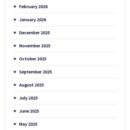
February 2026
January 2026
December 2025
November 2025
October 2025
September 2025
August 2025
July 2025
June 2025
May 2025