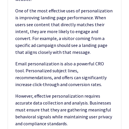
One of the most effective uses of personalization
is improving landing page performance. When
users see content that directly matches their
intent, they are more likely to engage and
convert. For example, a visitor coming from a
specific ad campaign should see a landing page
that aligns closely with that message.
Email personalization is also a powerful CRO
tool. Personalized subject lines,
recommendations, and offers can significantly
increase click-through and conversion rates.
However, effective personalization requires
accurate data collection and analysis. Businesses
must ensure that they are gathering meaningful
behavioral signals while maintaining user privacy
and compliance standards.