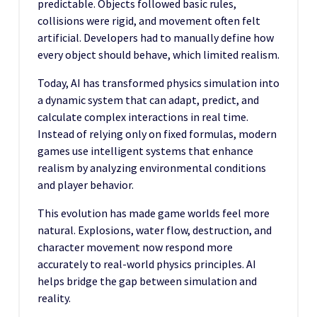
predictable. Objects followed basic rules,
collisions were rigid, and movement often felt
artificial. Developers had to manually define how
every object should behave, which limited realism.
Today, AI has transformed physics simulation into
a dynamic system that can adapt, predict, and
calculate complex interactions in real time.
Instead of relying only on fixed formulas, modern
games use intelligent systems that enhance
realism by analyzing environmental conditions
and player behavior.
This evolution has made game worlds feel more
natural. Explosions, water flow, destruction, and
character movement now respond more
accurately to real-world physics principles. AI
helps bridge the gap between simulation and
reality.