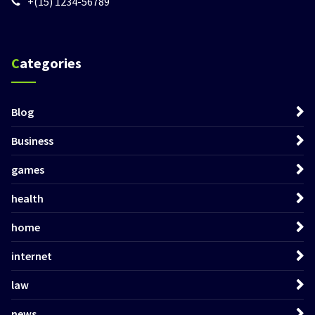
+(15) 1234-56789
Categories
Blog
Business
games
health
home
internet
law
news