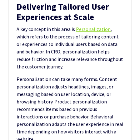
Delivering Tailored User
Experiences at Scale
A key concept in this area is
Personalization
,
which refers to the process of tailoring content
or experiences to individual users based on data
and behavior. In CRO, personalization helps
reduce friction and increase relevance throughout
the customer journey.
Personalization can take many forms. Content
personalization adjusts headlines, images, or
messaging based on user location, device, or
browsing history. Product personalization
recommends items based on previous
interactions or purchase behavior. Behavioral
personalization adapts the user experience in real
time depending on how visitors interact with a
website.