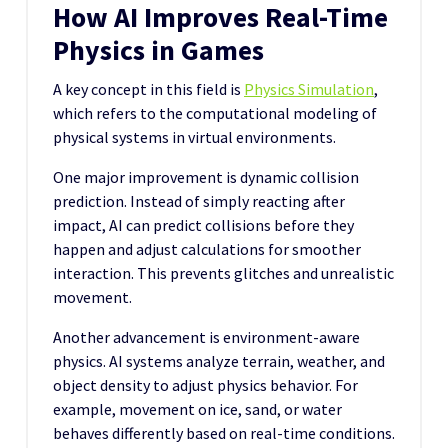
How AI Improves Real-Time
Physics in Games
A key concept in this field is
Physics Simulation
,
which refers to the computational modeling of
physical systems in virtual environments.
One major improvement is dynamic collision
prediction. Instead of simply reacting after
impact, AI can predict collisions before they
happen and adjust calculations for smoother
interaction. This prevents glitches and unrealistic
movement.
Another advancement is environment-aware
physics. AI systems analyze terrain, weather, and
object density to adjust physics behavior. For
example, movement on ice, sand, or water
behaves differently based on real-time conditions.