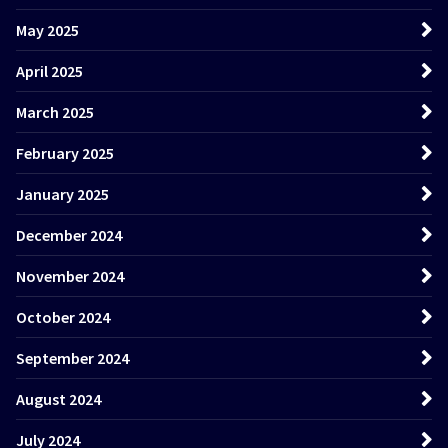
May 2025
April 2025
March 2025
February 2025
January 2025
December 2024
November 2024
October 2024
September 2024
August 2024
July 2024