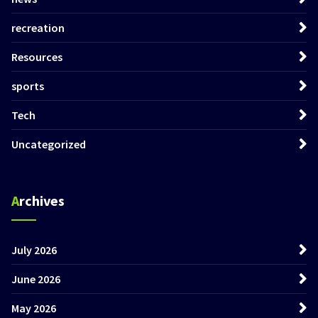
recreation
Resources
sports
Tech
Uncategorized
Archives
July 2026
June 2026
May 2026