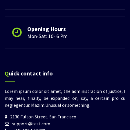
Opening Hours
Mon-Sat: 10- 6 Pm
Quick contact info
Lorem ipsum dolor sit amet, the administration of justice, I
may hear, finally, be expanded on, say, a certain pro cu
neglegentur.
Mazim.Unusual or something.
2130 Fulton Street, San Francisco
support@test.com