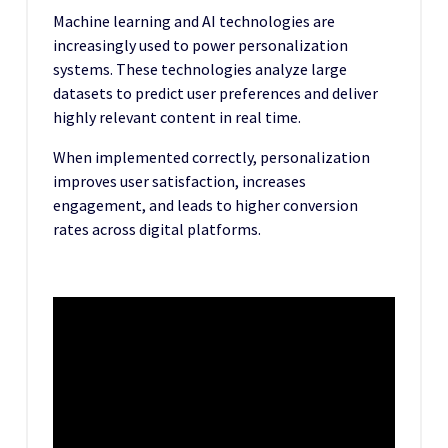
Machine learning and AI technologies are
increasingly used to power personalization
systems. These technologies analyze large
datasets to predict user preferences and deliver
highly relevant content in real time.
When implemented correctly, personalization
improves user satisfaction, increases
engagement, and leads to higher conversion
rates across digital platforms.