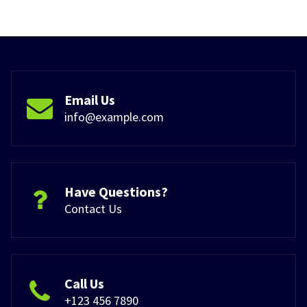
Email Us
info@example.com
Have Questions?
Contact Us
Call Us
+123 456 7890