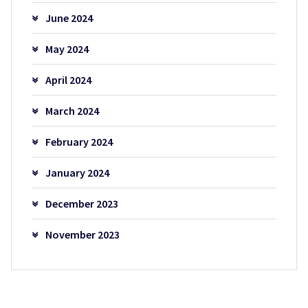
June 2024
May 2024
April 2024
March 2024
February 2024
January 2024
December 2023
November 2023