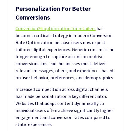
Personalization For Better
Conversions
Conversion26 optimization for retailers
has
become a critical strategy in modern Conversion
Rate Optimization because users now expect
tailored digital experiences. Generic content is no
longer enough to capture attention or drive
conversions. Instead, businesses must deliver
relevant messages, offers, and experiences based
on user behavior, preferences, and demographics.
Increased competition across digital channels
has made personalization a key differentiator.
Websites that adapt content dynamically to
individual users often achieve significantly higher
engagement and conversion rates compared to
static experiences.