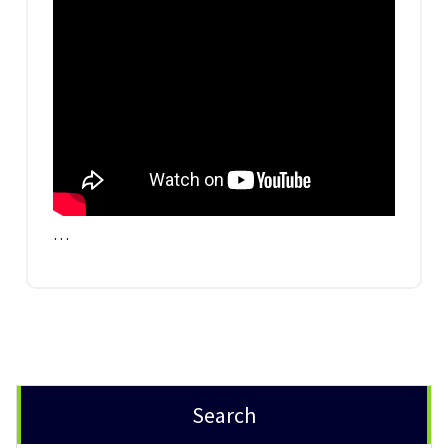
…
Search