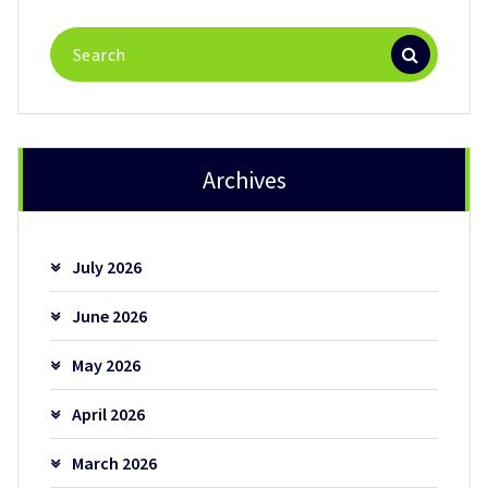
Search
for:
Archives
July 2026
June 2026
May 2026
April 2026
March 2026