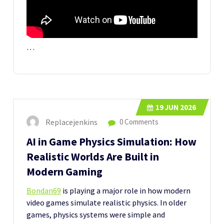
…
19
JUN 2026
Replacejenkins
0 Comments
AI in Game Physics Simulation: How
Realistic Worlds Are Built in
Modern Gaming
Bondan69
is playing a major role in how modern
video games simulate realistic physics. In older
games, physics systems were simple and