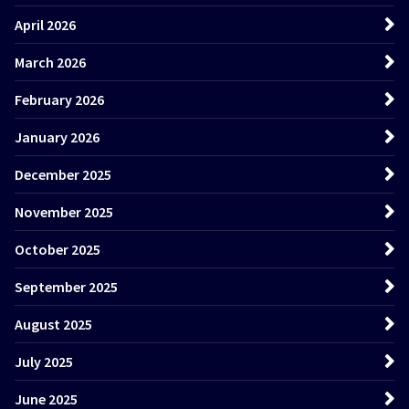
April 2026
March 2026
February 2026
January 2026
December 2025
November 2025
October 2025
September 2025
August 2025
July 2025
June 2025