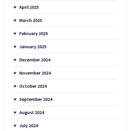
April 2025
March 2025
February 2025
January 2025
December 2024
November 2024
October 2024
September 2024
August 2024
July 2024