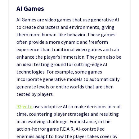
AI Games
AI Games are video games that use generative AI
to create characters and environments, giving
them more human-like behavior. These games
often provide a more dynamic and freeform
experience than traditional video games and can
enhance the player’s immersion. They can also be
an ideal testing ground for cutting-edge AI
technologies. For example, some games
incorporate generative models to automatically
generate levels or entire worlds that are then
tested by players.
92jeeto
uses adaptive AI to make decisions in real
time, countering player strategies and resulting
in an evolving challenge. For instance, in the
action-horror game F.E.A.R, AI-controlled
enemies adapt to how the player takes cover by