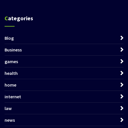
Categories
Blog
Business
games
health
home
internet
law
news