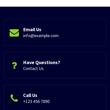
Email Us
info@example.com
Have Questions?
Contact Us
Call Us
+123 456 7890