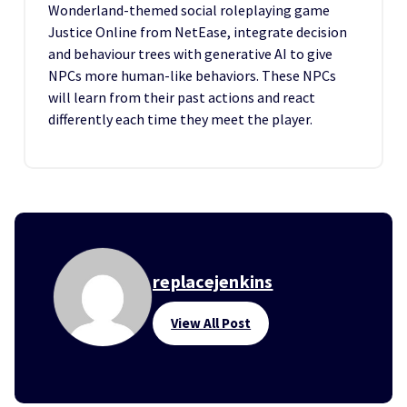
Wonderland-themed social roleplaying game
Justice Online from NetEase, integrate decision
and behaviour trees with generative AI to give
NPCs more human-like behaviors. These NPCs
will learn from their past actions and react
differently each time they meet the player.
replacejenkins
View All Post