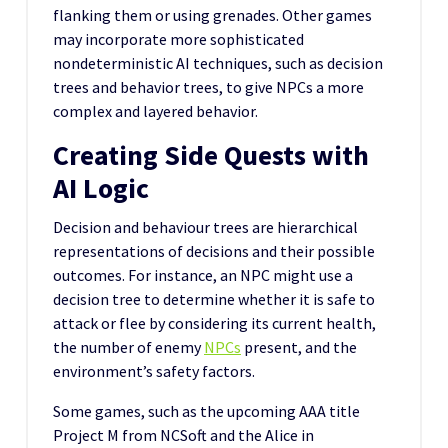
flanking them or using grenades. Other games
may incorporate more sophisticated
nondeterministic AI techniques, such as decision
trees and behavior trees, to give NPCs a more
complex and layered behavior.
Creating Side Quests with
AI Logic
Decision and behaviour trees are hierarchical
representations of decisions and their possible
outcomes. For instance, an NPC might use a
decision tree to determine whether it is safe to
attack or flee by considering its current health,
the number of enemy
NPCs
present, and the
environment’s safety factors.
Some games, such as the upcoming AAA title
Project M from NCSoft and the Alice in