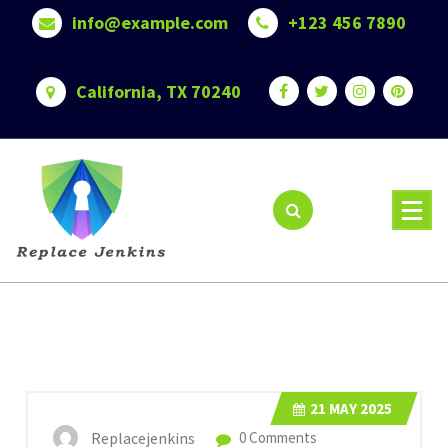
Skip
info@example.com
+123 456 7890
to
content
California, TX 70240
21
MAY 2025
Replacejenkins
0 Comments