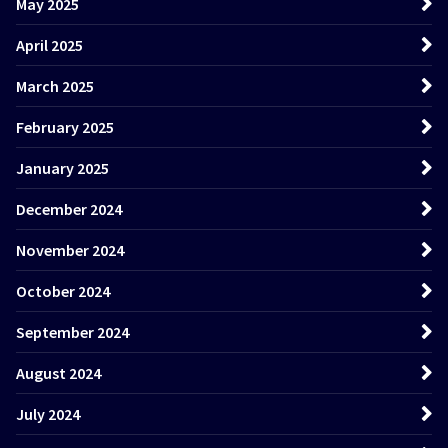
May 2025
April 2025
March 2025
February 2025
January 2025
December 2024
November 2024
October 2024
September 2024
August 2024
July 2024