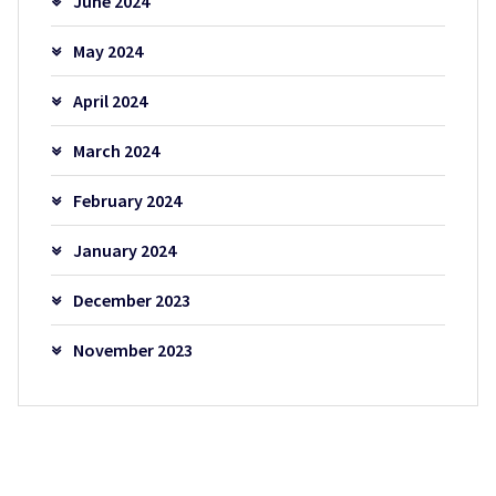
June 2024
May 2024
April 2024
March 2024
February 2024
January 2024
December 2023
November 2023