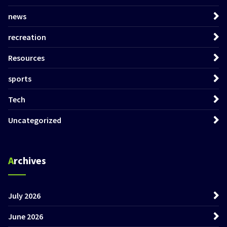
news
recreation
Resources
sports
Tech
Uncategorized
Archives
July 2026
June 2026