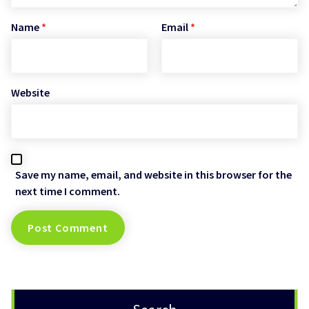
Name
*
Email
*
Website
Save my name, email, and website in this browser for the
next time I comment.