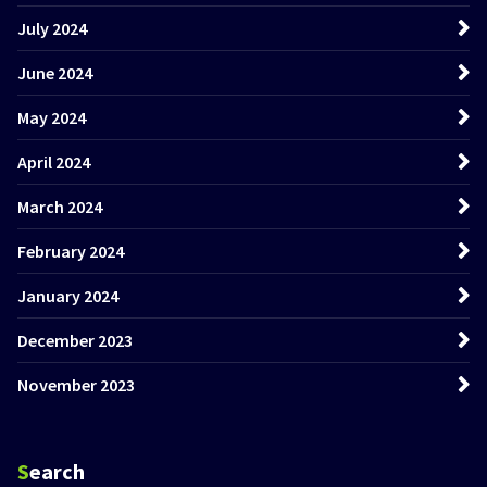
July 2024
June 2024
May 2024
April 2024
March 2024
February 2024
January 2024
December 2023
November 2023
Search