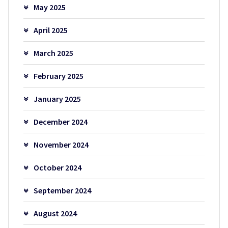
May 2025
April 2025
March 2025
February 2025
January 2025
December 2024
November 2024
October 2024
September 2024
August 2024