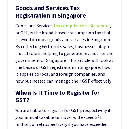
Goods and Services Tax
Registration in Singapore
Goods and Services
Tax compliance in Singapore
,
or GST, is the broad-based consumption tax that
is levied on most goods and services in Singapore.
By collecting GST on its sales, businesses play a
crucial role in helping to generate revenue for the
government of Singapore. This article will look at
the basics of GST registration in Singapore, how
it applies to local and foreign companies, and
how businesses can manage their GST effectively.
When Is It Time to Register for
GST?
You are liable to register for GST prospectively if
your annual taxable turnover will exceed S$1
million, or retrospectively if you have exceeded