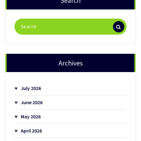
Search
Search
for:
Archives
July 2026
June 2026
May 2026
April 2026