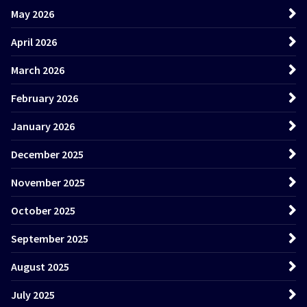
May 2026
April 2026
March 2026
February 2026
January 2026
December 2025
November 2025
October 2025
September 2025
August 2025
July 2025