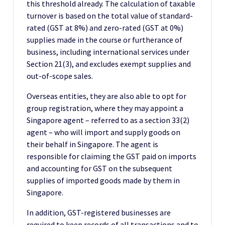
this threshold already. The calculation of taxable
turnover is based on the total value of standard-
rated (GST at 8%) and zero-rated (GST at 0%)
supplies made in the course or furtherance of
business, including international services under
Section 21(3), and excludes exempt supplies and
out-of-scope sales.
Overseas entities, they are also able to opt for
group registration, where they may appoint a
Singapore agent – referred to as a section 33(2)
agent – who will import and supply goods on
their behalf in Singapore. The agent is
responsible for claiming the GST paid on imports
and accounting for GST on the subsequent
supplies of imported goods made by them in
Singapore.
In addition, GST-registered businesses are
required to keep records of all transactions and to