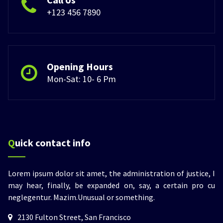
+123 456 7890
Opening Hours
Mon-Sat: 10- 6 Pm
Quick contact info
Lorem ipsum dolor sit amet, the administration of justice, I
may hear, finally, be expanded on, say, a certain pro cu
neglegentur.
Mazim.Unusual or something.
2130 Fulton Street, San Francisco