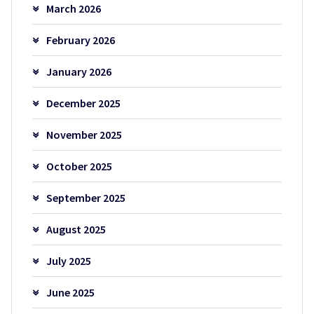
March 2026
February 2026
January 2026
December 2025
November 2025
October 2025
September 2025
August 2025
July 2025
June 2025