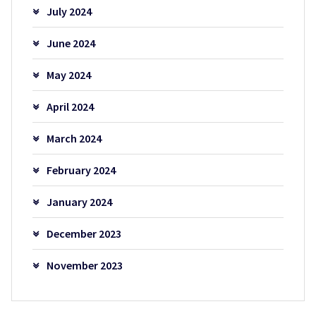
July 2024
June 2024
May 2024
April 2024
March 2024
February 2024
January 2024
December 2023
November 2023