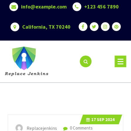
Skip
info@example.com
+123 456 7890
to
content
California, TX 70240
17
SEP 2024
Replacejenkins
0 Comments