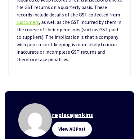
file GST returns on a quarterly basis. These
records include details of the GST collected from
customers
, as well as the GST incurred by them in
the course of their operations (such as GST paid
to suppliers). The implication is that a company
with poor record-keeping is more likely to incur
inaccurate or incomplete GST returns and
therefore face penalties.
replacejenkins
View All Post