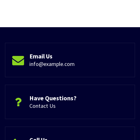
Email Us
info@example.com
Have Questions?
Contact Us
Call Us