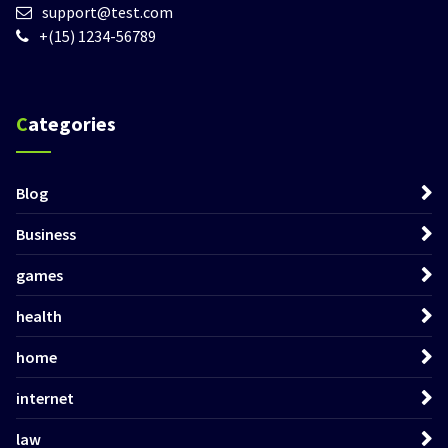
support@test.com
+(15) 1234-56789
Categories
Blog
Business
games
health
home
internet
law