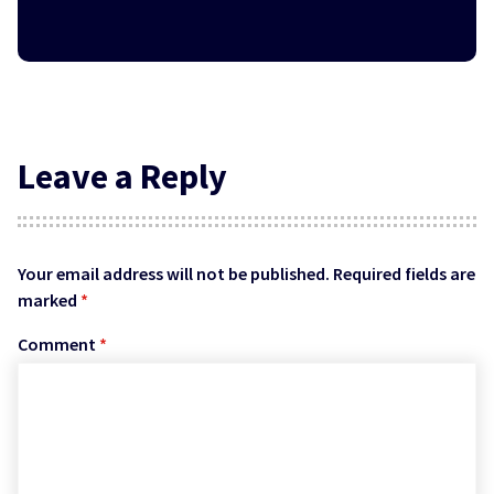
Leave a Reply
Your email address will not be published.
Required fields are
marked
*
Comment
*