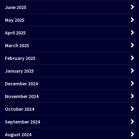
June 2025
May 2025
April 2025
March 2025
February 2025
January 2025
December 2024
November 2024
October 2024
September 2024
August 2024