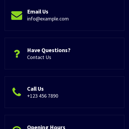
Email Us
info@example.com
Have Questions?
Contact Us
Call Us
+123 456 7890
Opening Hours