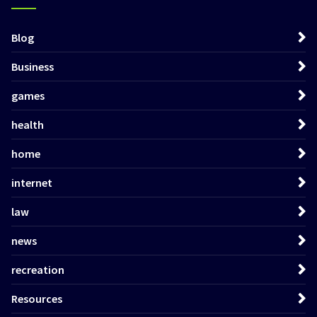
Blog
Business
games
health
home
internet
law
news
recreation
Resources