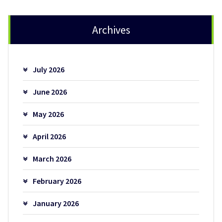
Archives
July 2026
June 2026
May 2026
April 2026
March 2026
February 2026
January 2026