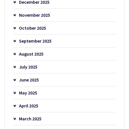
December 2025
November 2025
October 2025
September 2025
August 2025
July 2025
June 2025
May 2025
April 2025
March 2025