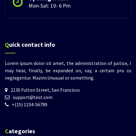
Mon-Sat: 10- 6 Pm
Quick contact info
Lorem ipsum dolor sit amet, the administration of justice, I
may hear, finally, be expanded on, say, a certain pro cu
neglegentur.
Mazim.Unusual or something.
2130 Fulton Street, San Francisco
support@test.com
+(15) 1234-56789
Categories