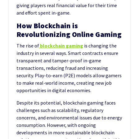
giving players real financial value for their time
and effort spent in-game.
How Blockchain is
Revolutionizing Online Gaming
The rise of
blockchain gaming
is changing the
industry in several ways. Smart contracts ensure
transparent and tamper-proof in-game
transactions, reducing fraud and increasing
security. Play-to-earn (P2E) models allow gamers
to make real-world income, creating new job
opportunities in digital economies.
Despite its potential, blockchain gaming faces
challenges such as scalability, regulatory
concerns, and environmental issues due to energy
consumption. However, with ongoing
developments in more sustainable blockchain