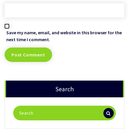
Save my name, email, and website in this browser for the
next time I comment.
Search
Search
for: