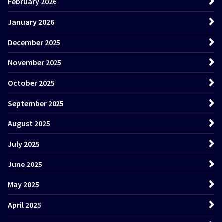
February 2026
January 2026
December 2025
November 2025
October 2025
September 2025
August 2025
July 2025
June 2025
May 2025
April 2025