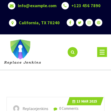
Skip
info@example.com
+123 456 7890
to
content
California, TX 70240
13
MAR 2025
Replacejenkins
0 Comments