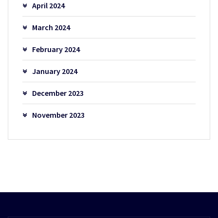
April 2024
March 2024
February 2024
January 2024
December 2023
November 2023