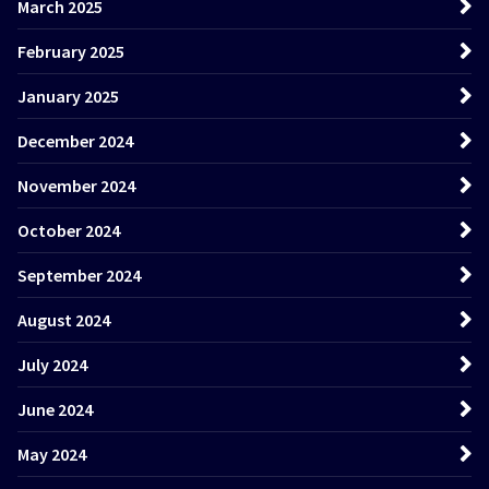
March 2025
February 2025
January 2025
December 2024
November 2024
October 2024
September 2024
August 2024
July 2024
June 2024
May 2024