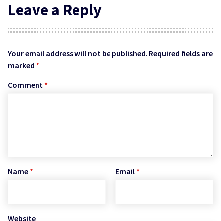
Leave a Reply
Your email address will not be published.
Required fields are
marked
*
Comment
*
Name
*
Email
*
Website