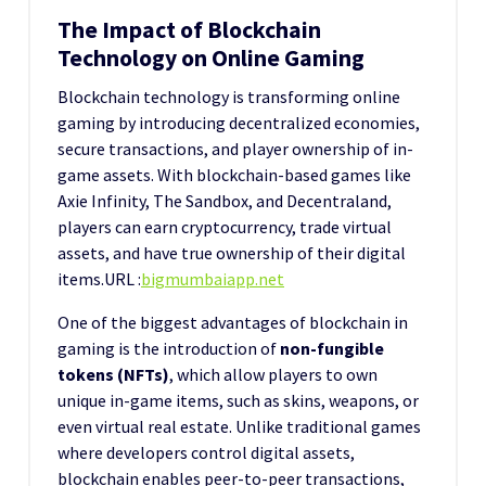
The Impact of Blockchain
Technology on Online Gaming
Blockchain technology is transforming online
gaming by introducing decentralized economies,
secure transactions, and player ownership of in-
game assets. With blockchain-based games like
Axie Infinity, The Sandbox, and Decentraland,
players can earn cryptocurrency, trade virtual
assets, and have true ownership of their digital
items.
URL :
bigmumbaiapp.net
One of the biggest advantages of blockchain in
gaming is the introduction of
non-fungible
tokens (NFTs)
, which allow players to own
unique in-game items, such as skins, weapons, or
even virtual real estate. Unlike traditional games
where developers control digital assets,
blockchain enables peer-to-peer transactions,