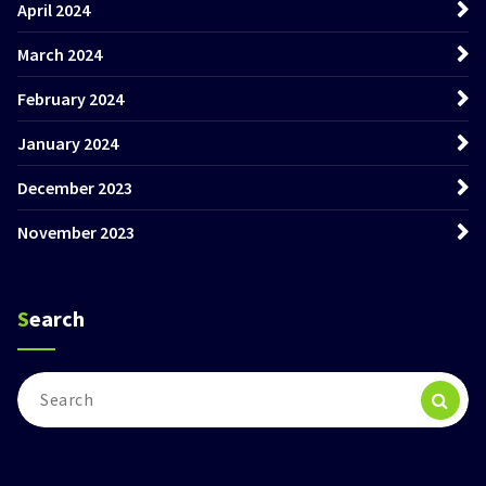
April 2024
March 2024
February 2024
January 2024
December 2023
November 2023
Search
Search
for: