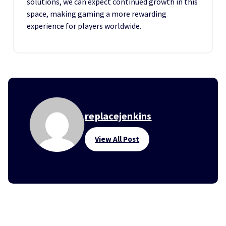
solutions, we can expect continued growth in this
space, making gaming a more rewarding
experience for players worldwide.
replacejenkins
View All Post