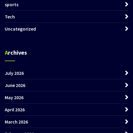
sports
Tech
Uncategorized
Archives
July 2026
June 2026
May 2026
April 2026
March 2026