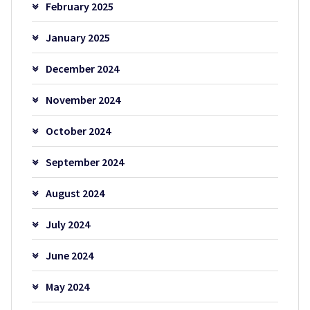
February 2025
January 2025
December 2024
November 2024
October 2024
September 2024
August 2024
July 2024
June 2024
May 2024