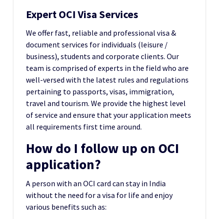
Expert OCI Visa Services
We offer fast, reliable and professional visa &
document services for individuals (leisure /
business), students and corporate clients. Our
team is comprised of experts in the field who are
well-versed with the latest rules and regulations
pertaining to passports, visas, immigration,
travel and tourism. We provide the highest level
of service and ensure that your application meets
all requirements first time around.
How do I follow up on OCI
application?
A person with an OCI card can stay in India
without the need for a visa for life and enjoy
various benefits such as: