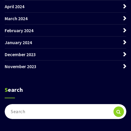
April 2024
March 2024
February 2024
January 2024
December 2023
November 2023
Search
Search
for: