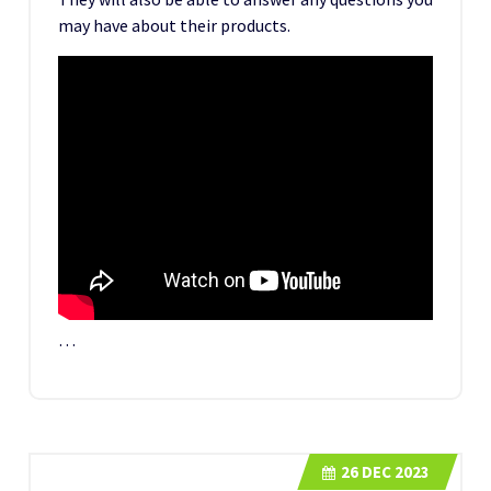
may have about their products.
…
26
DEC 2023