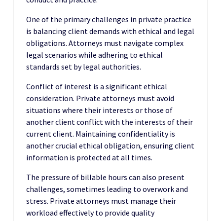
One of the primary challenges in private practice
is balancing client demands with ethical and legal
obligations. Attorneys must navigate complex
legal scenarios while adhering to ethical
standards set by legal authorities.
Conflict of interest is a significant ethical
consideration. Private attorneys must avoid
situations where their interests or those of
another client conflict with the interests of their
current client. Maintaining confidentiality is
another crucial ethical obligation, ensuring client
information is protected at all times.
The pressure of billable hours can also present
challenges, sometimes leading to overwork and
stress. Private attorneys must manage their
workload effectively to provide quality