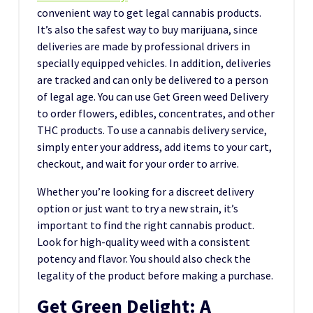
convenient way to get legal cannabis products.
It’s also the safest way to buy marijuana, since
deliveries are made by professional drivers in
specially equipped vehicles. In addition, deliveries
are tracked and can only be delivered to a person
of legal age. You can use Get Green weed Delivery
to order flowers, edibles, concentrates, and other
THC products. To use a cannabis delivery service,
simply enter your address, add items to your cart,
checkout, and wait for your order to arrive.
Whether you’re looking for a discreet delivery
option or just want to try a new strain, it’s
important to find the right cannabis product.
Look for high-quality weed with a consistent
potency and flavor. You should also check the
legality of the product before making a purchase.
Get Green Delight: A