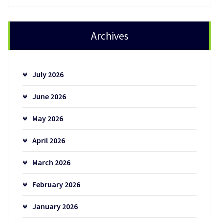
Archives
July 2026
June 2026
May 2026
April 2026
March 2026
February 2026
January 2026