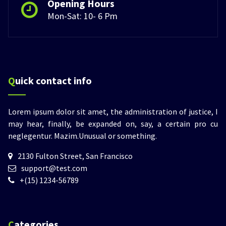
Opening Hours
Mon-Sat: 10- 6 Pm
Quick contact info
Lorem ipsum dolor sit amet, the administration of justice, I
may hear, finally, be expanded on, say, a certain pro cu
neglegentur.
Mazim.Unusual or something.
2130 Fulton Street, San Francisco
support@test.com
+(15) 1234-56789
Categories