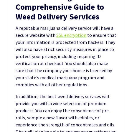
Comprehensive Guide to
Weed Delivery Services
A reputable marijuana delivery service will have a
secure website with
SSL encryption
to ensure that
your information is protected from hackers. They
will also have strict security measures in place to
protect your privacy, including requiring ID
verification at checkout. You should also make
sure that the company you choose is licensed by
your state’s medical marijuana program and
complies with all other regulations.
In addition, the best weed delivery services will
provide you with a wide selection of premium
products. You can enjoy the convenience of pre-
rolls, sample a new flavor with edibles, or
experience the strength of concentrates and oils.
They will also be able to answer any questions you