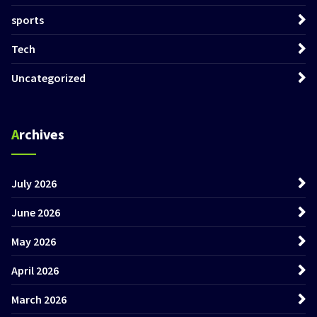
sports
Tech
Uncategorized
Archives
July 2026
June 2026
May 2026
April 2026
March 2026