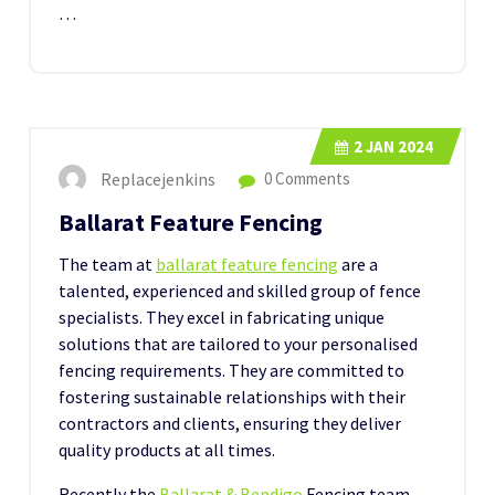
…
2
JAN 2024
Replacejenkins
0 Comments
Ballarat Feature Fencing
The team at
ballarat feature fencing
are a
talented, experienced and skilled group of fence
specialists. They excel in fabricating unique
solutions that are tailored to your personalised
fencing requirements. They are committed to
fostering sustainable relationships with their
contractors and clients, ensuring they deliver
quality products at all times.
Recently the
Ballarat & Bendigo
Fencing team