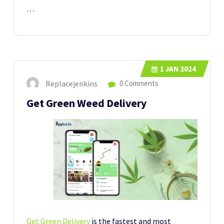
…
1
JAN 2024
Replacejenkins
0 Comments
Get Green Weed Delivery
Get Green Delivery
is the fastest and most