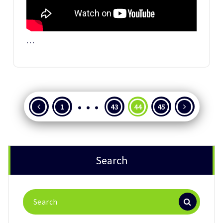
…
…
Posts
1
43
44
45
pagination
Search
Search
for: