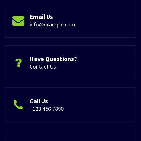
Email Us
info@example.com
Have Questions?
Contact Us
Call Us
+123 456 7890