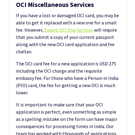
OCI Miscellaneous Services
If you have a lost or damaged OCI card, you may be
able to get it replaced with a new one for a small
fee. However,
Expert OCI Visa Services
will require
that you submit a copy of your current passport
along with the new OCI card application and fee
challan.
The OCI card fee for a new application is USD 275
including the OCI charge and the requisite
embassy fee. For those who have a Person in India
(PIO) card, the fee for getting a new OCI is much
lower.
It is important to make sure that your OCI
application is perfect, even something as simple
as a spelling mistake on the form can have major
consequences for processing times in India. Our
team has worked with thousands of applications,