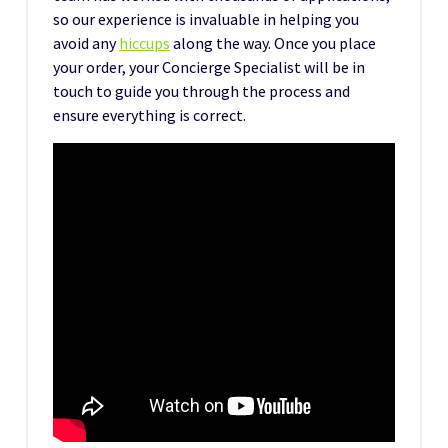
so our experience is invaluable in helping you
avoid any
hiccups
along the way. Once you place
your order, your Concierge Specialist will be in
touch to guide you through the process and
ensure everything is correct.