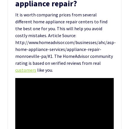
appliance repair?
It is worth comparing prices from several
different home appliance repair centers to find
the best one for you. This will help you avoid
costly mistakes. Article Source:
http://www.homeadvisor.com/businesses/ahc/asp-
home-appliance-services/appliance-repair-
monroeville-pa/#1. The HomeAdvisor community
rating is based on verified reviews from real
customers
like you.