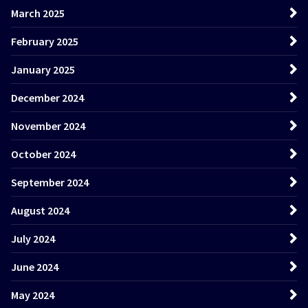
March 2025
February 2025
January 2025
December 2024
November 2024
October 2024
September 2024
August 2024
July 2024
June 2024
May 2024