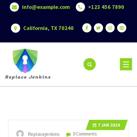
Skip
info@example.com
+123 456 7890
to
content
California, TX 70240
7
JAN 2024
Replacejenkins
0 Comments