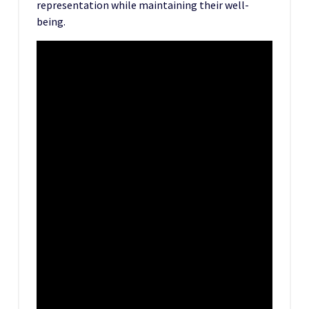
representation while maintaining their well-
being.