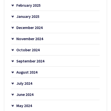
February 2025
January 2025
December 2024
November 2024
October 2024
September 2024
August 2024
July 2024
June 2024
May 2024