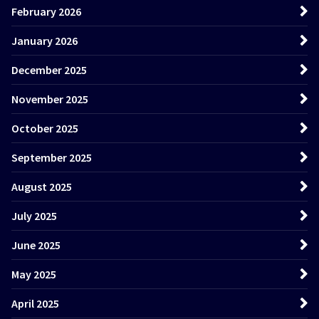
February 2026
January 2026
December 2025
November 2025
October 2025
September 2025
August 2025
July 2025
June 2025
May 2025
April 2025