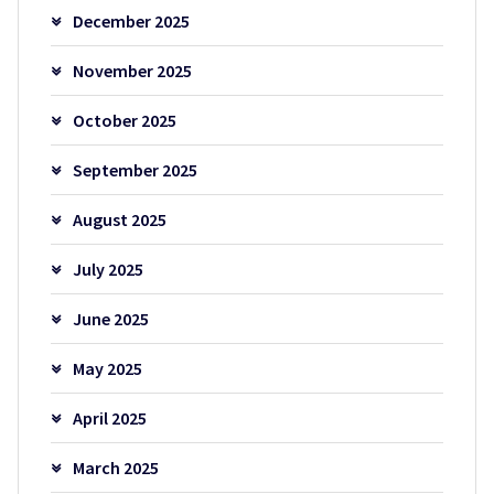
December 2025
November 2025
October 2025
September 2025
August 2025
July 2025
June 2025
May 2025
April 2025
March 2025