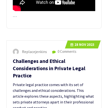
…
28
NOV 2023
Replacejenkins
0 Comments
Challenges and Ethical
Considerations in Private Legal
Practice
Private legal practice comes with its set of
challenges and ethical considerations. This
article explores these aspects, highlighting what
sets private attorneys apart in their professional
conduct and practice.