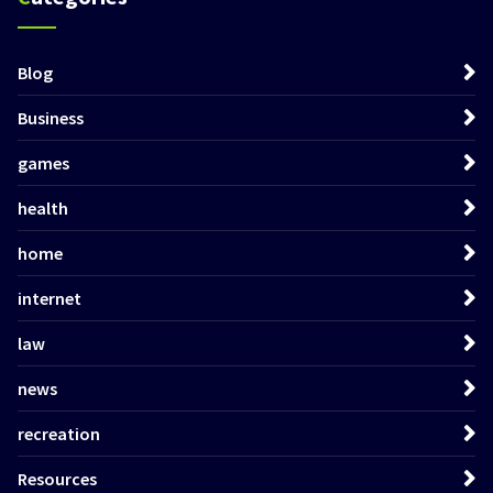
Blog
Business
games
health
home
internet
law
news
recreation
Resources