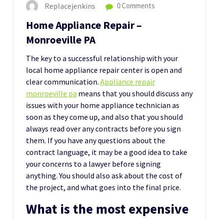
Replacejenkins
0 Comments
Home Appliance Repair –
Monroeville PA
The key to a successful relationship with your
local home appliance repair center is open and
clear communication.
Appliance repair
monroeville pa
means that you should discuss any
issues with your home appliance technician as
soon as they come up, and also that you should
always read over any contracts before you sign
them. If you have any questions about the
contract language, it may be a good idea to take
your concerns to a lawyer before signing
anything. You should also ask about the cost of
the project, and what goes into the final price.
What is the most expensive