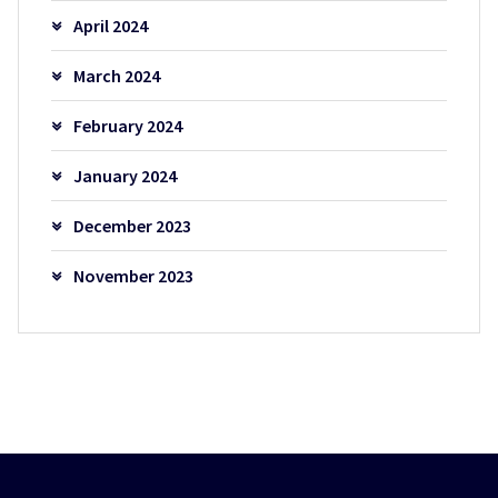
April 2024
March 2024
February 2024
January 2024
December 2023
November 2023