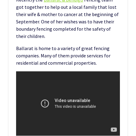
got together to help out a local family that lost
their wife & mother to cancer at the beginning of
September. One of her wishes was to have their
boundary fencing completed for the safety of
their children.
Ballarat is home to a variety of great fencing
companies. Many of them provide services for
residential and commercial properties.