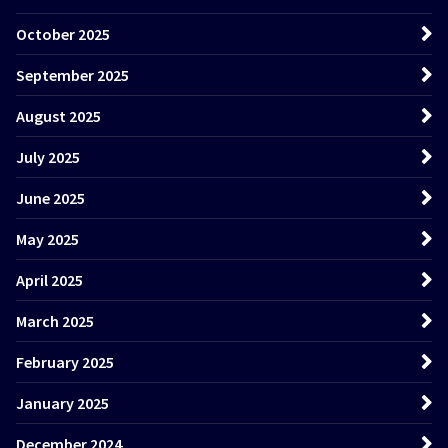
October 2025
September 2025
August 2025
July 2025
June 2025
May 2025
April 2025
March 2025
February 2025
January 2025
December 2024