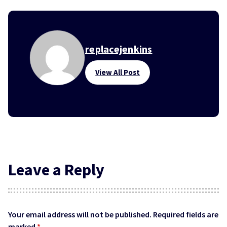
replacejenkins
View All Post
Leave a Reply
Your email address will not be published.
Required fields are
marked
*