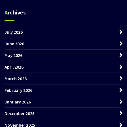
Archives
July 2026
June 2026
May 2026
April 2026
March 2026
February 2026
January 2026
December 2025
November 2025