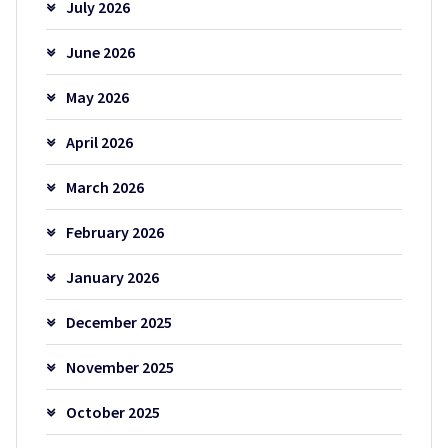
July 2026
June 2026
May 2026
April 2026
March 2026
February 2026
January 2026
December 2025
November 2025
October 2025