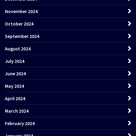
November 2024
October 2024
September 2024
August 2024
July 2024
June 2024
May 2024
April 2024
March 2024
February 2024
January 2024