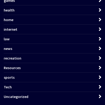
games
health
home
internet
law
news
recreation
Resources
sports
Tech
Uncategorized