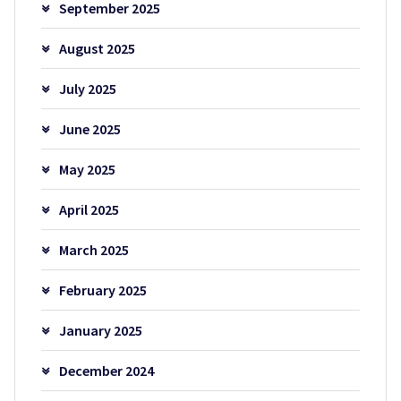
September 2025
August 2025
July 2025
June 2025
May 2025
April 2025
March 2025
February 2025
January 2025
December 2024