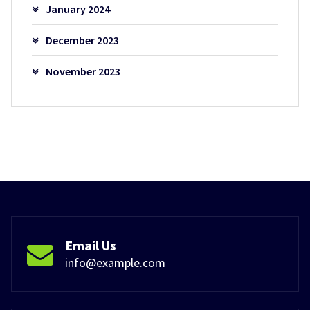
January 2024
December 2023
November 2023
Email Us
info@example.com