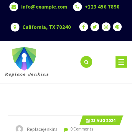
Skip
info@example.com
+123 456 7890
to
content
California, TX 70240
23
AUG 2024
Replacejenkins
0 Comments