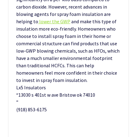
carbon dioxide. However, recent advances in
blowing agents for spray foam insulation are
helping to
lower the GWP
and make this type of
insulation more eco-friendly. Homeowners who
choose to install spray foam in their home or
commercial structure can find products that use
low-GWP blowing chemicals, such as HFOs, which
have a much smaller environmental footprint
than traditional HCFCs. This can help
homeowners feel more confident in their choice
to invest in spray foam insulation.
Lx5 Insulators
“13030 s 401st w ave Bristow ok 74010
”
(918) 853-6175