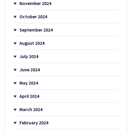
November 2024
October 2024
September 2024
August 2024
July 2024
June 2024
May 2024
April 2024
March 2024
February 2024