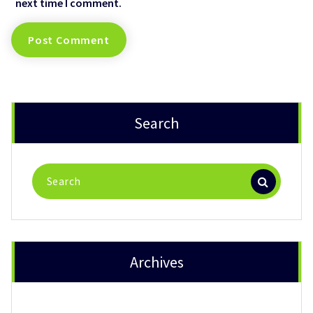
next time I comment.
Search
Search
for:
Archives