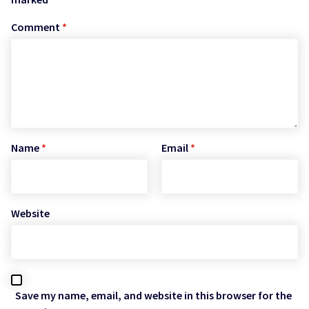
Comment
*
Name
*
Email
*
Website
Save my name, email, and website in this browser for the