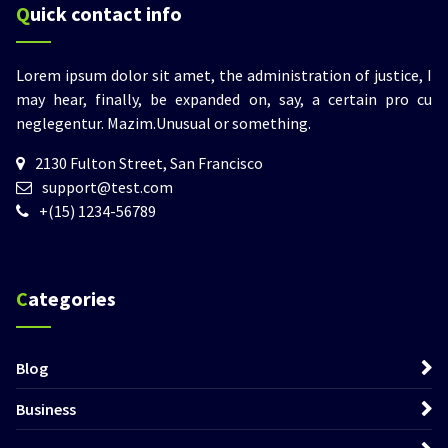
Quick contact info
Lorem ipsum dolor sit amet, the administration of justice, I
may hear, finally, be expanded on, say, a certain pro cu
neglegentur.
Mazim.Unusual or something.
2130 Fulton Street, San Francisco
support@test.com
+(15) 1234-56789
Categories
Blog
Business