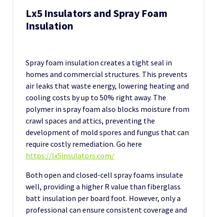
Lx5 Insulators and Spray Foam
Insulation
Spray foam insulation creates a tight seal in
homes and commercial structures. This prevents
air leaks that waste energy, lowering heating and
cooling costs by up to 50% right away. The
polymer in spray foam also blocks moisture from
crawl spaces and attics, preventing the
development of mold spores and fungus that can
require costly remediation. Go here
https://lx5insulators.com/
Both open and closed-cell spray foams insulate
well, providing a higher R value than fiberglass
batt insulation per board foot. However, only a
professional can ensure consistent coverage and