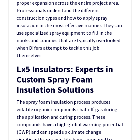
proper expansion across the entire project area.
Professionals understand the different
construction types and how to apply spray
insulation in the most effective manner. They can
use specialized spray equipment to fill in the
nooks and crannies that are typically overlooked
when DIYers attempt to tackle this job
themselves.
Lx5 Insulators: Experts in
Custom Spray Foam
Insulation Solutions
The spray foam insulation process produces
volatile organic compounds that off-gas during
the application and curing process. These
compounds have a high global warming potential
(GWP) and can speed up climate change
significantly on a per-kilo basis compared to