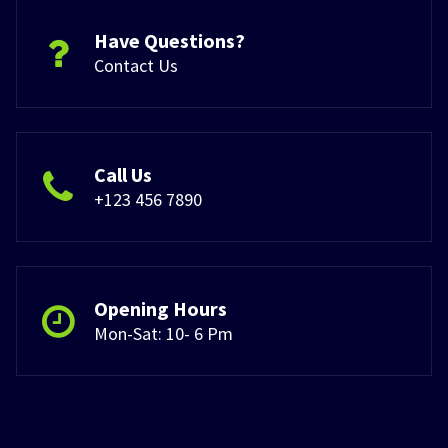
Have Questions?
Contact Us
Call Us
+123 456 7890
Opening Hours
Mon-Sat: 10- 6 Pm