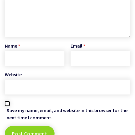
Name
*
Email
*
Website
Save my name, email, and website in this browser for the
next time I comment.