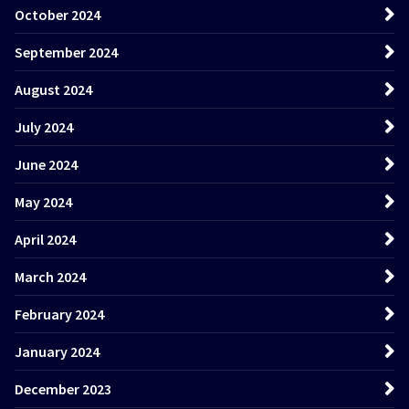
October 2024
September 2024
August 2024
July 2024
June 2024
May 2024
April 2024
March 2024
February 2024
January 2024
December 2023