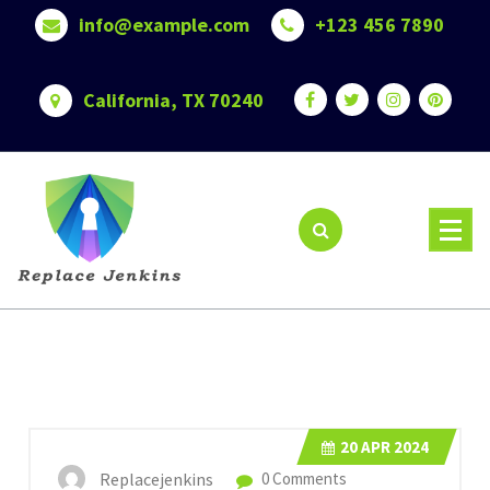
Skip
info@example.com
+123 456 7890
to
content
California, TX 70240
20
APR 2024
Replacejenkins
0 Comments