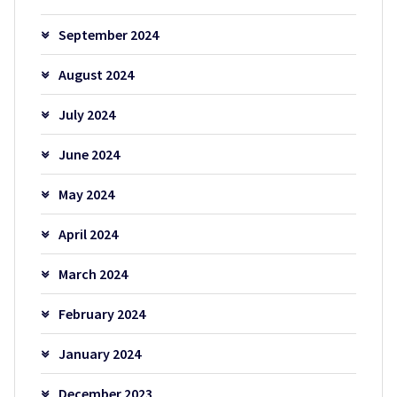
September 2024
August 2024
July 2024
June 2024
May 2024
April 2024
March 2024
February 2024
January 2024
December 2023