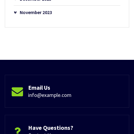
November 2023
Email Us
info@example.com
Have Questions?