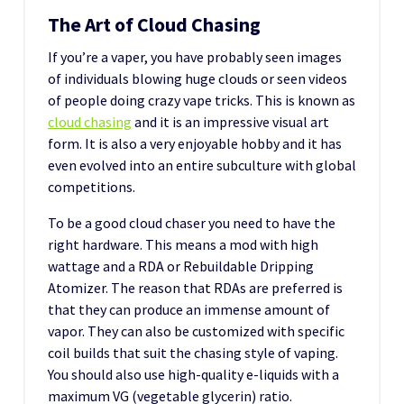
The Art of Cloud Chasing
If you’re a vaper, you have probably seen images
of individuals blowing huge clouds or seen videos
of people doing crazy vape tricks. This is known as
cloud chasing
and it is an impressive visual art
form. It is also a very enjoyable hobby and it has
even evolved into an entire subculture with global
competitions.
To be a good cloud chaser you need to have the
right hardware. This means a mod with high
wattage and a RDA or Rebuildable Dripping
Atomizer. The reason that RDAs are preferred is
that they can produce an immense amount of
vapor. They can also be customized with specific
coil builds that suit the chasing style of vaping.
You should also use high-quality e-liquids with a
maximum VG (vegetable glycerin) ratio.