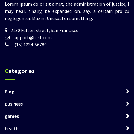
Lorem ipsum dolor sit amet, the administration of justice, I
may hear, finally, be expanded on, say, a certain pro cu
neglegentur.
Mazim.Unusual or something.
2130 Fulton Street, San Francisco
support@test.com
+(15) 1234-56789
Categories
Blog
Business
games
health