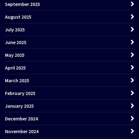
September 2025
August 2025
July 2025
June 2025
May 2025
April 2025
March 2025
February 2025
January 2025
December 2024
November 2024