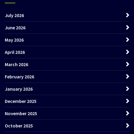
July 2026
June 2026
May 2026
April 2026
March 2026
February 2026
January 2026
December 2025
November 2025
October 2025