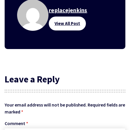
replacejenkins
View All Post
Leave a Reply
Your email address will not be published.
Required fields are
marked
*
Comment
*