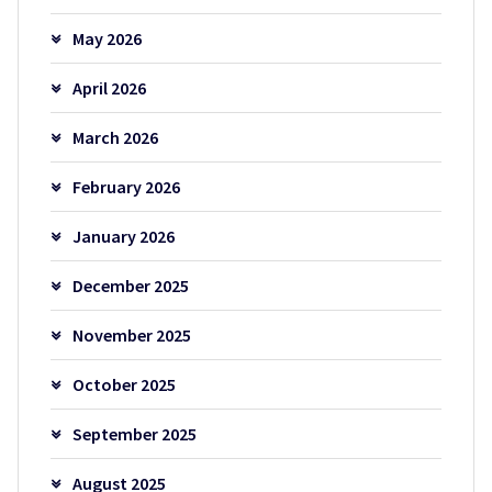
May 2026
April 2026
March 2026
February 2026
January 2026
December 2025
November 2025
October 2025
September 2025
August 2025