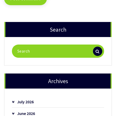
Search
Search
for:
Archives
July 2026
June 2026