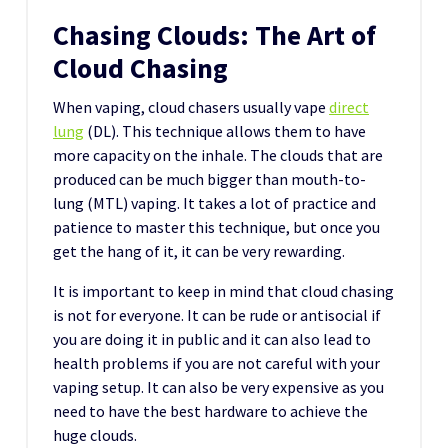
Chasing Clouds: The Art of
Cloud Chasing
When vaping, cloud chasers usually vape
direct
lung
(DL). This technique allows them to have
more capacity on the inhale. The clouds that are
produced can be much bigger than mouth-to-
lung (MTL) vaping. It takes a lot of practice and
patience to master this technique, but once you
get the hang of it, it can be very rewarding.
It is important to keep in mind that cloud chasing
is not for everyone. It can be rude or antisocial if
you are doing it in public and it can also lead to
health problems if you are not careful with your
vaping setup. It can also be very expensive as you
need to have the best hardware to achieve the
huge clouds.