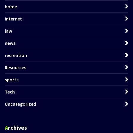
home
internet
law
news
recreation
Resources
sports
Tech
Uncategorized
Archives