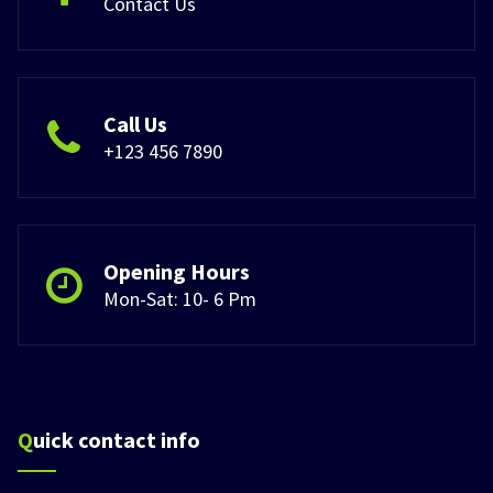
Contact Us
Call Us
+123 456 7890
Opening Hours
Mon-Sat: 10- 6 Pm
Quick contact info