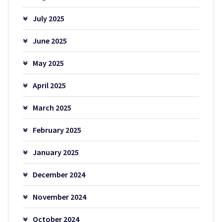
July 2025
June 2025
May 2025
April 2025
March 2025
February 2025
January 2025
December 2024
November 2024
October 2024