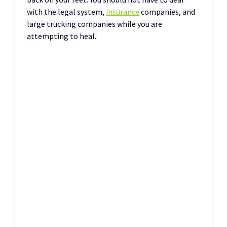
with the legal system,
insurance
companies, and
large trucking companies while you are
attempting to heal.