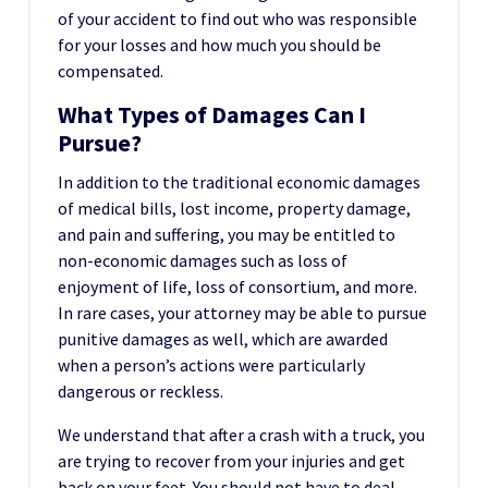
of your accident to find out who was responsible
for your losses and how much you should be
compensated.
What Types of Damages Can I
Pursue?
In addition to the traditional economic damages
of medical bills, lost income, property damage,
and pain and suffering, you may be entitled to
non-economic damages such as loss of
enjoyment of life, loss of consortium, and more.
In rare cases, your attorney may be able to pursue
punitive damages as well, which are awarded
when a person’s actions were particularly
dangerous or reckless.
We understand that after a crash with a truck, you
are trying to recover from your injuries and get
back on your feet. You should not have to deal