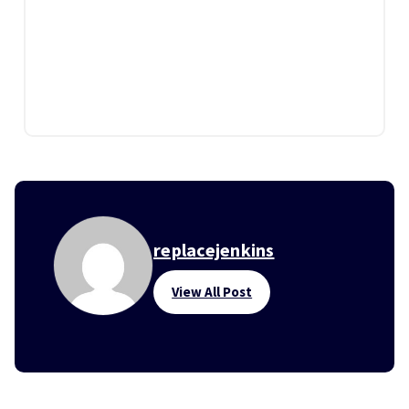
replacejenkins
View All Post