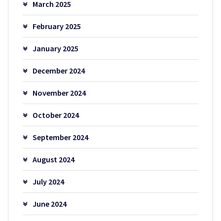
March 2025
February 2025
January 2025
December 2024
November 2024
October 2024
September 2024
August 2024
July 2024
June 2024