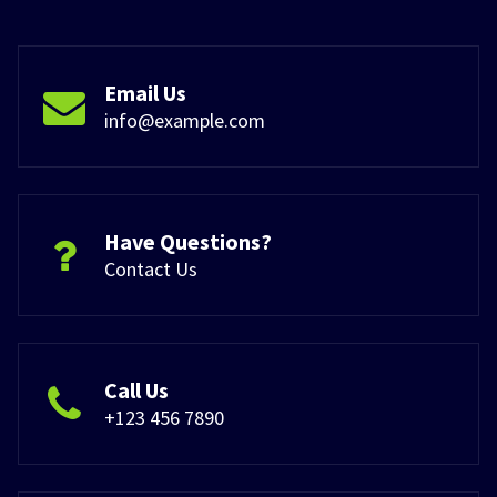
Email Us
info@example.com
Have Questions?
Contact Us
Call Us
+123 456 7890