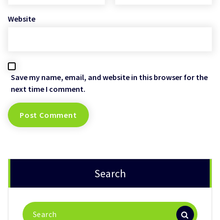
Website
Save my name, email, and website in this browser for the
next time I comment.
Search
Search
for: