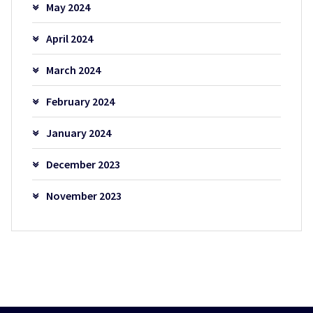
May 2024
April 2024
March 2024
February 2024
January 2024
December 2023
November 2023