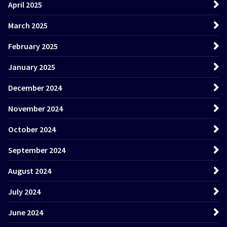
April 2025
March 2025
February 2025
January 2025
December 2024
November 2024
October 2024
September 2024
August 2024
July 2024
June 2024