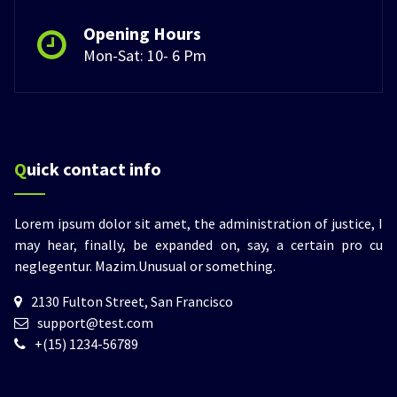
Opening Hours
Mon-Sat: 10- 6 Pm
Quick contact info
Lorem ipsum dolor sit amet, the administration of justice, I
may hear, finally, be expanded on, say, a certain pro cu
neglegentur.
Mazim.Unusual or something.
2130 Fulton Street, San Francisco
support@test.com
+(15) 1234-56789