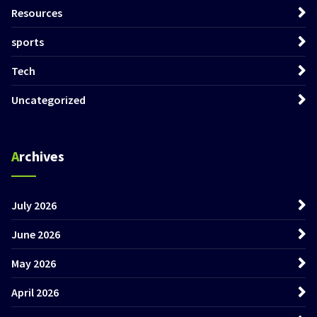
Resources
sports
Tech
Uncategorized
Archives
July 2026
June 2026
May 2026
April 2026