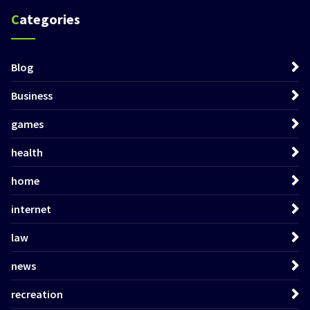
Categories
Blog
Business
games
health
home
internet
law
news
recreation