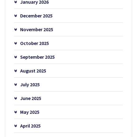
January 2026
December 2025
November 2025
October 2025
September 2025
August 2025
July 2025
June 2025
May 2025
April 2025