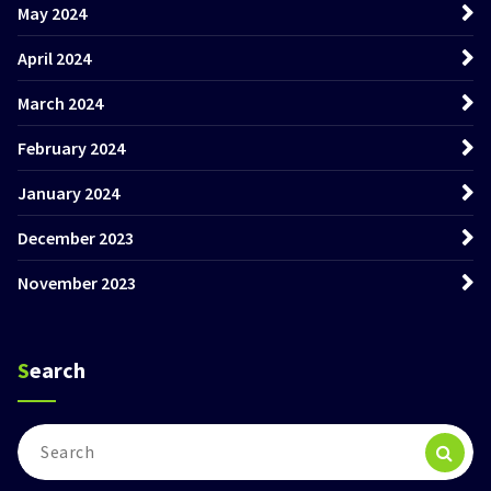
May 2024
April 2024
March 2024
February 2024
January 2024
December 2023
November 2023
Search
Search
for: