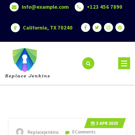
Skip
info@example.com
+123 456 7890
to
content
California, TX 70240
3
APR 2025
Replacejenkins
0 Comments