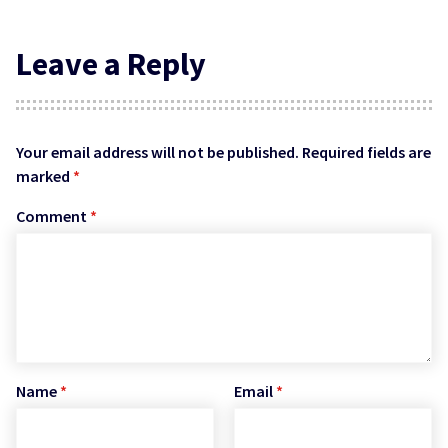
Leave a Reply
Your email address will not be published.
Required fields are
marked
*
Comment
*
Name
*
Email
*