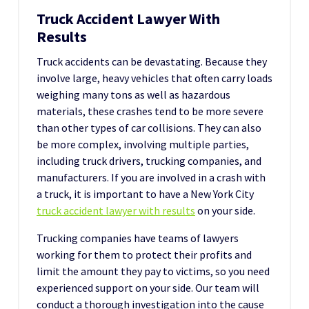
Truck Accident Lawyer With
Results
Truck accidents can be devastating. Because they
involve large, heavy vehicles that often carry loads
weighing many tons as well as hazardous
materials, these crashes tend to be more severe
than other types of car collisions. They can also
be more complex, involving multiple parties,
including truck drivers, trucking companies, and
manufacturers. If you are involved in a crash with
a truck, it is important to have a New York City
truck accident lawyer with results
on your side.
Trucking companies have teams of lawyers
working for them to protect their profits and
limit the amount they pay to victims, so you need
experienced support on your side. Our team will
conduct a thorough investigation into the cause