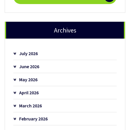
Archives
July 2026
June 2026
May 2026
April 2026
March 2026
February 2026