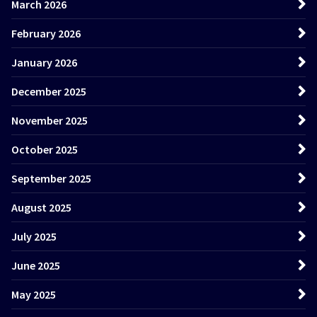
March 2026
February 2026
January 2026
December 2025
November 2025
October 2025
September 2025
August 2025
July 2025
June 2025
May 2025